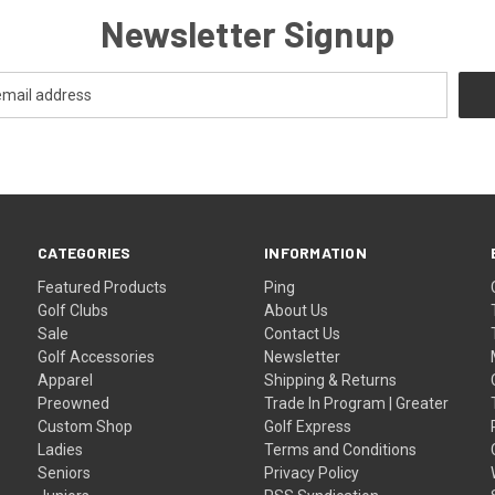
Newsletter Signup
CATEGORIES
INFORMATION
Featured Products
Ping
Golf Clubs
About Us
Sale
Contact Us
Golf Accessories
Newsletter
Apparel
Shipping & Returns
Preowned
Trade In Program | Greater
Custom Shop
Golf Express
Ladies
Terms and Conditions
Seniors
Privacy Policy