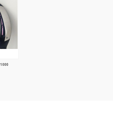
TO CART
P1000