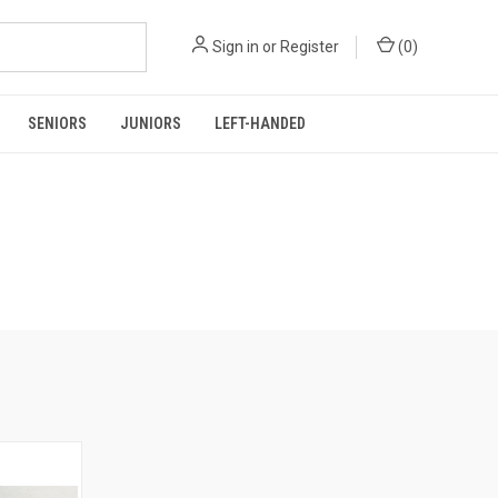
Sign in
or
Register
(
0
)
SENIORS
JUNIORS
LEFT-HANDED