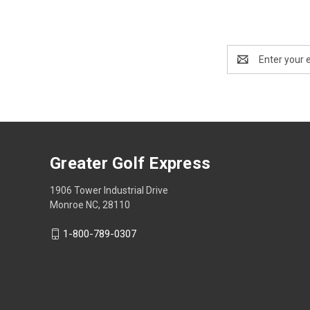
Email
Address
Greater Golf Express
1906 Tower Industrial Drive
Monroe NC, 28110
1-800-789-0307