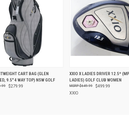
CK VIEW
ADD TO CART
QUICK VIEW
ADD 
HTWEIGHT CART BAG (GLEN
XXIO X LADIES DRIVER 12.5* (M
D, 9.5" 4 WAY TOP) NSW GOLF
LADIES) GOLF CLUB WOMEN
re
Compare
.99
$279.99
$649.99
$499.99
XXIO