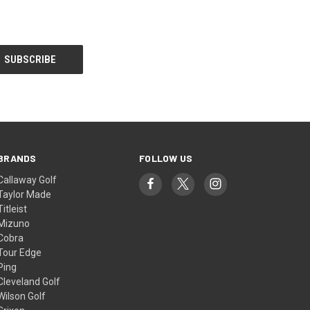
BRANDS
FOLLOW US
Callaway Golf
Taylor Made
Titleist
Mizuno
Cobra
Tour Edge
Ping
Cleveland Golf
Wilson Golf