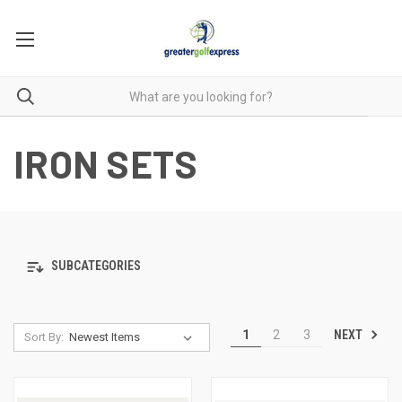
IRON SETS
SUBCATEGORIES
NEXT
1
2
3
Sort By: