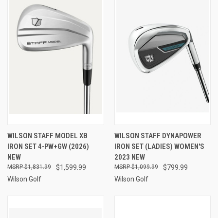
WILSON STAFF MODEL XB
WILSON STAFF DYNAPOWER
IRON SET 4-PW+GW (2026)
IRON SET (LADIES) WOMEN'S
NEW
2023 NEW
$1,831.99
$1,599.99
$1,099.99
$799.99
Wilson Golf
Wilson Golf