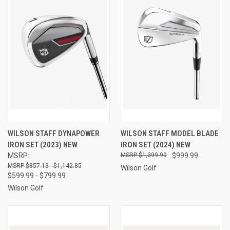
WILSON STAFF DYNAPOWER
WILSON STAFF MODEL BLADE
IRON SET (2023) NEW
IRON SET (2024) NEW
MSRP:
$1,399.99
$999.99
$857.13 - $1,142.85
Wilson Golf
$599.99 - $799.99
Wilson Golf