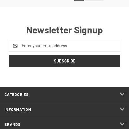
Newsletter Signup
Email
Address
CATEGORIES
INFORMATION
BRANDS