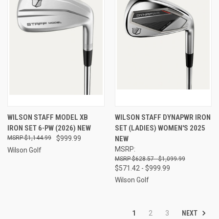
WILSON STAFF MODEL XB
WILSON STAFF DYNAPWR IRON
IRON SET 6-PW (2026) NEW
SET (LADIES) WOMEN'S 2025
$1,144.99
$999.99
NEW
MSRP:
Wilson Golf
$628.57 - $1,099.99
$571.42 - $999.99
Wilson Golf
NEXT
1
2
3