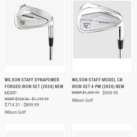
WILSON STAFF DYNAPOWER
WILSON STAFF MODEL CB
FORGED IRON SET (2024) NEW
IRON SET 4-PW (2024) NEW
MSRP:
$1,399.99
$999.99
$928.56 - $1,199.99
Wilson Golf
$714.31 - $899.99
Wilson Golf