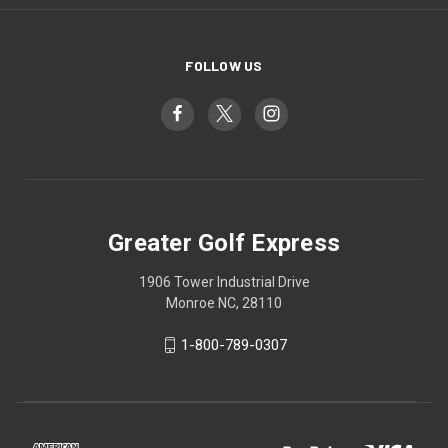
FOLLOW US
Greater Golf Express
1906 Tower Industrial Drive
Monroe NC, 28110
1-800-789-0307