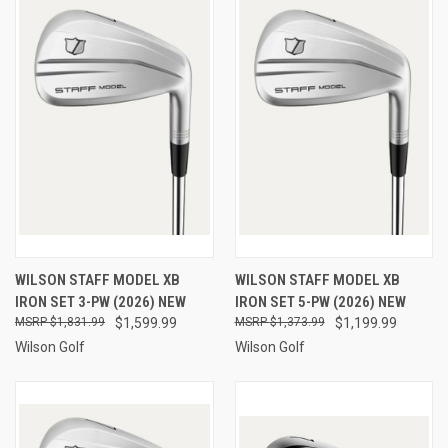
WILSON STAFF MODEL XB
WILSON STAFF MODEL XB
IRON SET 3-PW (2026) NEW
IRON SET 5-PW (2026) NEW
$1,831.99
$1,599.99
$1,373.99
$1,199.99
Wilson Golf
Wilson Golf