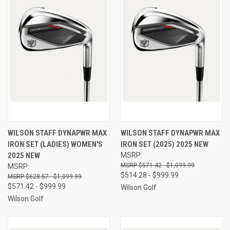
WILSON STAFF DYNAPWR MAX
WILSON STAFF DYNAPWR MAX
IRON SET (LADIES) WOMEN'S
IRON SET (2025) 2025 NEW
2025 NEW
MSRP:
$571.42 - $1,099.99
MSRP:
$514.28 - $999.99
$628.57 - $1,099.99
$571.42 - $999.99
Wilson Golf
Wilson Golf