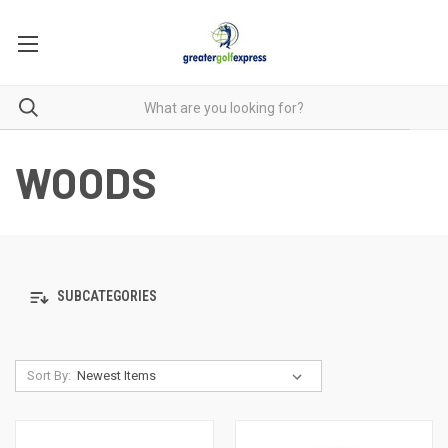
WOODS
SUBCATEGORIES
Sort By: