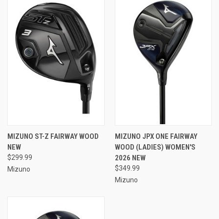
MIZUNO ST-Z FAIRWAY WOOD
MIZUNO JPX ONE FAIRWAY
NEW
WOOD (LADIES) WOMEN'S
$299.99
2026 NEW
$349.99
Mizuno
Mizuno