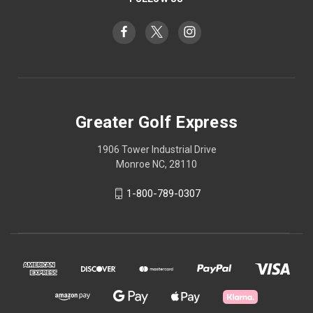
Greater Golf Express
1906 Tower Industrial Drive
Monroe NC, 28110
1-800-789-0307