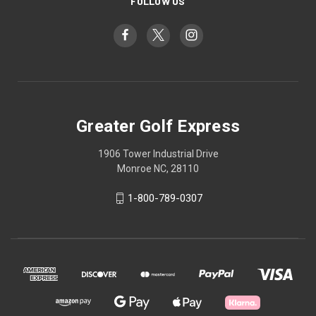
FOLLOW US
Greater Golf Express
1906 Tower Industrial Drive
Monroe NC, 28110
1-800-789-0307