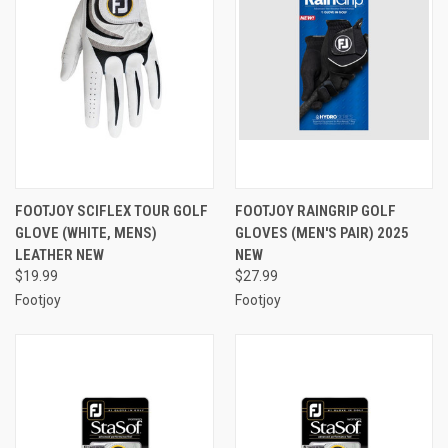
FOOTJOY SCIFLEX TOUR GOLF
FOOTJOY RAINGRIP GOLF
GLOVE (WHITE, MENS)
GLOVES (MEN'S PAIR) 2025
LEATHER NEW
NEW
$19.99
$27.99
Footjoy
Footjoy