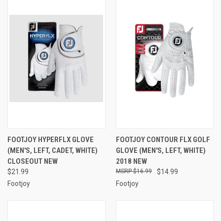
FOOTJOY HYPERFLX GLOVE
FOOTJOY CONTOUR FLX GOLF
(MEN'S, LEFT, CADET, WHITE)
GLOVE (MEN'S, LEFT, WHITE)
CLOSEOUT NEW
2018 NEW
$21.99
$16.99
$14.99
Footjoy
Footjoy