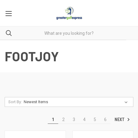
FOOTJOY
Sort By:
NEXT
1
2
3
4
5
6