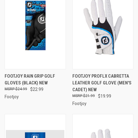
FOOTJOY RAIN GRIP GOLF
FOOTJOY PROFLX CABRETTA
GLOVES (BLACK) NEW
LEATHER GOLF GLOVE (MEN'S
$24.99
$22.99
CADET) NEW
$21.99
$19.99
Footjoy
Footjoy