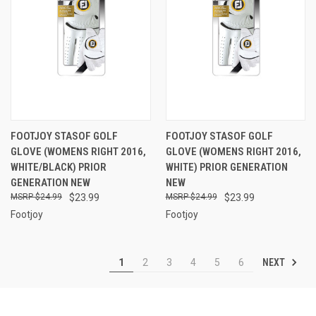
FOOTJOY STASOF GOLF
FOOTJOY STASOF GOLF
GLOVE (WOMENS RIGHT 2016,
GLOVE (WOMENS RIGHT 2016,
WHITE/BLACK) PRIOR
WHITE) PRIOR GENERATION
GENERATION NEW
NEW
$24.99
$23.99
$24.99
$23.99
Footjoy
Footjoy
NEXT
1
2
3
4
5
6