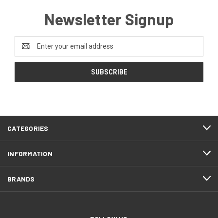
Newsletter Signup
Email
Address
CATEGORIES
INFORMATION
BRANDS