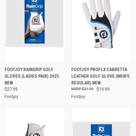
FOOTJOY RAINGRIP GOLF
FOOTJOY PROFLX CABRETTA
GLOVES (LADIES PAIR) 2025
LEATHER GOLF GLOVE (MEN'S
NEW
REGULAR) NEW
$27.99
$21.99
$19.99
Footjoy
Footjoy