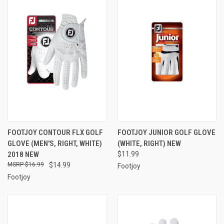
FOOTJOY CONTOUR FLX GOLF
FOOTJOY JUNIOR GOLF GLOVE
GLOVE (MEN'S, RIGHT, WHITE)
(WHITE, RIGHT) NEW
2018 NEW
$11.99
$16.99
$14.99
Footjoy
Footjoy