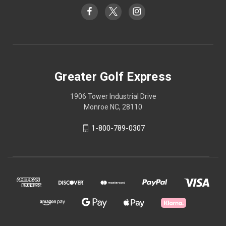
Greater Golf Express
1906 Tower Industrial Drive
Monroe NC, 28110
1-800-789-0307