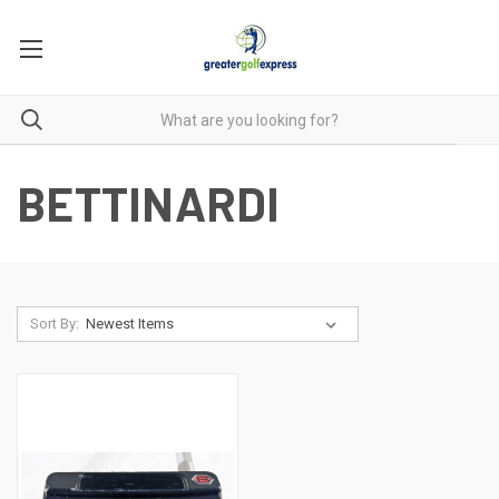
BETTINARDI
Sort By: