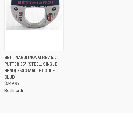
BETTINARDI INOVAI REV 5.0
PUTTER 35" (STEEL, SINGLE
BEND) 358G MALLET GOLF
CLUB
$249.99
Bettinardi