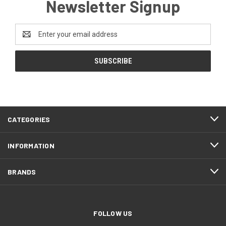
Newsletter Signup
Email
Address
CATEGORIES
INFORMATION
BRANDS
FOLLOW US