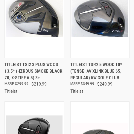
TITLEIST TSI2 3 PLUS WOOD
TITLEIST TSR2 5 WOOD 18*
13.5* (HZRDUS SMOKE BLACK
(TENSEI AV XLINK BLUE 65,
70, X-STIFF 6.5) 3+
REGULAR) 5W GOLF CLUB
$299.99
$219.99
$349.99
$249.99
Titleist
Titleist