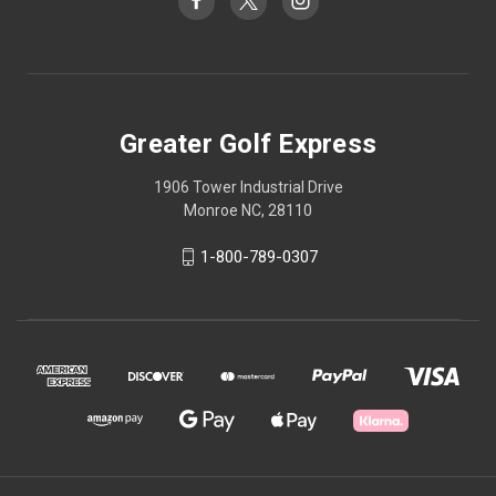
Greater Golf Express
1906 Tower Industrial Drive
Monroe NC, 28110
1-800-789-0307