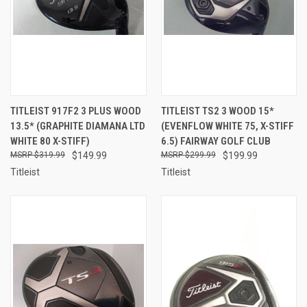
TITLEIST 917F2 3 PLUS WOOD
TITLEIST TS2 3 WOOD 15*
13.5* (GRAPHITE DIAMANA LTD
(EVENFLOW WHITE 75, X-STIFF
WHITE 80 X-STIFF)
6.5) FAIRWAY GOLF CLUB
$319.99
$149.99
$299.99
$199.99
Titleist
Titleist