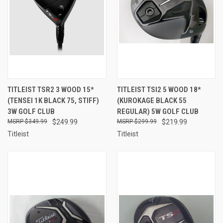
TITLEIST TSR2 3 WOOD 15*
TITLEIST TSI2 5 WOOD 18*
(TENSEI 1K BLACK 75, STIFF)
(KUROKAGE BLACK 55
3W GOLF CLUB
REGULAR) 5W GOLF CLUB
$349.99
$249.99
$299.99
$219.99
Titleist
Titleist