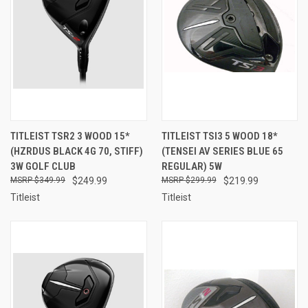
TITLEIST TSR2 3 WOOD 15*
TITLEIST TSI3 5 WOOD 18*
(HZRDUS BLACK 4G 70, STIFF)
(TENSEI AV SERIES BLUE 65
3W GOLF CLUB
REGULAR) 5W
$349.99
$249.99
$299.99
$219.99
Titleist
Titleist