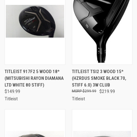
TITLEIST 917F2 5 WOOD 18*
TITLEIST TSI2 3 WOOD 15*
(MITSUBISHI RAYON DIAMANA
(HZRDUS SMOKE BLACK 70,
LTD WHITE 80 STIFF)
STIFF 6.0) 3W CLUB
$149.99
$299.99
$219.99
Titleist
Titleist