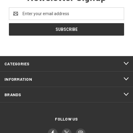
Email
Address
CATEGORIES
INFORMATION
BRANDS
FOLLOW US