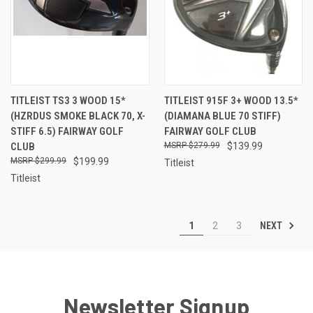
TITLEIST TS3 3 WOOD 15*
TITLEIST 915F 3+ WOOD 13.5*
(HZRDUS SMOKE BLACK 70, X-
(DIAMANA BLUE 70 STIFF)
STIFF 6.5) FAIRWAY GOLF
FAIRWAY GOLF CLUB
CLUB
$279.99
$139.99
$299.99
$199.99
Titleist
Titleist
NEXT
1
2
3
Newsletter Signup