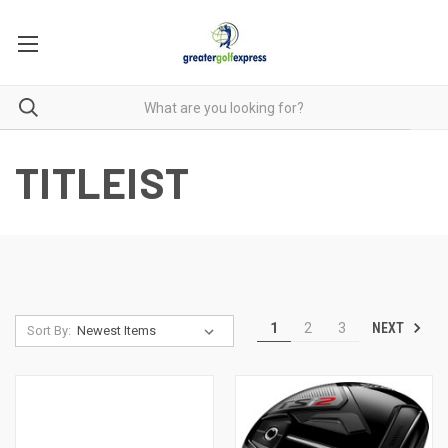
TITLEIST
NEXT
1
2
3
Sort By: