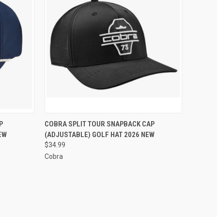
OPTIONS
QUICK VIEW
VIEW OPTIONS
P
COBRA SPLIT TOUR SNAPBACK CAP
EW
(ADJUSTABLE) GOLF HAT 2026 NEW
Compare
$34.99
Cobra