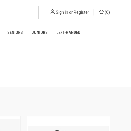
Sign in
or
Register
(
0
)
SENIORS
JUNIORS
LEFT-HANDED