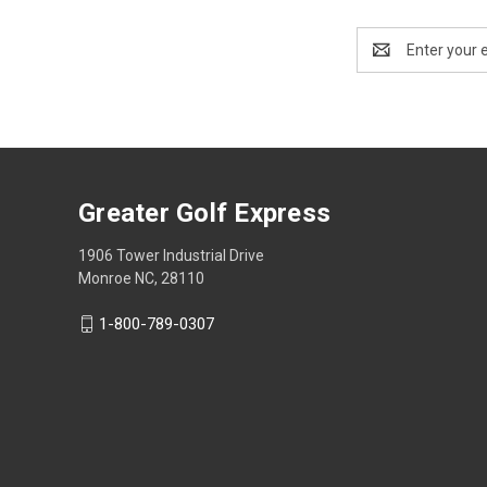
Email
Address
Greater Golf Express
1906 Tower Industrial Drive
Monroe NC, 28110
1-800-789-0307