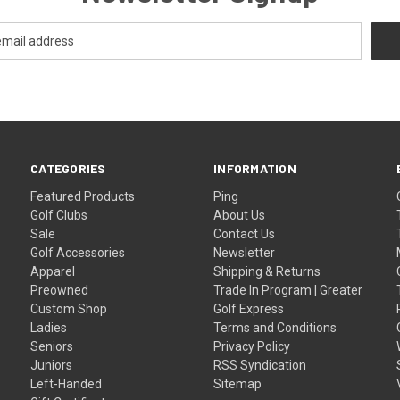
CATEGORIES
INFORMATION
Featured Products
Ping
Golf Clubs
About Us
Sale
Contact Us
Golf Accessories
Newsletter
Apparel
Shipping & Returns
Preowned
Trade In Program | Greater
Custom Shop
Golf Express
Ladies
Terms and Conditions
Seniors
Privacy Policy
Juniors
RSS Syndication
Left-Handed
Sitemap