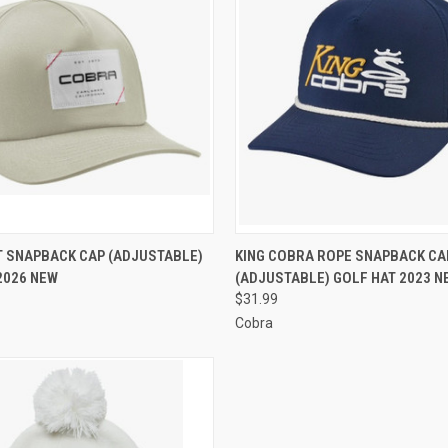
 VIEW
VIEW OPTIONS
QUICK VIEW
VIEW 
 SNAPBACK CAP (ADJUSTABLE)
KING COBRA ROPE SNAPBACK CA
2026 NEW
(ADJUSTABLE) GOLF HAT 2023 N
e
Compare
$31.99
Cobra