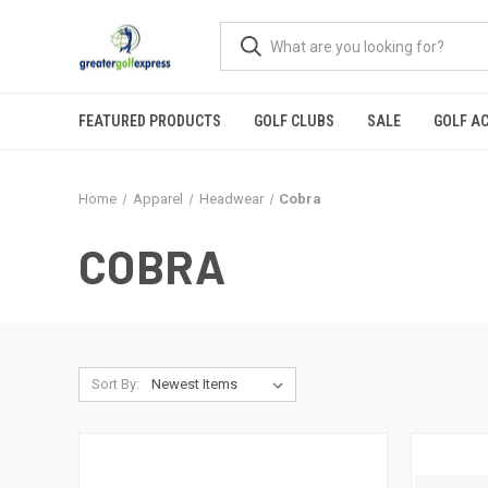
FEATURED PRODUCTS
GOLF CLUBS
SALE
GOLF A
Home
Apparel
Headwear
Cobra
COBRA
Sort By: