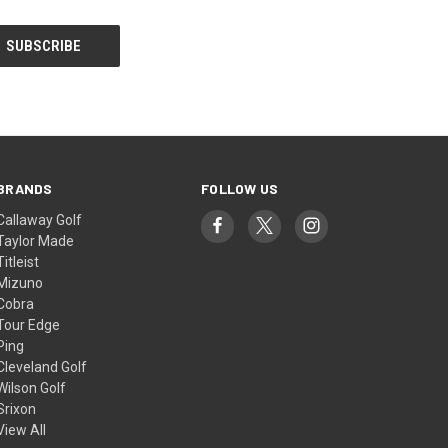
BRANDS
FOLLOW US
Callaway Golf
Taylor Made
Titleist
Mizuno
Cobra
Tour Edge
Ping
Cleveland Golf
Wilson Golf
Srixon
View All