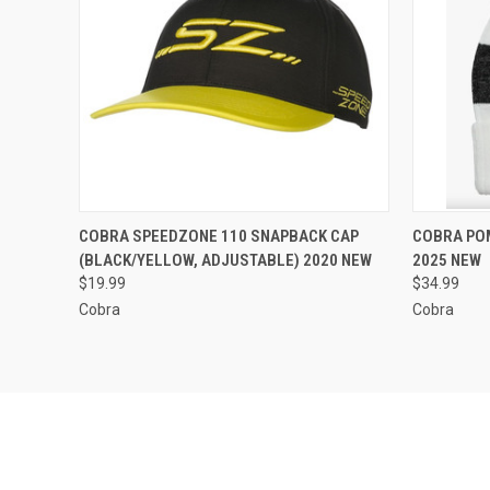
QUICK VIEW
ADD TO CART
QUICK
COBRA SPEEDZONE 110 SNAPBACK CAP
COBRA POM
(BLACK/YELLOW, ADJUSTABLE) 2020 NEW
2025 NEW
Compare
Compar
$19.99
$34.99
Cobra
Cobra