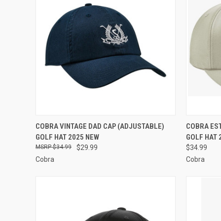
QUICK VIEW
VIEW OPTIONS
QUICK
COBRA VINTAGE DAD CAP (ADJUSTABLE)
COBRA EST
GOLF HAT 2025 NEW
GOLF HAT 
Compare
Compar
$34.99
$29.99
$34.99
Cobra
Cobra