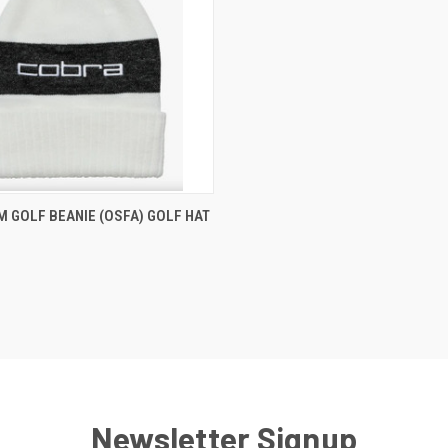
 VIEW
VIEW OPTIONS
 GOLF BEANIE (OSFA) GOLF HAT
e
Newsletter Signup