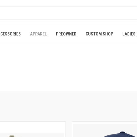
CCESSORIES
APPAREL
PREOWNED
CUSTOM SHOP
LADIES