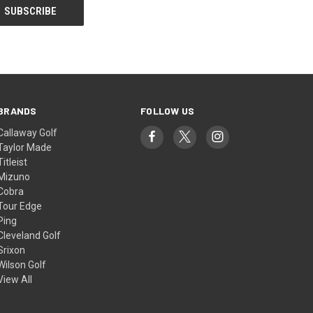
BRANDS
FOLLOW US
Callaway Golf
Taylor Made
Titleist
Mizuno
Cobra
Tour Edge
Ping
Cleveland Golf
Srixon
Wilson Golf
View All