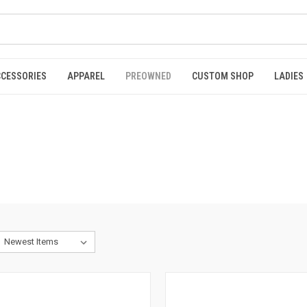
CCESSORIES
APPAREL
PREOWNED
CUSTOM SHOP
LADIES