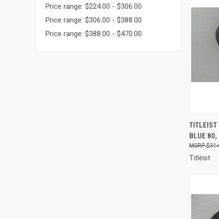
Price range: $224.00 - $306.00
Price range: $306.00 - $388.00
Price range: $388.00 - $470.00
QUI
TITLEIST
BLUE 80,
Compa
$314
Titleist