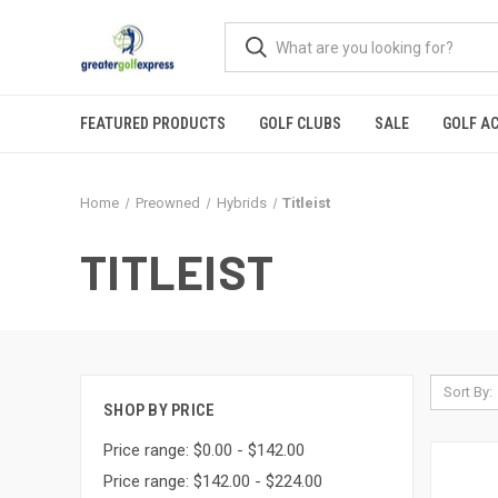
FEATURED PRODUCTS
GOLF CLUBS
SALE
GOLF A
Home
Preowned
Hybrids
Titleist
TITLEIST
Sort By:
SHOP BY PRICE
Price range: $0.00 - $142.00
Price range: $142.00 - $224.00