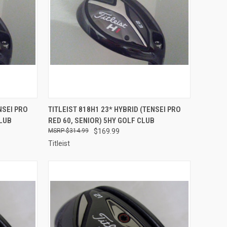
TO CART
QUICK VIEW
ADD TO CART
NSEI PRO
TITLEIST 818H1 23* HYBRID (TENSEI PRO
CLUB
RED 60, SENIOR) 5HY GOLF CLUB
Compare
$314.99
$169.99
Titleist