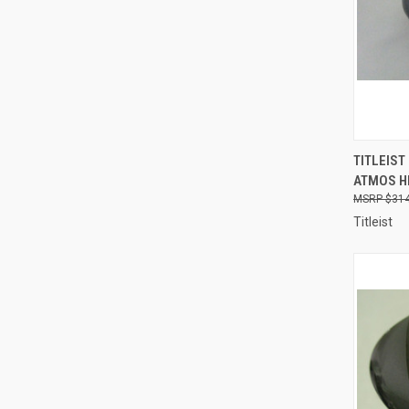
QUI
TITLEIST
ATMOS HB
Compa
$314
Titleist