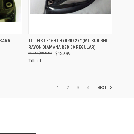
TO CART
QUICK VIEW
ADD TO CART
SSARA
TITLEIST 816H1 HYBRID 27* (MITSUBISHI
RAYON DIAMANA RED 60 REGULAR)
Compare
$269.99
$129.99
Titleist
NEXT
1
2
3
4