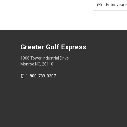
Email
Address
Greater Golf Express
1906 Tower Industrial Drive
Monroe NC, 28110
1-800-789-0307