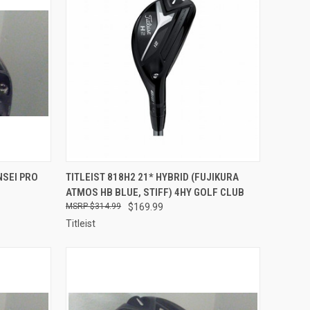
TO CART
QUICK VIEW
ADD TO CART
NSEI PRO
TITLEIST 818H2 21* HYBRID (FUJIKURA
ATMOS HB BLUE, STIFF) 4HY GOLF CLUB
Compare
$314.99
$169.99
Titleist