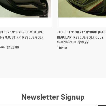
CK VIEW
ADD TO CART
QUICK VIEW
ADD 
 816H2 19* HYBRID (MOTORE
TITLEIST 913H 21* HYBRID (BA
HB 8.8, STIFF) RESCUE GOLF
REGULAR) RESCUE GOLF CLUB
re
Compare
$229.99
$99.99
.99
$129.99
Titleist
Newsletter Signup