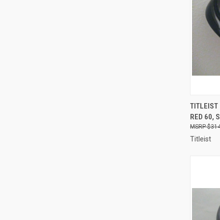
QUI
TITLEIST
RED 60, 
Compa
$314
Titleist