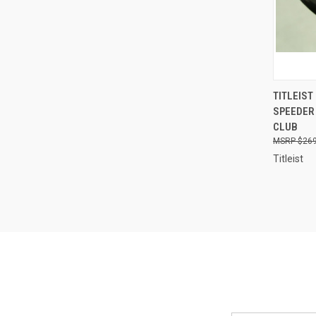
QUI
TITLEIST
SPEEDER 
Compa
CLUB
$269
Titleist