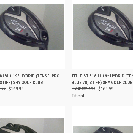
CK VIEW
ADD TO CART
QUICK VIEW
ADD 
 818H1 19* HYBRID (TENSEI PRO
TITLEIST 818H1 19* HYBRID (TE
 STIFF) 3HY GOLF CLUB
BLUE 70, STIFF) 3HY GOLF CLUB
re
Compare
.99
$169.99
$314.99
$169.99
Titleist