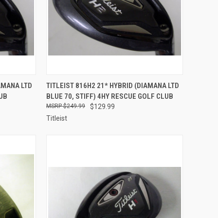
TO CART
QUICK VIEW
ADD TO CART
IAMANA LTD
TITLEIST 816H2 21* HYBRID (DIAMANA LTD
LUB
BLUE 70, STIFF) 4HY RESCUE GOLF CLUB
Compare
$249.99
$129.99
Titleist