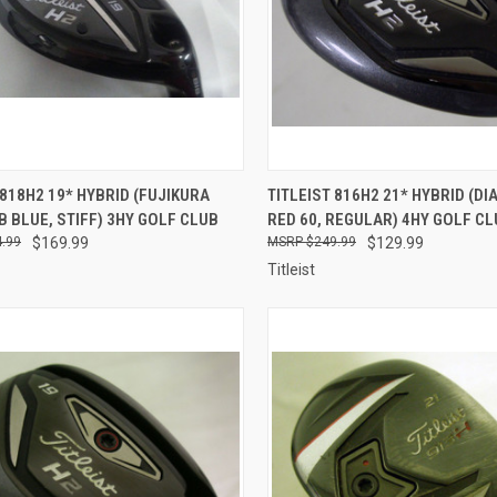
CK VIEW
ADD TO CART
QUICK VIEW
ADD 
 818H2 19* HYBRID (FUJIKURA
TITLEIST 816H2 21* HYBRID (D
 BLUE, STIFF) 3HY GOLF CLUB
RED 60, REGULAR) 4HY GOLF C
re
Compare
.99
$169.99
$249.99
$129.99
Titleist