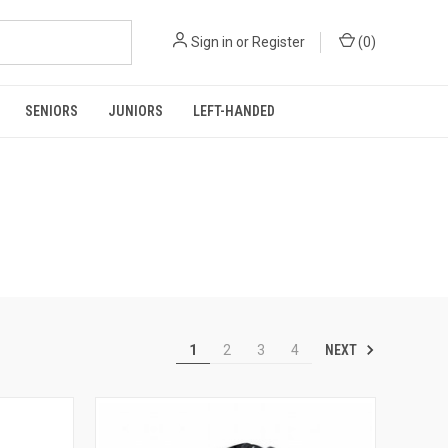
Sign in
or
Register
(
0
)
SENIORS
JUNIORS
LEFT-HANDED
NEXT
1
2
3
4