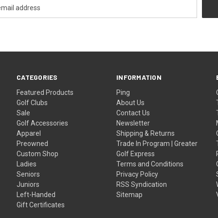
CATEGORIES
INFORMATION
Featured Products
Ping
Golf Clubs
About Us
Sale
Contact Us
Golf Accessories
Newsletter
Apparel
Shipping & Returns
Preowned
Trade In Program | Greater
Custom Shop
Golf Express
Ladies
Terms and Conditions
Seniors
Privacy Policy
Juniors
RSS Syndication
Left-Handed
Sitemap
Gift Certificates