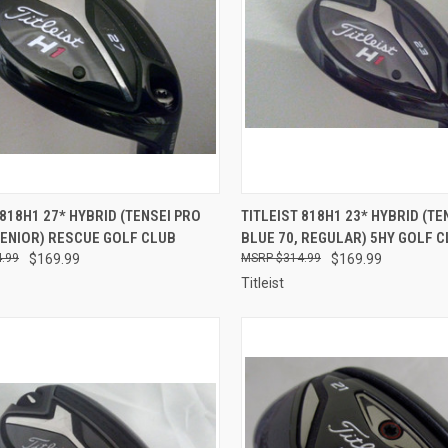
CK VIEW
ADD TO CART
QUICK VIEW
ADD 
 818H1 27* HYBRID (TENSEI PRO
TITLEIST 818H1 23* HYBRID (TE
SENIOR) RESCUE GOLF CLUB
BLUE 70, REGULAR) 5HY GOLF 
re
Compare
.99
$169.99
$314.99
$169.99
Titleist