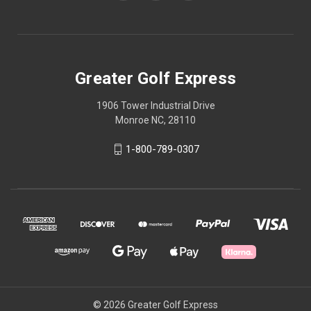
Greater Golf Express
1906 Tower Industrial Drive
Monroe NC, 28110
1-800-789-0307
© 2026 Greater Golf Express