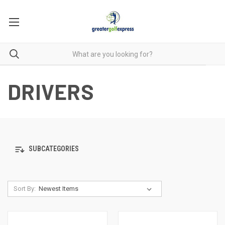
DRIVERS
SUBCATEGORIES
Sort By: