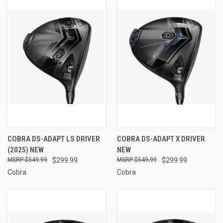
COBRA DS-ADAPT LS DRIVER
COBRA DS-ADAPT X DRIVER
(2025) NEW
NEW
$549.99
$299.99
$549.99
$299.99
Cobra
Cobra