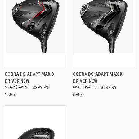
COBRA DS-ADAPT MAX-D
COBRA DS-ADAPT MAX-K
DRIVER NEW
DRIVER NEW
$549.99
$299.99
$549.99
$299.99
Cobra
Cobra