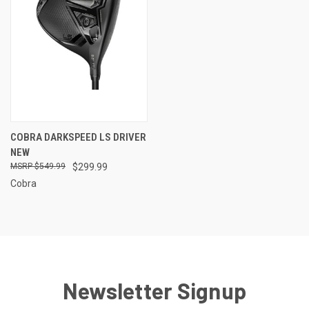
COBRA DARKSPEED LS DRIVER
NEW
$549.99
$299.99
Cobra
Newsletter Signup