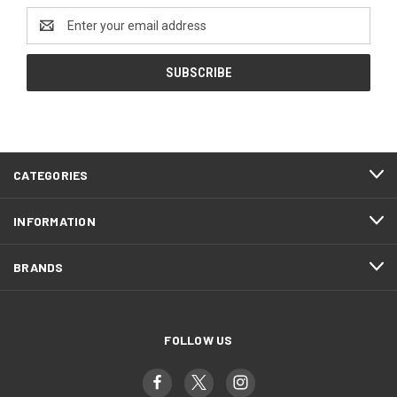
Email
Address
CATEGORIES
INFORMATION
BRANDS
FOLLOW US