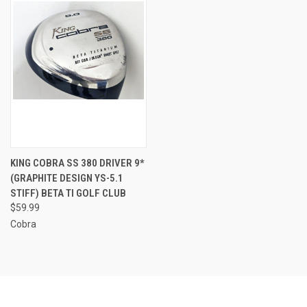
KING COBRA SS 380 DRIVER 9*
(GRAPHITE DESIGN YS-5.1
STIFF) BETA TI GOLF CLUB
$59.99
Cobra