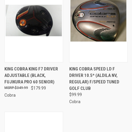
KING COBRA KING F7 DRIVER
KING COBRA SPEED LD F
ADJUSTABLE (BLACK,
DRIVER 10.5* (ALDILA NV,
FUJIKURA PRO 60 SENIOR)
REGULAR) F/SPEED TUNED
$349.99
$179.99
GOLF CLUB
$99.99
Cobra
Cobra