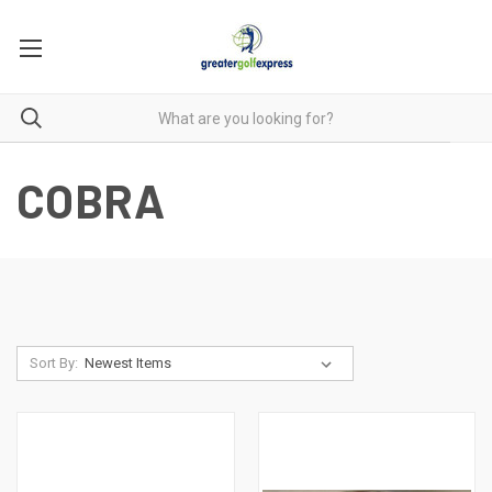
COBRA
Sort By: