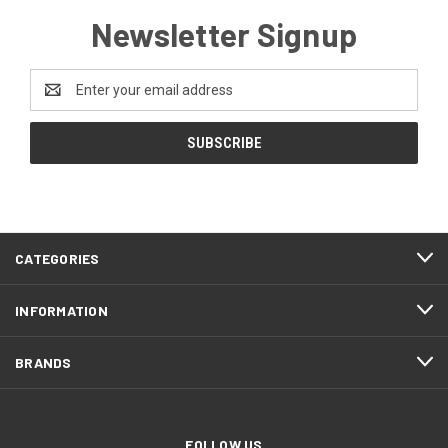
Newsletter Signup
Email
Address
CATEGORIES
INFORMATION
BRANDS
FOLLOW US