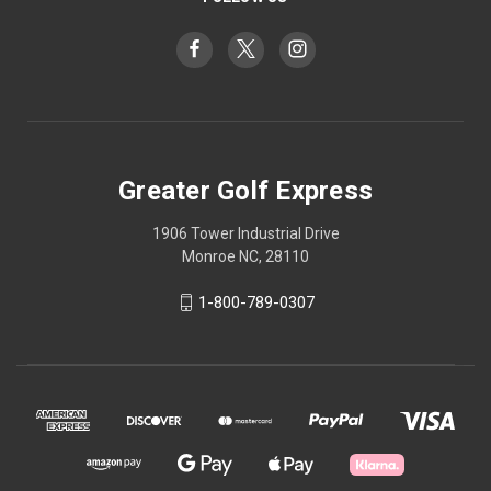
Greater Golf Express
1906 Tower Industrial Drive
Monroe NC, 28110
1-800-789-0307