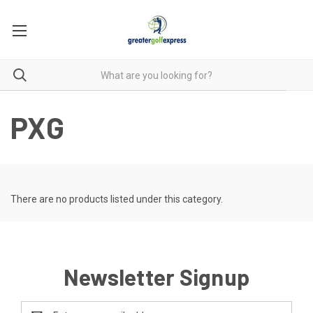
PXG
There are no products listed under this category.
Newsletter Signup
Email