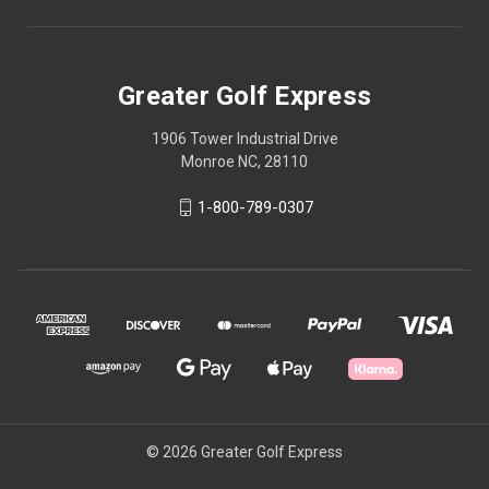
Greater Golf Express
1906 Tower Industrial Drive
Monroe NC, 28110
1-800-789-0307
© 2026 Greater Golf Express