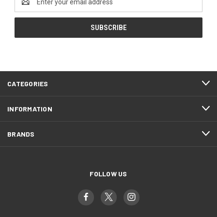
Address
CATEGORIES
INFORMATION
BRANDS
FOLLOW US