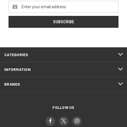
Email
Address
CATEGORIES
INFORMATION
BRANDS
FOLLOW US