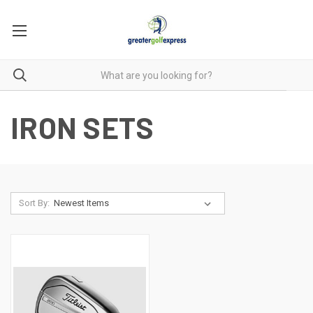
IRON SETS
Sort By: