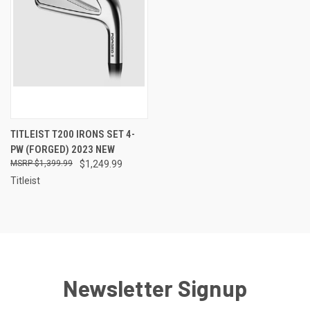
TITLEIST T200 IRONS SET 4-
PW (FORGED) 2023 NEW
$1,399.99
$1,249.99
Titleist
Newsletter Signup