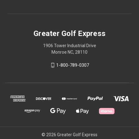
Greater Golf Express
1906 Tower Industrial Drive
Monroe NC, 28110
1-800-789-0307
© 2026 Greater Golf Express