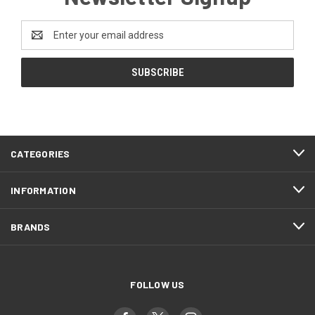
Email
Address
CATEGORIES
INFORMATION
BRANDS
FOLLOW US