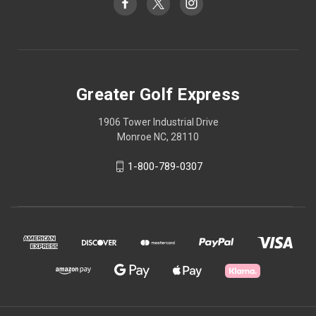
Greater Golf Express
1906 Tower Industrial Drive
Monroe NC, 28110
1-800-789-0307