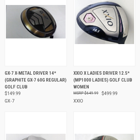
GX-7 X-METAL DRIVER 14*
XXIO X LADIES DRIVER 12.5*
(GRAPHITE GX-7 60G REGULAR)
(MP1000 LADIES) GOLF CLUB
GOLF CLUB
WOMEN
$149.99
$649.99
$499.99
GX-7
XXIO