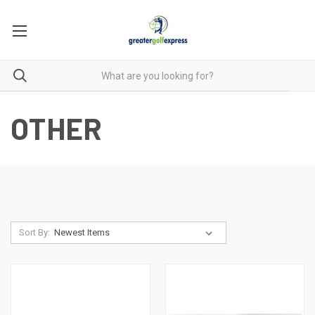
OTHER
Sort By: