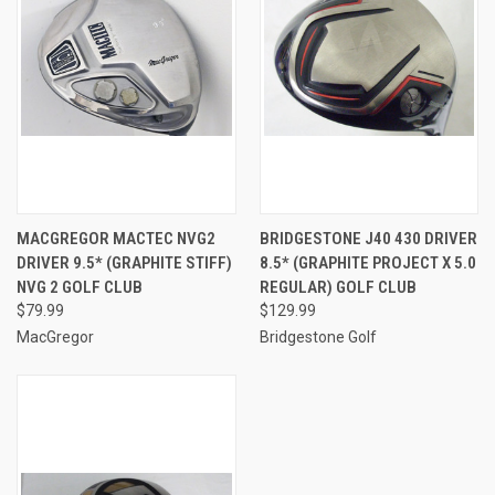
MACGREGOR MACTEC NVG2
BRIDGESTONE J40 430 DRIVER
DRIVER 9.5* (GRAPHITE STIFF)
8.5* (GRAPHITE PROJECT X 5.0
NVG 2 GOLF CLUB
REGULAR) GOLF CLUB
$79.99
$129.99
MacGregor
Bridgestone Golf