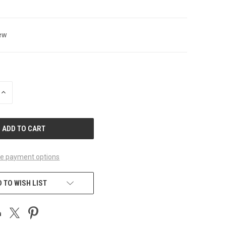
ew
INCREASE
QUANTITY
OF
UNDEFINED
e payment options
 TO WISH LIST