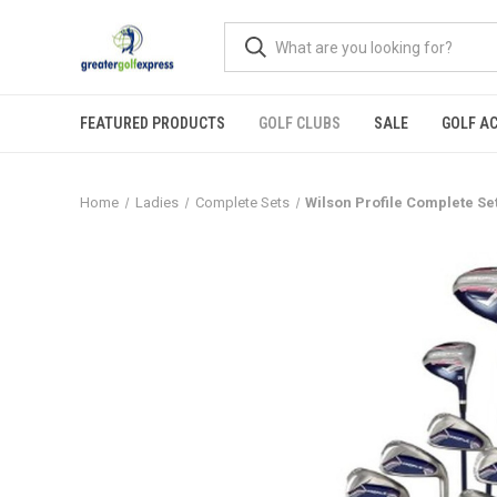
FEATURED PRODUCTS
GOLF CLUBS
SALE
GOLF A
Home
Ladies
Complete Sets
Wilson Profile Complete S