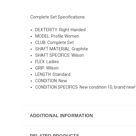
Complete Set Specifications:
DEXTERITY: Right-Handed
MODEL: Profile Women
CLUB: Complete Set
SHAFT MATERIAL: Graphite
SHAFT SPECIFICS: Wilson
FLEX: Ladies
GRIP: Wilson
LENGTH: Standard
CONDITION: New
CONDITION SPECIFICS: New condition 10, brand new!
ADDITIONAL INFORMATION
RELATED PRODUCTS