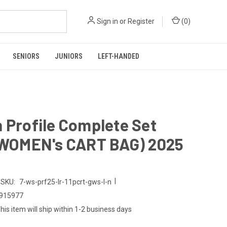
Sign in
or
Register
(
0
)
SENIORS
JUNIORS
LEFT-HANDED
 Profile Complete Set
, WOMEN's CART BAG) 2025
|
SKU:
7-ws-prf25-lr-11pcrt-gws-l-n
915977
his item will ship within 1-2 business days