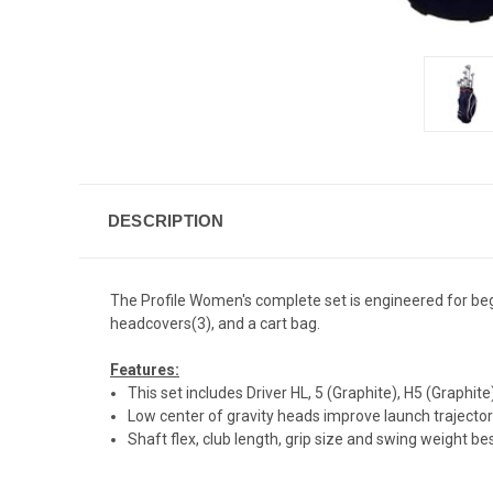
DESCRIPTION
The Profile Women's complete set is engineered for begi
headcovers(3), and a cart bag.
Features:
This set includes Driver HL, 5 (Graphite), H5 (Graphit
Low center of gravity heads improve launch trajecto
Shaft flex, club length, grip size and swing weight 