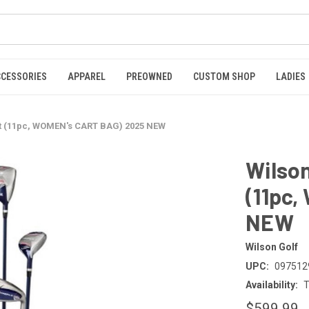
CCESSORIES
APPAREL
PREOWNED
CUSTOM SHOP
LADIES
et (11pc, WOMEN's CART BAG) 2025 NEW
Wilson
(11pc
NEW
Wilson Golf
UPC:
097512
Availability:
T
$599.99