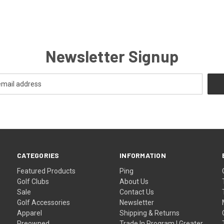
Newsletter Signup
CATEGORIES
INFORMATION
Featured Products
Ping
Golf Clubs
About Us
Sale
Contact Us
Golf Accessories
Newsletter
Apparel
Shipping & Returns
Preowned
Trade In Program | Greater