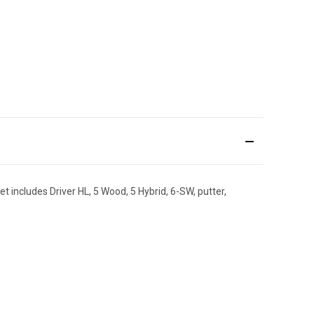
 includes Driver HL, 5 Wood, 5 Hybrid, 6-SW, putter,