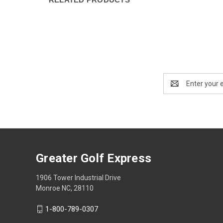
Email
Address
Greater Golf Express
1906 Tower Industrial Drive
Monroe NC, 28110
1-800-789-0307