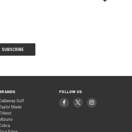
BRANDS
FOLLOW US
Callaway Golf
Taylor Made
Titleist
Mizuno
Cobra
Tour Edge