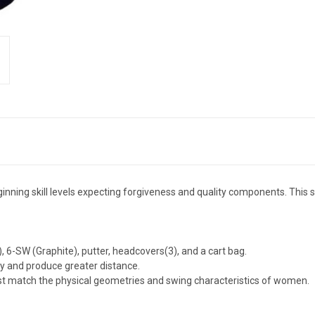
nning skill levels expecting forgiveness and quality components. This set
e), 6-SW (Graphite), putter, headcovers(3), and a cart bag.
ry and produce greater distance.
best match the physical geometries and swing characteristics of women.