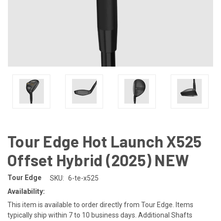
Tour Edge Hot Launch X525
Offset Hybrid (2025) NEW
Tour Edge
SKU:
6-te-x525
Availability:
This item is available to order directly from Tour Edge. Items
typically ship within 7 to 10 business days. Additional Shafts