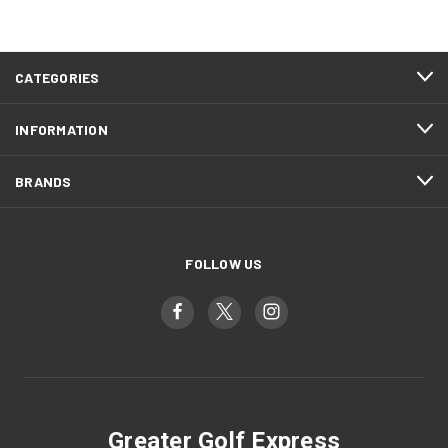
CATEGORIES
INFORMATION
BRANDS
FOLLOW US
Greater Golf Express