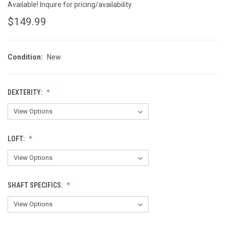
Available! Inquire for pricing/availability.
$149.99
Condition:
New
DEXTERITY:
LOFT:
SHAFT SPECIFICS: