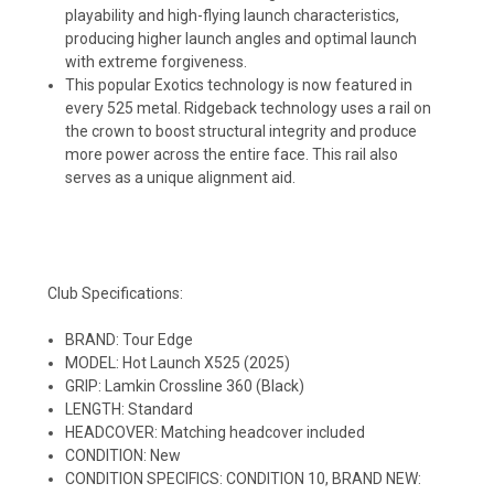
playability and high-flying launch characteristics,
producing higher launch angles and optimal launch
with extreme forgiveness.
This popular Exotics technology is now featured in
every 525 metal. Ridgeback technology uses a rail on
the crown to boost structural integrity and produce
more power across the entire face. This rail also
serves as a unique alignment aid.
Club Specifications:
BRAND: Tour Edge
MODEL: Hot Launch X525 (2025)
GRIP: Lamkin Crossline 360 (Black)
LENGTH: Standard
HEADCOVER: Matching headcover included
CONDITION: New
CONDITION SPECIFICS: CONDITION 10, BRAND NEW: