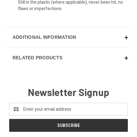
Still in the plastic (where applicable), never been hit, no
flaws or imperfections
ADDITIONAL INFORMATION
RELATED PRODUCTS
Newsletter Signup
Email
Address