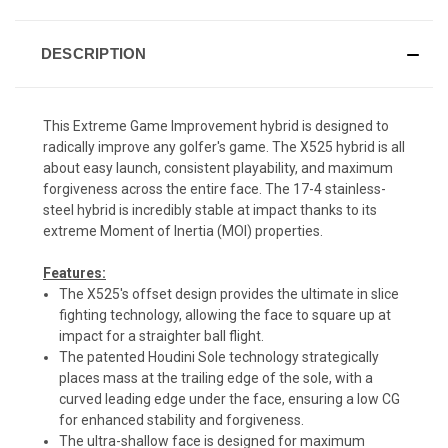
DESCRIPTION
This Extreme Game Improvement hybrid is designed to
radically improve any golfer's game. The X525 hybrid is all
about easy launch, consistent playability, and maximum
forgiveness across the entire face. The 17-4 stainless-
steel hybrid is incredibly stable at impact thanks to its
extreme Moment of Inertia (MOI) properties.
Features:
The X525's offset design provides the ultimate in slice
fighting technology, allowing the face to square up at
impact for a straighter ball flight.
The patented Houdini Sole technology strategically
places mass at the trailing edge of the sole, with a
curved leading edge under the face, ensuring a low CG
for enhanced stability and forgiveness.
The ultra-shallow face is designed for maximum