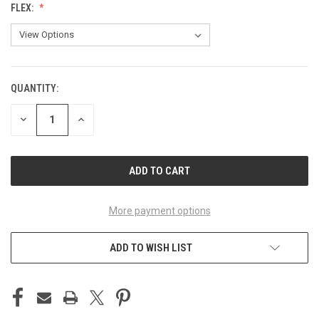
FLEX:
QUANTITY:
CURRENT
STOCK:
DECREASE
INCREASE
QUANTITY
QUANTITY
OF
OF
UNDEFINED
UNDEFINED
More payment options
ADD TO WISH LIST