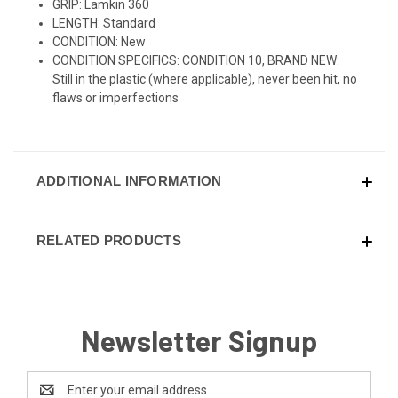
GRIP: Lamkin 360
LENGTH: Standard
CONDITION: New
CONDITION SPECIFICS: CONDITION 10, BRAND NEW:
Still in the plastic (where applicable), never been hit, no
flaws or imperfections
ADDITIONAL INFORMATION
RELATED PRODUCTS
Newsletter Signup
Email