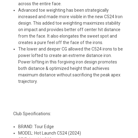
across the entire face.
Advanced toe weighting has been strategically
increased and made more visible in the new C524 Iron
design. This added toe weighting maximizes stability
on impact and provides better off center hit distance
from the face. It also elongates the sweet spot and
creates a pure feel off the face of the irons.
The lower and deeper CG allowed the C524 irons to be
power lofted to create an extreme distance iron.
Power lofting in this forgiving iron design promotes
both distance & optimized height that achieves
maximum distance without sacrificing the peak apex
trajectory.
Club Specifications:
BRAND: Tour Edge
MODEL: Hot Launch C524 (2024)