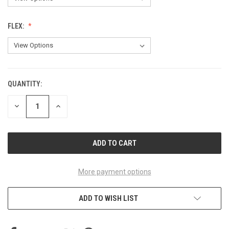
FLEX:
QUANTITY:
CURRENT
STOCK:
DECREASE
INCREASE
QUANTITY
QUANTITY
OF
OF
UNDEFINED
UNDEFINED
More payment options
ADD TO WISH LIST