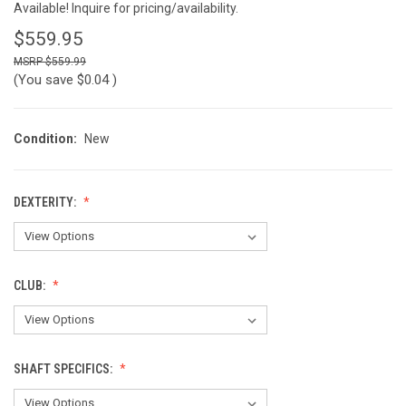
Available! Inquire for pricing/availability.
$559.95
$559.99
(You save
$0.04
)
Condition:
New
DEXTERITY:
CLUB:
SHAFT SPECIFICS: