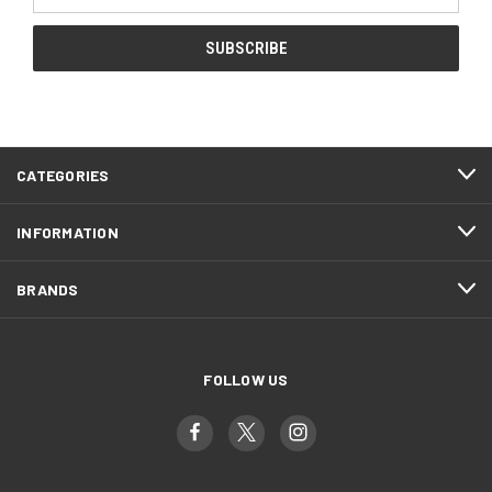
Address
CATEGORIES
INFORMATION
BRANDS
FOLLOW US