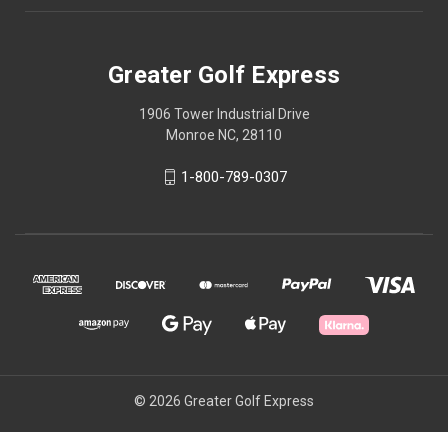
Greater Golf Express
1906 Tower Industrial Drive
Monroe NC, 28110
1-800-789-0307
© 2026 Greater Golf Express