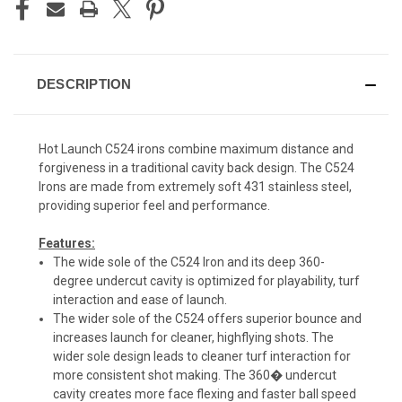
DESCRIPTION
Hot Launch C524 irons combine maximum distance and
forgiveness in a traditional cavity back design. The C524
Irons are made from extremely soft 431 stainless steel,
providing superior feel and performance.
Features:
The wide sole of the C524 Iron and its deep 360-
degree undercut cavity is optimized for playability, turf
interaction and ease of launch.
The wider sole of the C524 offers superior bounce and
increases launch for cleaner, highflying shots. The
wider sole design leads to cleaner turf interaction for
more consistent shot making. The 360� undercut
cavity creates more face flexing and faster ball speed