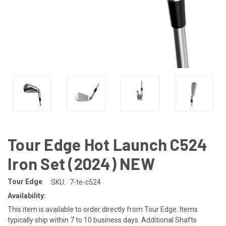
Tour Edge Hot Launch C524
Iron Set (2024) NEW
Tour Edge
SKU:
7-te-c524
Availability:
This item is available to order directly from Tour Edge. Items
typically ship within 7 to 10 business days. Additional Shafts