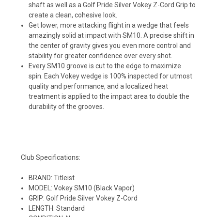
shaft as well as a Golf Pride Silver Vokey Z-Cord Grip to
create a clean, cohesive look.
Get lower, more attacking flight in a wedge that feels
amazingly solid at impact with SM10. A precise shift in
the center of gravity gives you even more control and
stability for greater confidence over every shot.
Every SM10 groove is cut to the edge to maximize
spin. Each Vokey wedge is 100% inspected for utmost
quality and performance, and a localized heat
treatment is applied to the impact area to double the
durability of the grooves.
Club Specifications:
BRAND: Titleist
MODEL: Vokey SM10 (Black Vapor)
GRIP: Golf Pride Silver Vokey Z-Cord
LENGTH: Standard