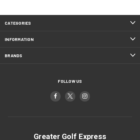
CATEGORIES
INFORMATION
BRANDS
FOLLOW US
Greater Golf Express