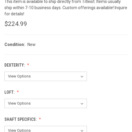
This item is available to ship directly from Titleist. Items usually
ship within 7-10 business days. Custom offerings available! Inquire
for details!
$224.99
Condition:
New
DEXTERITY:
LOFT:
SHAFT SPECIFICS: