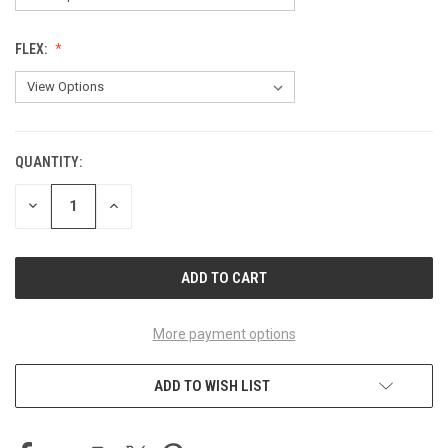
FLEX:
QUANTITY:
CURRENT
STOCK:
DECREASE
INCREASE
QUANTITY
QUANTITY
OF
OF
UNDEFINED
UNDEFINED
More payment options
ADD TO WISH LIST