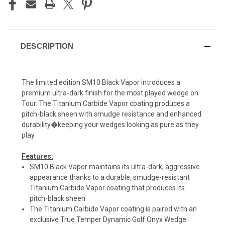
DESCRIPTION
The limited edition SM10 Black Vapor introduces a
premium ultra-dark finish for the most played wedge on
Tour. The Titanium Carbide Vapor coating produces a
pitch-black sheen with smudge resistance and enhanced
durability�keeping your wedges looking as pure as they
play.
Features:
SM10 Black Vapor maintains its ultra-dark, aggressive
appearance thanks to a durable, smudge-resistant
Titanium Carbide Vapor coating that produces its
pitch-black sheen.
The Titanium Carbide Vapor coating is paired with an
exclusive True Temper Dynamic Golf Onyx Wedge