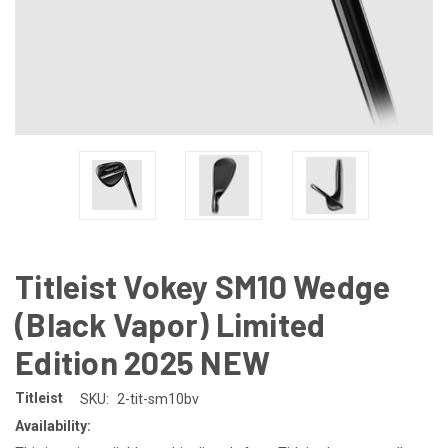
Titleist Vokey SM10 Wedge
(Black Vapor) Limited
Edition 2025 NEW
Titleist
SKU:
2-tit-sm10bv
Availability: