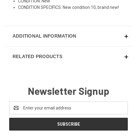
CONDITION: New
CONDITION SPECIFICS: New condition 10, brand new!
ADDITIONAL INFORMATION
RELATED PRODUCTS
Newsletter Signup
Email
Address