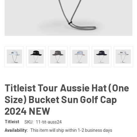
Titleist Tour Aussie Hat (One
Size) Bucket Sun Golf Cap
2024 NEW
Titleist
SKU:
11-tit-auss24
Availability:
This item will ship within 1-2 business days