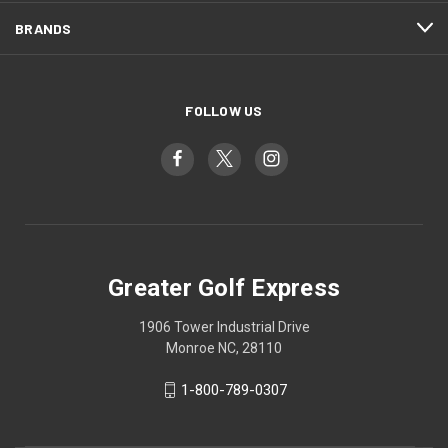
BRANDS
FOLLOW US
Greater Golf Express
1906 Tower Industrial Drive
Monroe NC, 28110
1-800-789-0307