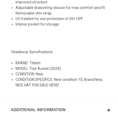
improved structure
Adjustable drawstring closure for max comfort and fit.
Removable chin strap
UV treated for sun protection of 50+ UPF
Interior pocket for storage
Headwear Specifications:
BRAND: Titleist
MODEL: Tour Aussie (2024)
CONDITION: New
CONDITION SPECIFICS: New condition 10, Brand New,
NICE HAT FOR SALE HERE!
ADDITIONAL INFORMATION