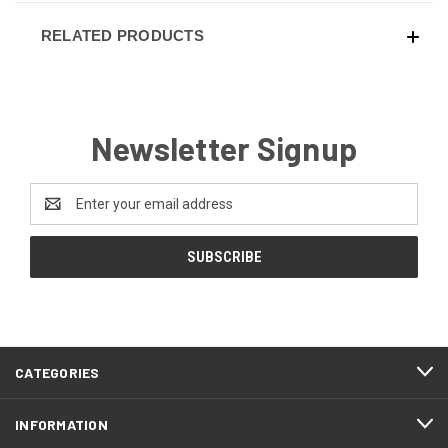
RELATED PRODUCTS
Newsletter Signup
Email
Address
CATEGORIES
INFORMATION