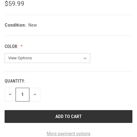
$59.99
Condition:
New
COLOR:
QUANTITY:
CURRENT
STOCK:
DECREASE
INCREASE
QUANTITY
QUANTITY
OF
OF
UNDEFINED
UNDEFINED
More payment options