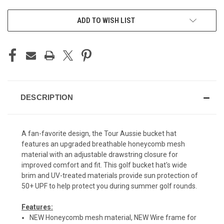
ADD TO WISH LIST
DESCRIPTION
A fan-favorite design, the Tour Aussie bucket hat
features an upgraded breathable honeycomb mesh
material with an adjustable drawstring closure for
improved comfort and fit. This golf bucket hat's wide
brim and UV-treated materials provide sun protection of
50+ UPF to help protect you during summer golf rounds.
Features:
NEW Honeycomb mesh material, NEW Wire frame for