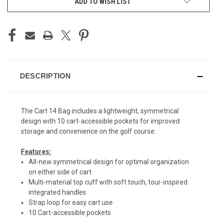
ADD TO WISH LIST
DESCRIPTION
The Cart 14 Bag includes a lightweight, symmetrical
design with 10 cart-accessible pockets for improved
storage and convenience on the golf course.
Features:
All-new symmetrical design for optimal organization
on either side of cart
Multi-material top cuff with soft touch, tour-inspired
integrated handles
Strap loop for easy cart use
10 Cart-accessible pockets