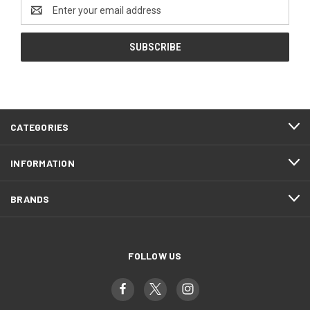
Email
Address
CATEGORIES
INFORMATION
BRANDS
FOLLOW US