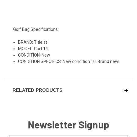
Golf Bag Specifications:
BRAND: Titleist
MODEL: Cart 14
CONDITION: New
CONDITION SPECIFICS: New condition 10, Brand new!
RELATED PRODUCTS
Newsletter Signup