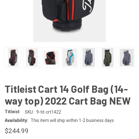
Titleist Cart 14 Golf Bag (14-
way top) 2022 Cart Bag NEW
Titleist
SKU:
9-tit-crt1422
Availability:
This item will ship within 1-2 business days
$244.99