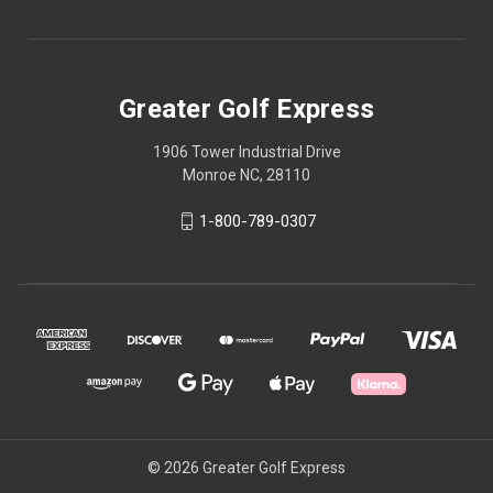
Greater Golf Express
1906 Tower Industrial Drive
Monroe NC, 28110
1-800-789-0307
© 2026 Greater Golf Express