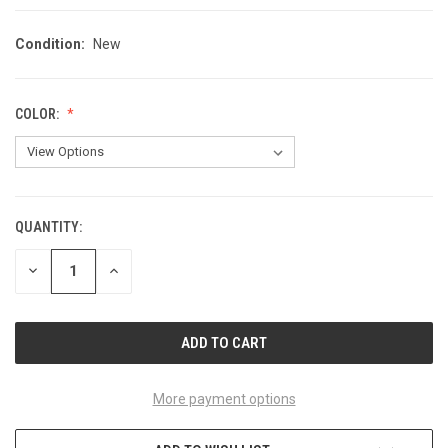
Condition:
New
COLOR:
QUANTITY:
CURRENT
STOCK:
DECREASE
INCREASE
QUANTITY
QUANTITY
OF
OF
UNDEFINED
UNDEFINED
More payment options