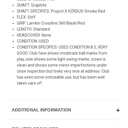
SHAFT: Graphite
SHAFT SPECIFICS: Project X HZRDUS Smoke Red
FLEX: Stiff
GRIP: Lamkin Crossline 360 Black/Red
LENGTH: Standard
HEADCOVER: None
CONDITION: USED
CONDITION SPECIFICS: USED CONDITION 8.5, VERY
GOOD: Club face shows moderate ball marks from
play, sole shows some light swing marks, crown is
clean and shows some minor imperfections under
close inspection but looks very nice at address. Club
has seen some noticeable use, but has been well
taken care of!
ADDITIONAL INFORMATION