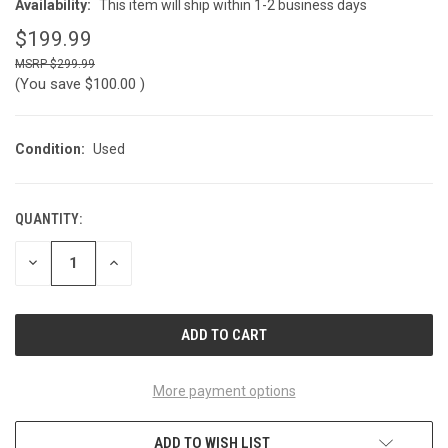
Availability:
This item will ship within 1-2 business days
$199.99
$299.99
(You save
$100.00
)
Condition:
Used
QUANTITY:
CURRENT
STOCK:
DECREASE
INCREASE
QUANTITY
QUANTITY
OF
OF
UNDEFINED
UNDEFINED
More payment options
ADD TO WISH LIST