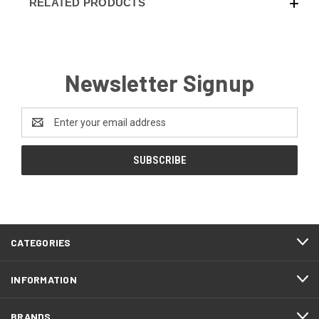
RELATED PRODUCTS
Newsletter Signup
Email
Address
CATEGORIES
INFORMATION
BRANDS