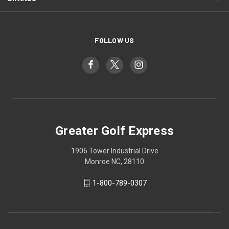
FOLLOW US
Greater Golf Express
1906 Tower Industrial Drive
Monroe NC, 28110
1-800-789-0307