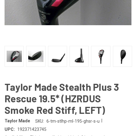
Taylor Made Stealth Plus 3
Rescue 19.5* (HZRDUS
Smoke Red Stiff, LEFT)
|
Taylor Made
SKU:
6-tm-stlhp-ml-195-ghsr-s-u
UPC:
192371423745