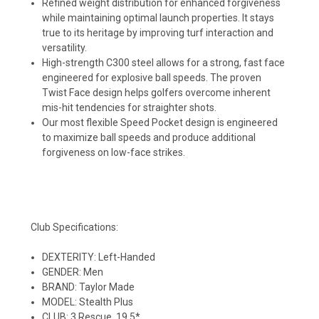
Refined weight distribution for enhanced forgiveness
while maintaining optimal launch properties. It stays
true to its heritage by improving turf interaction and
versatility.
High-strength C300 steel allows for a strong, fast face
engineered for explosive ball speeds. The proven
Twist Face design helps golfers overcome inherent
mis-hit tendencies for straighter shots.
Our most flexible Speed Pocket design is engineered
to maximize ball speeds and produce additional
forgiveness on low-face strikes.
Club Specifications:
DEXTERITY: Left-Handed
GENDER: Men
BRAND: Taylor Made
MODEL: Stealth Plus
CLUB: 3 Rescue, 19.5*