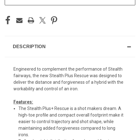
DESCRIPTION
Engineered to complement the performance of Stealth
fairways, the new Stealth Plus Rescue was designed to
deliver the distance and forgiveness of a hybrid with the
workability and control of an iron.
Features:
The Stealth Plus+ Rescue is a shot makers dream. A
high-toe profile and compact overall footprint make it
easier to control trajectory and shot shape, while
maintaining added forgiveness compared to long
irons.