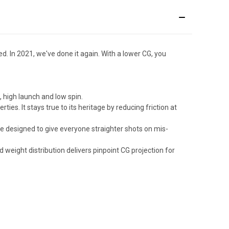
 In 2021, we've done it again. With a lower CG, you
, high launch and low spin.
es. It stays true to its heritage by reducing friction at
re designed to give everyone straighter shots on mis-
weight distribution delivers pinpoint CG projection for