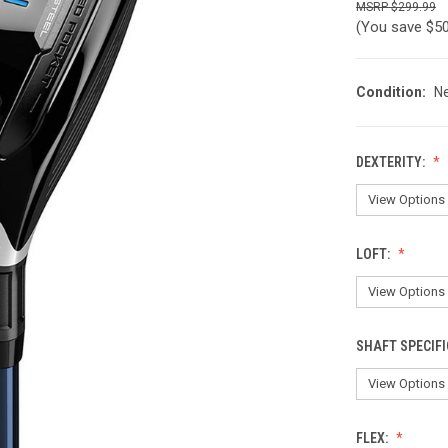
$299.99
(You save
$5
Condition:
N
DEXTERITY:
LOFT:
SHAFT SPECIFI
FLEX: