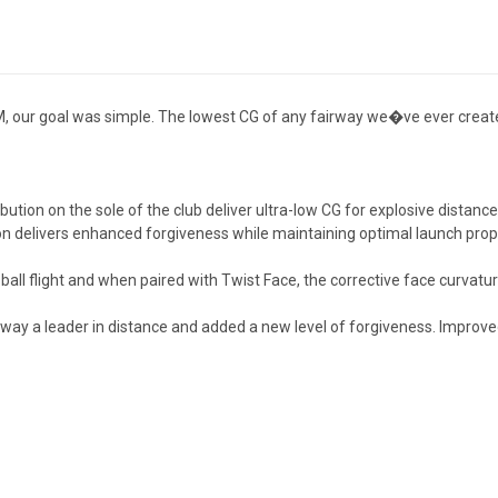
 our goal was simple. The lowest CG of any fairway we�ve ever created.
ibution on the sole of the club deliver ultra-low CG for explosive distance
on delivers enhanced forgiveness while maintaining optimal launch properti
ball flight and when paired with Twist Face, the corrective face curvatu
ay a leader in distance and added a new level of forgiveness. Improved 