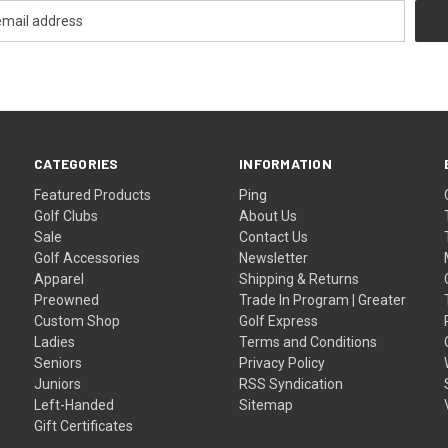
CATEGORIES
INFORMATION
Featured Products
Ping
Golf Clubs
About Us
Sale
Contact Us
Golf Accessories
Newsletter
Apparel
Shipping & Returns
Preowned
Trade In Program | Greater
Custom Shop
Golf Express
Ladies
Terms and Conditions
Seniors
Privacy Policy
Juniors
RSS Syndication
Left-Handed
Sitemap
Gift Certificates