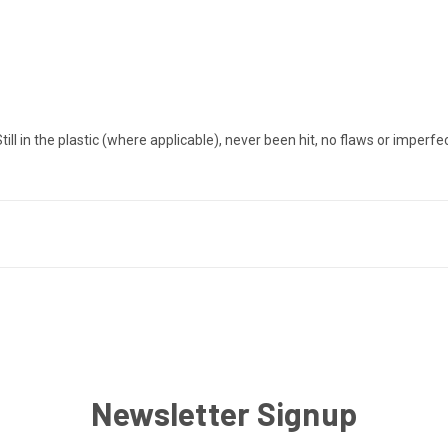
in the plastic (where applicable), never been hit, no flaws or imperfe
Newsletter Signup