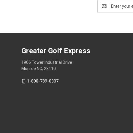
Email
Address
Greater Golf Express
1906 Tower Industrial Drive
Monroe NC, 28110
1-800-789-0307