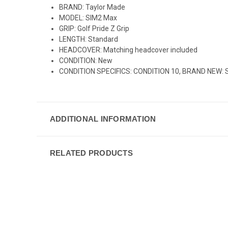
BRAND: Taylor Made
MODEL: SIM2 Max
GRIP: Golf Pride Z Grip
LENGTH: Standard
HEADCOVER: Matching headcover included
CONDITION: New
CONDITION SPECIFICS: CONDITION 10, BRAND NEW: Still 
ADDITIONAL INFORMATION
RELATED PRODUCTS