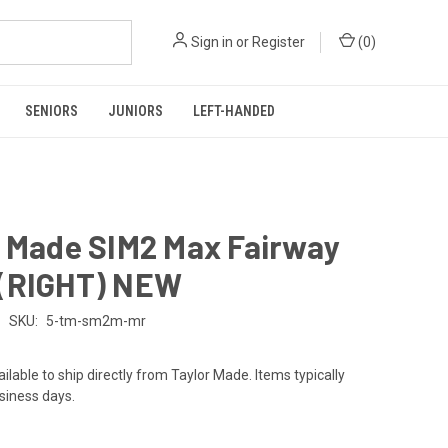
Sign in
or
Register
(
0
)
SENIORS
JUNIORS
LEFT-HANDED
r Made SIM2 Max Fairway
(RIGHT) NEW
SKU:
5-tm-sm2m-mr
ailable to ship directly from Taylor Made. Items typically
usiness days.