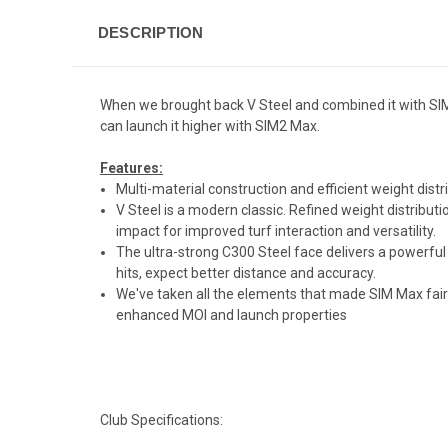
DESCRIPTION
When we brought back V Steel and combined it with SIM,
can launch it higher with SIM2 Max.
Features:
Multi-material construction and efficient weight distr
V Steel is a modern classic. Refined weight distributi
impact for improved turf interaction and versatility.
The ultra-strong C300 Steel face delivers a powerful 
hits, expect better distance and accuracy.
We've taken all the elements that made SIM Max fairw
enhanced MOI and launch properties
Club Specifications: