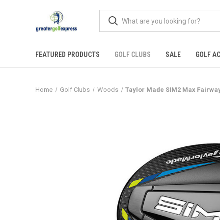
FEATURED PRODUCTS
GOLF CLUBS
SALE
GOLF A
Home
Golf Clubs
Woods
Taylor Made SIM2 Max Fairwa