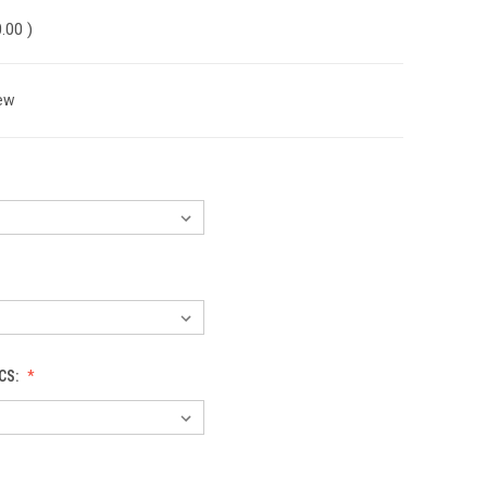
0.00
)
ew
CS: