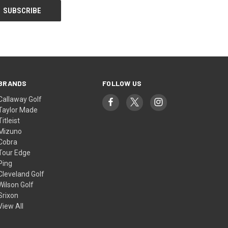
BRANDS
FOLLOW US
Callaway Golf
Taylor Made
Titleist
Mizuno
Cobra
Tour Edge
Ping
Cleveland Golf
Wilson Golf
Srixon
View All