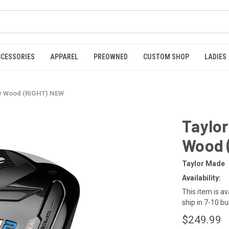
CCESSORIES
APPAREL
PREOWNED
CUSTOM SHOP
LADIES
y Wood (RIGHT) NEW
Taylo
Wood 
Taylor Made
Availability:
This item is av
ship in 7-10 b
$249.99