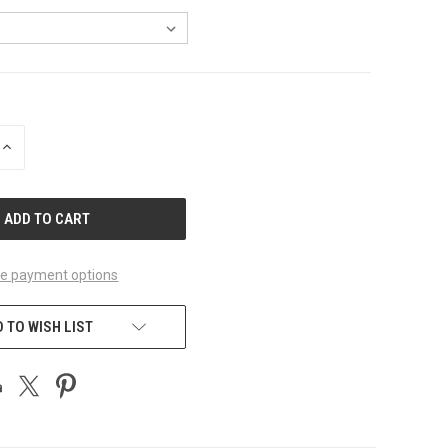
INCREASE
QUANTITY
OF
UNDEFINED
e payment options
 TO WISH LIST