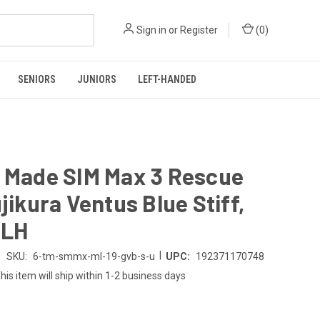
Sign in
or
Register
(
0
)
SENIORS
JUNIORS
LEFT-HANDED
r Made SIM Max 3 Rescue
ujikura Ventus Blue Stiff,
 LH
|
SKU:
6-tm-smmx-ml-19-gvb-s-u
UPC:
192371170748
his item will ship within 1-2 business days