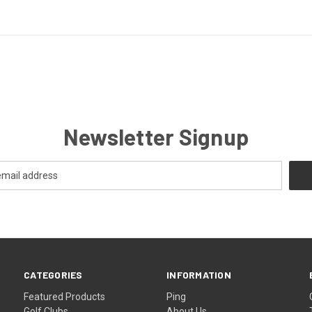
Newsletter Signup
CATEGORIES
INFORMATION
Featured Products
Ping
Golf Clubs
About Us