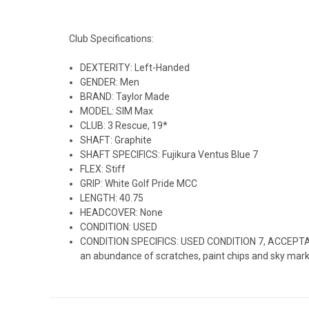
Club Specifications:
DEXTERITY: Left-Handed
GENDER: Men
BRAND: Taylor Made
MODEL: SIM Max
CLUB: 3 Rescue, 19*
SHAFT: Graphite
SHAFT SPECIFICS: Fujikura Ventus Blue 7
FLEX: Stiff
GRIP: White Golf Pride MCC
LENGTH: 40.75
HEADCOVER: None
CONDITION: USED
CONDITION SPECIFICS: USED CONDITION 7, ACCEPTABLE:
an abundance of scratches, paint chips and sky marks. C