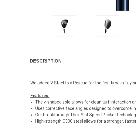
DESCRIPTION
We added V Steel to a Rescue for the first time in Taylo
Features:
The v-shaped sole allows for clean turf interaction and
Uses corrective face angles designed to overcome in
Our breakthrough Thru-Slot Speed Pocket technology d
High-strength C300 steel allows for a stronger, fas