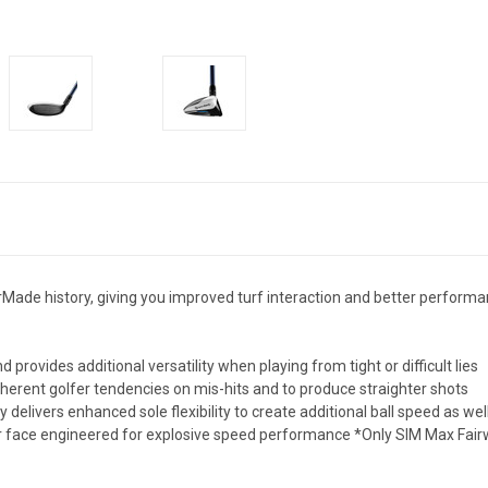
rMade history, giving you improved turf interaction and better performanc
 provides additional versatility when playing from tight or difficult lies
herent golfer tendencies on mis-hits and to produce straighter shots
elivers enhanced sole flexibility to create additional ball speed as we
ter face engineered for explosive speed performance *Only SIM Max Fa