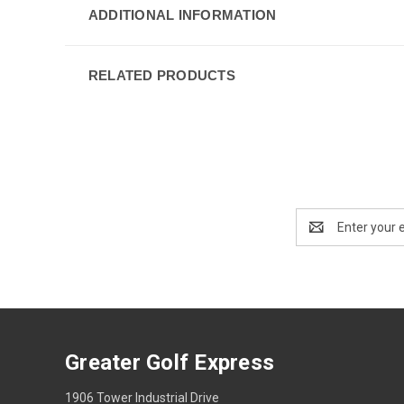
ADDITIONAL INFORMATION
RELATED PRODUCTS
Email
Address
Greater Golf Express
1906 Tower Industrial Drive