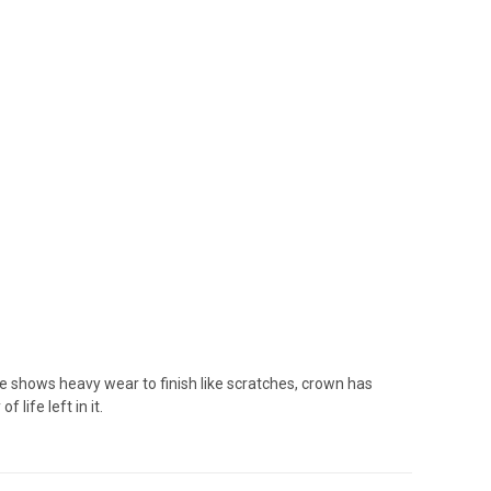
shows heavy wear to finish like scratches, crown has
life left in it.