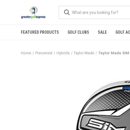
FEATURED PRODUCTS
GOLF CLUBS
SALE
GOLF A
Home
Preowned
Hybrids
Taylor Made
Taylor Made SIM M