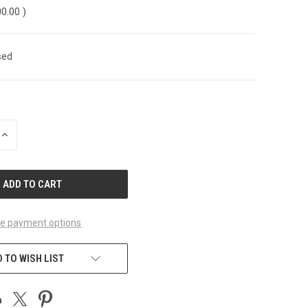
00.00
)
sed
INCREASE
QUANTITY
OF
UNDEFINED
e payment options
 TO WISH LIST