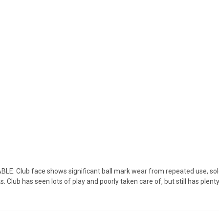
 Club face shows significant ball mark wear from repeated use, sole 
lub has seen lots of play and poorly taken care of, but still has plenty of 