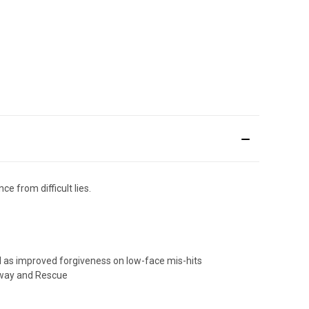
e from difficult lies.
ll as improved forgiveness on low-face mis-hits
irway and Rescue