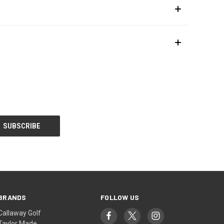
BRANDS
FOLLOW US
Callaway Golf
Taylor Made