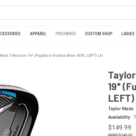
CCESSORIES
APPAREL
PREOWNED
CUSTOM SHOP
LADIES
ax 3 Rescue 19* (Fujikura Ventus Blue Stiff, LEFT) LH
Taylo
19* (F
LEFT)
Taylor Made
Availability:
T
$149.99
$249.99