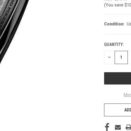
(You save
$1
Condition:
U
QUANTITY:
CURRENT
STOCK:
DECREASE
QUANTITY
OF
UNDEFINED
Mor
ADD