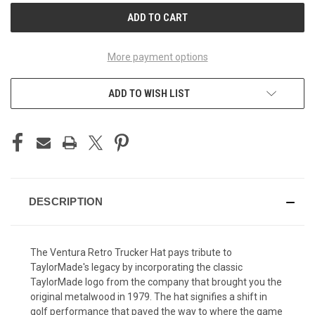
More payment options
ADD TO WISH LIST
DESCRIPTION
The Ventura Retro Trucker Hat pays tribute to
TaylorMade's legacy by incorporating the classic
TaylorMade logo from the company that brought you the
original metalwood in 1979. The hat signifies a shift in
golf performance that paved the way to where the game