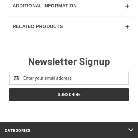
ADDITIONAL INFORMATION
RELATED PRODUCTS
Newsletter Signup
Email
Address
CATEGORIES