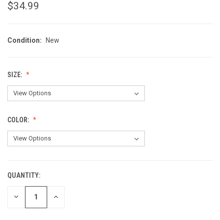
$34.99
Condition:
New
SIZE:
COLOR:
QUANTITY:
CURRENT
STOCK:
DECREASE
INCREASE
QUANTITY
QUANTITY
OF
OF
UNDEFINED
UNDEFINED