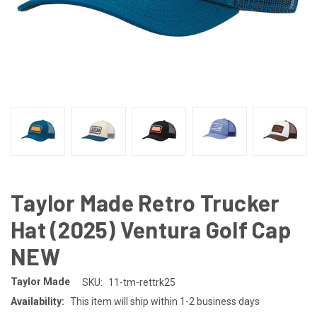
Taylor Made Retro Trucker
Hat (2025) Ventura Golf Cap
NEW
Taylor Made
SKU:
11-tm-rettrk25
Availability:
This item will ship within 1-2 business days