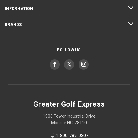
INFORMATION
BRANDS
FOLLOW US
Greater Golf Express
1906 Tower Industrial Drive
Monroe NC, 28110
1-800-789-0307