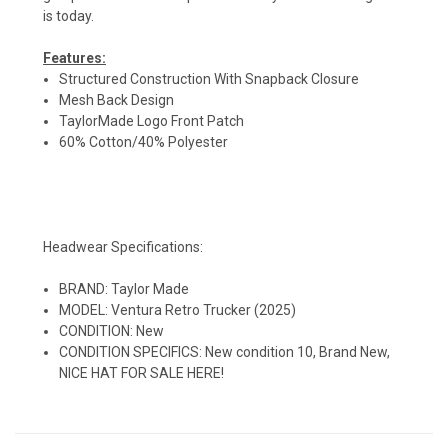
is today.
Features:
Structured Construction With Snapback Closure
Mesh Back Design
TaylorMade Logo Front Patch
60% Cotton/40% Polyester
Headwear Specifications:
BRAND: Taylor Made
MODEL: Ventura Retro Trucker (2025)
CONDITION: New
CONDITION SPECIFICS: New condition 10, Brand New,
NICE HAT FOR SALE HERE!