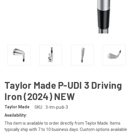
Taylor Made P-UDI 3 Driving
Iron (2024) NEW
Taylor Made
SKU:
3-tm-pudi-3
Availability:
This item is available to order directly from Taylor Made. Items
typically ship with 7 to 10 business days. Custom options available