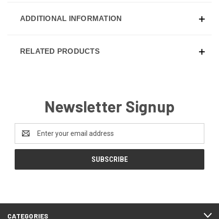
ADDITIONAL INFORMATION
RELATED PRODUCTS
Newsletter Signup
Email
Address
CATEGORIES