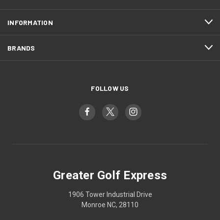
INFORMATION
BRANDS
FOLLOW US
Greater Golf Express
1906 Tower Industrial Drive
Monroe NC, 28110