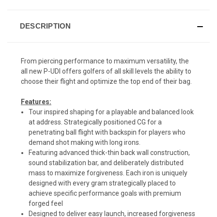
DESCRIPTION
From piercing performance to maximum versatility, the
all new P-UDI offers golfers of all skill levels the ability to
choose their flight and optimize the top end of their bag.
Features:
Tour inspired shaping for a playable and balanced look
at address. Strategically positioned CG for a
penetrating ball flight with backspin for players who
demand shot making with long irons.
Featuring advanced thick-thin back wall construction,
sound stabilization bar, and deliberately distributed
mass to maximize forgiveness. Each iron is uniquely
designed with every gram strategically placed to
achieve specific performance goals with premium
forged feel
Designed to deliver easy launch, increased forgiveness