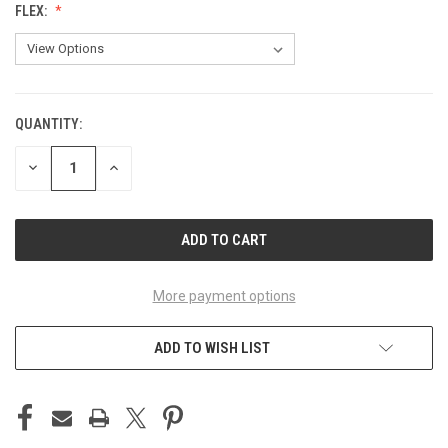
FLEX:
QUANTITY:
CURRENT
STOCK:
DECREASE
INCREASE
QUANTITY
QUANTITY
OF
OF
UNDEFINED
UNDEFINED
More payment options
ADD TO WISH LIST