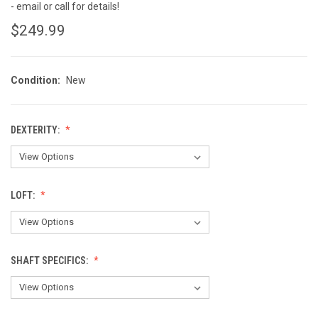
- email or call for details!
$249.99
Condition:
New
DEXTERITY:
LOFT:
SHAFT SPECIFICS: