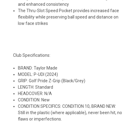
and enhanced consistency
The Thru-Slot Speed Pocket provides increased face
flexibility while preserving ball speed and distance on
low face strikes
Club Specifications:
BRAND: Taylor Made
MODEL: P-UDI (2024)
GRIP: Golf Pride Z-Grip (Black/Grey)
LENGTH: Standard
HEADCOVER: N/A
CONDITION: New
CONDITION SPECIFICS: CONDITION 10, BRAND NEW:
Still in the plastic (where applicable), never been hit, no
flaws or imperfections.