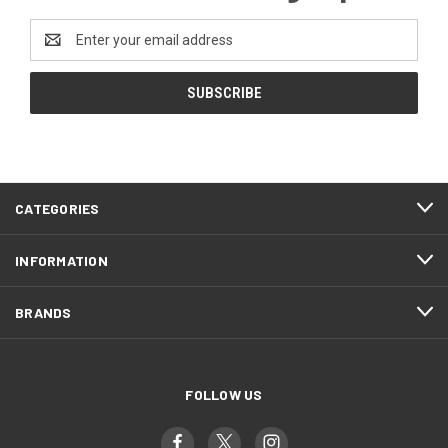
Email
Address
CATEGORIES
INFORMATION
BRANDS
FOLLOW US