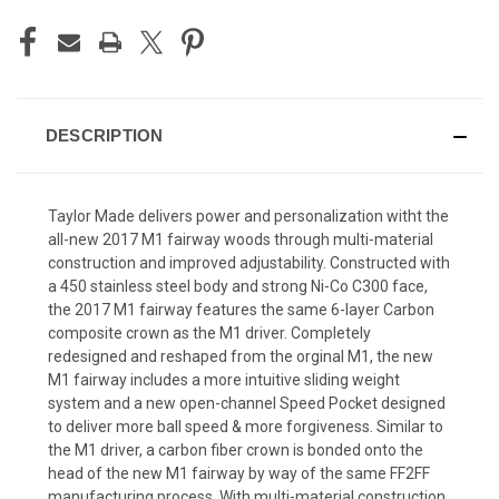
DESCRIPTION
Taylor Made delivers power and personalization witht the
all-new 2017 M1 fairway woods through multi-material
construction and improved adjustability. Constructed with
a 450 stainless steel body and strong Ni-Co C300 face,
the 2017 M1 fairway features the same 6-layer Carbon
composite crown as the M1 driver. Completely
redesigned and reshaped from the orginal M1, the new
M1 fairway includes a more intuitive sliding weight
system and a new open-channel Speed Pocket designed
to deliver more ball speed & more forgiveness. Similar to
the M1 driver, a carbon fiber crown is bonded onto the
head of the new M1 fairway by way of the same FF2FF
manufacturing process. With multi-material construction,