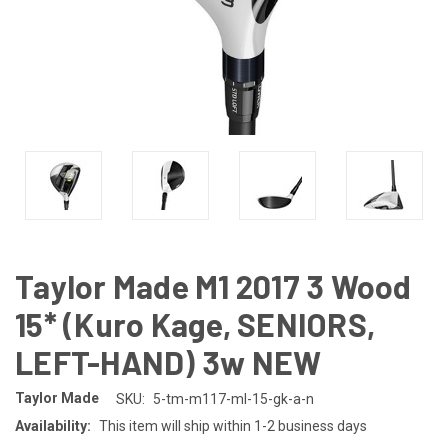
Taylor Made M1 2017 3 Wood
15* (Kuro Kage, SENIORS,
LEFT-HAND) 3w NEW
Taylor Made
SKU:
5-tm-m117-ml-15-gk-a-n
Availability:
This item will ship within 1-2 business days