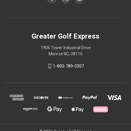
Greater Golf Express
1906 Tower Industrial Drive
Monroe NC, 28110
1-800-789-0307