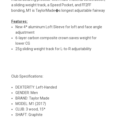
a sliding weight track, a Speed Pocket, and FF2FF
bonding, M1 is TaylorMade�s longest adjustable fairway
Features:
New 4* aluminum Loft Sleeve for loft and face angle
adjustment
6-layer carbon composite crown saves weight for
lower CG
25g sliding weight track for L-to-R adjustability
Club Specifications:
DEXTERITY: Left-Handed
GENDER: Men
BRAND: Taylor Made
MODEL: M1 (2017)
CLUB: 3 wood, 15*
SHAFT: Graphite