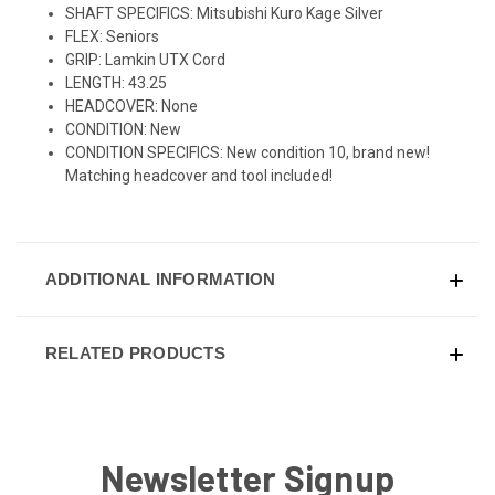
SHAFT SPECIFICS: Mitsubishi Kuro Kage Silver
FLEX: Seniors
GRIP: Lamkin UTX Cord
LENGTH: 43.25
HEADCOVER: None
CONDITION: New
CONDITION SPECIFICS: New condition 10, brand new!
Matching headcover and tool included!
ADDITIONAL INFORMATION
RELATED PRODUCTS
Newsletter Signup