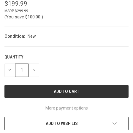
$199.99
$299.99
(You save
$100.00
)
Condition:
New
QUANTITY:
CURRENT
STOCK:
DECREASE
INCREASE
QUANTITY
QUANTITY
OF
OF
UNDEFINED
UNDEFINED
More payment options
ADD TO WISH LIST