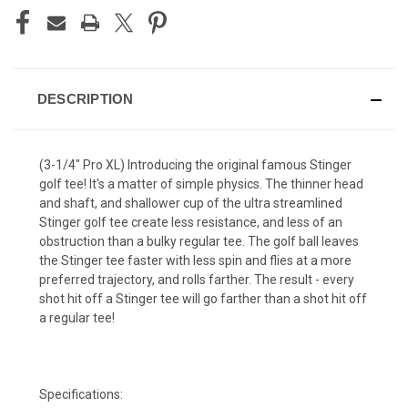
DESCRIPTION
(3-1/4" Pro XL) Introducing the original famous Stinger
golf tee! It's a matter of simple physics. The thinner head
and shaft, and shallower cup of the ultra streamlined
Stinger golf tee create less resistance, and less of an
obstruction than a bulky regular tee. The golf ball leaves
the Stinger tee faster with less spin and flies at a more
preferred trajectory, and rolls farther. The result - every
shot hit off a Stinger tee will go farther than a shot hit off
a regular tee!
Specifications: