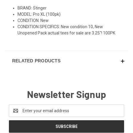
BRAND: Stinger
MODEL: Pro XL (100pk)
CONDITION: New
CONDITION SPECIFICS: New condition 10, New
Unopened Pack actual tees for sale are 3.25"! 100PK
RELATED PRODUCTS
Newsletter Signup
Email
Address