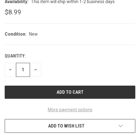
Availability:
This item will ship within 1-2 business days
$8.99
Condition:
New
QUANTITY:
CURRENT
STOCK:
DECREASE
INCREASE
QUANTITY
QUANTITY
OF
OF
UNDEFINED
UNDEFINED
More payment options
ADD TO WISH LIST