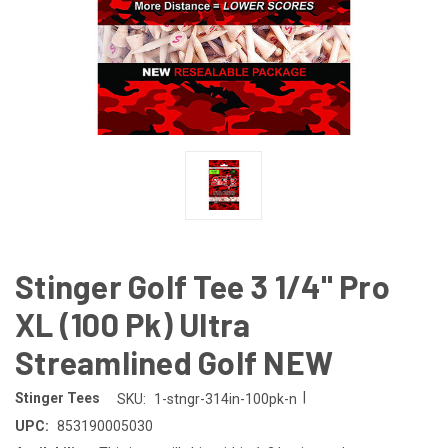
Stinger Golf Tee 3 1/4" Pro
XL (100 Pk) Ultra
Streamlined Golf NEW
|
Stinger Tees
SKU:
1-stngr-314in-100pk-n
UPC:
853190005030