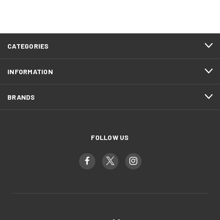
CATEGORIES
INFORMATION
BRANDS
FOLLOW US