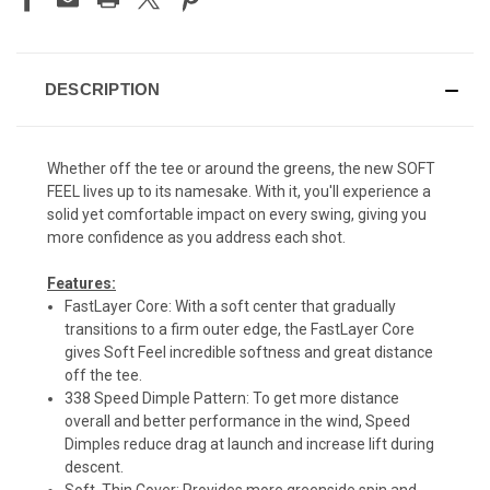
DESCRIPTION
Whether off the tee or around the greens, the new SOFT
FEEL lives up to its namesake. With it, you'll experience a
solid yet comfortable impact on every swing, giving you
more confidence as you address each shot.
Features:
FastLayer Core: With a soft center that gradually
transitions to a firm outer edge, the FastLayer Core
gives Soft Feel incredible softness and great distance
off the tee.
338 Speed Dimple Pattern: To get more distance
overall and better performance in the wind, Speed
Dimples reduce drag at launch and increase lift during
descent.
Soft, Thin Cover: Provides more greenside spin and