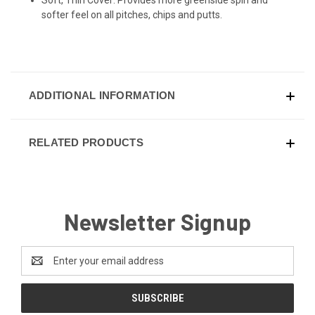
softer feel on all pitches, chips and putts.
ADDITIONAL INFORMATION
RELATED PRODUCTS
Newsletter Signup
Email
Address