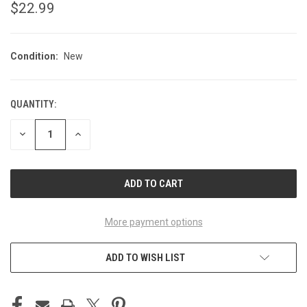
$22.99
Condition:
New
QUANTITY:
CURRENT
STOCK:
DECREASE
INCREASE
QUANTITY
QUANTITY
OF
OF
UNDEFINED
UNDEFINED
More payment options
ADD TO WISH LIST