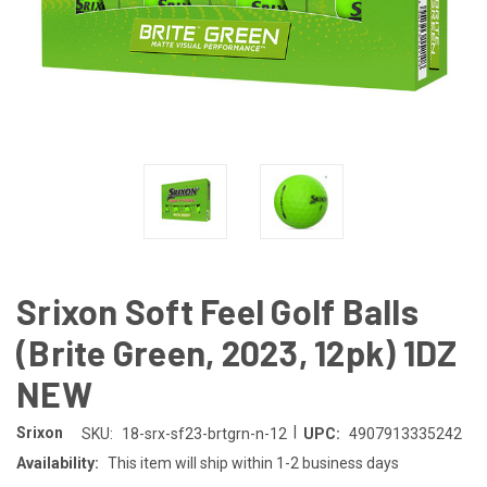
Srixon Soft Feel Golf Balls
(Brite Green, 2023, 12pk) 1DZ
NEW
|
Srixon
SKU:
18-srx-sf23-brtgrn-n-12
UPC:
4907913335242
Availability:
This item will ship within 1-2 business days