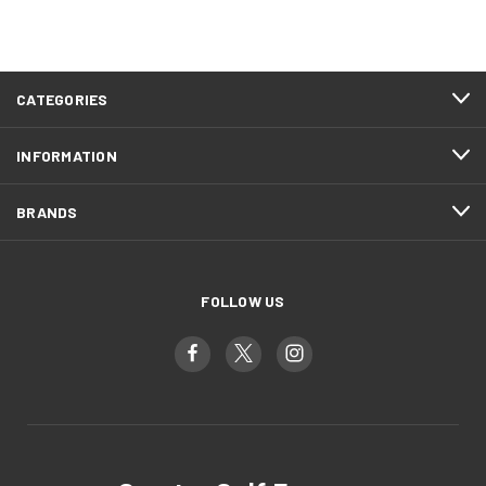
CATEGORIES
INFORMATION
BRANDS
FOLLOW US