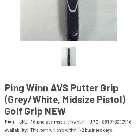
Ping Winn AVS Putter Grip
(Grey/White, Midsize Pistol)
Golf Grip NEW
|
Ping
SKU:
16-png-avs-mspis-grywht-n
UPC:
881978090916
Availability:
This item will ship within 1-2 business days