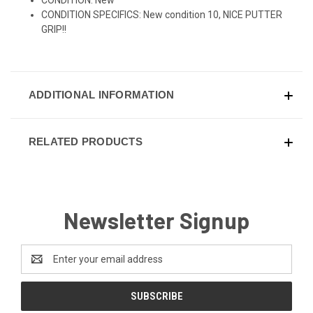
CONDITION SPECIFICS: New condition 10, NICE PUTTER
GRIP!!
ADDITIONAL INFORMATION
RELATED PRODUCTS
Newsletter Signup
Email
Address