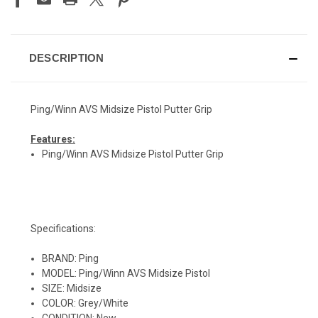
DESCRIPTION
Ping/Winn AVS Midsize Pistol Putter Grip
Features:
Ping/Winn AVS Midsize Pistol Putter Grip
Specifications:
BRAND: Ping
MODEL: Ping/Winn AVS Midsize Pistol
SIZE: Midsize
COLOR: Grey/White
CONDITION: New