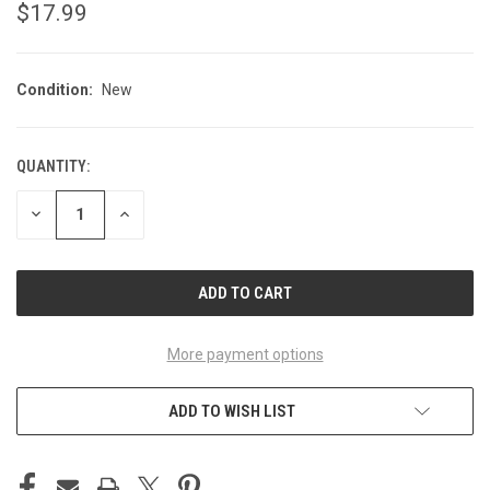
$17.99
Condition:
New
QUANTITY:
CURRENT
STOCK:
DECREASE
INCREASE
QUANTITY
QUANTITY
OF
OF
UNDEFINED
UNDEFINED
More payment options
ADD TO WISH LIST