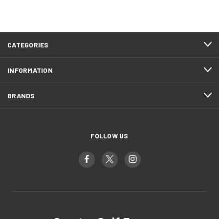
CATEGORIES
INFORMATION
BRANDS
FOLLOW US