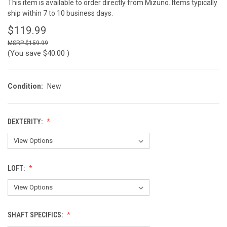
This item is available to order directly from Mizuno. Items typically
ship within 7 to 10 business days.
$119.99
$159.99
(You save
$40.00
)
Condition:
New
DEXTERITY:
LOFT:
SHAFT SPECIFICS: