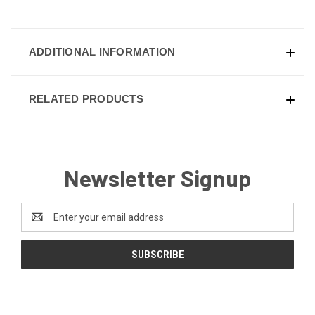
ADDITIONAL INFORMATION
RELATED PRODUCTS
Newsletter Signup
Email
Address