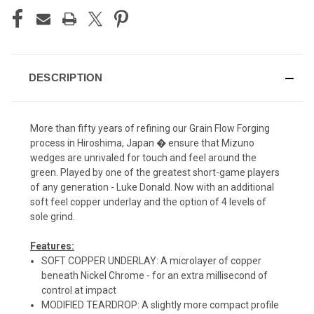
DESCRIPTION
More than fifty years of refining our Grain Flow Forging
process in Hiroshima, Japan � ensure that Mizuno
wedges are unrivaled for touch and feel around the
green. Played by one of the greatest short-game players
of any generation - Luke Donald. Now with an additional
soft feel copper underlay and the option of 4 levels of
sole grind.
Features:
SOFT COPPER UNDERLAY: A microlayer of copper
beneath Nickel Chrome - for an extra millisecond of
control at impact
MODIFIED TEARDROP: A slightly more compact profile