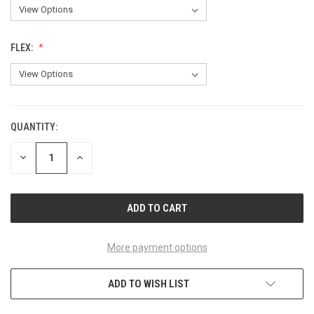
FLEX:
QUANTITY:
CURRENT
STOCK:
DECREASE
INCREASE
QUANTITY
QUANTITY
OF
OF
UNDEFINED
UNDEFINED
More payment options
ADD TO WISH LIST