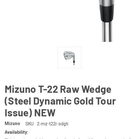
Mizuno T-22 Raw Wedge
(Steel Dynamic Gold Tour
Issue) NEW
Mizuno
SKU:
2-mz-t22r-sdgti
Availability: