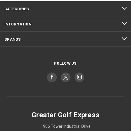
CATEGORIES
INFORMATION
BRANDS
FOLLOW US
Greater Golf Express
1906 Tower Industrial Drive