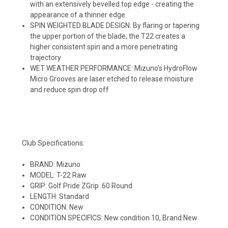
with an extensively bevelled top edge - creating the
appearance of a thinner edge
SPIN WEIGHTED BLADE DESIGN: By flaring or tapering
the upper portion of the blade, the T22 creates a
higher consistent spin and a more penetrating
trajectory
WET WEATHER PERFORMANCE: Mizuno's HydroFlow
Micro Grooves are laser etched to release moisture
and reduce spin drop off
Club Specifications:
BRAND: Mizuno
MODEL: T-22 Raw
GRIP: Golf Pride ZGrip .60 Round
LENGTH: Standard
CONDITION: New
CONDITION SPECIFICS: New condition 10, Brand New