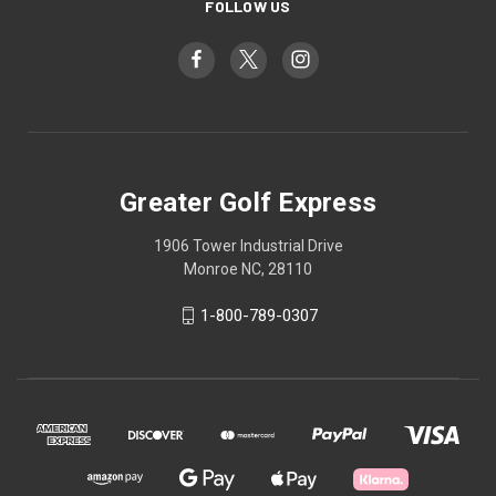
FOLLOW US
Greater Golf Express
1906 Tower Industrial Drive
Monroe NC, 28110
1-800-789-0307