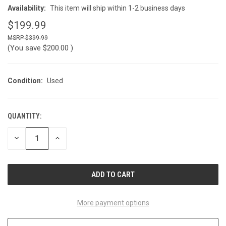
Availability:
This item will ship within 1-2 business days
$199.99
$399.99
(You save
$200.00
)
Condition:
Used
QUANTITY:
CURRENT
STOCK:
DECREASE
INCREASE
QUANTITY
QUANTITY
OF
OF
UNDEFINED
UNDEFINED
More payment options