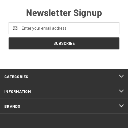
Newsletter Signup
Email
Address
CATEGORIES
INFORMATION
BRANDS