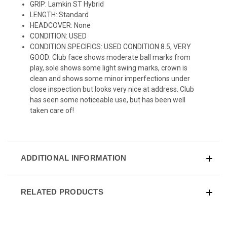
GRIP: Lamkin ST Hybrid
LENGTH: Standard
HEADCOVER: None
CONDITION: USED
CONDITION SPECIFICS: USED CONDITION 8.5, VERY
GOOD: Club face shows moderate ball marks from
play, sole shows some light swing marks, crown is
clean and shows some minor imperfections under
close inspection but looks very nice at address. Club
has seen some noticeable use, but has been well
taken care of!
ADDITIONAL INFORMATION
RELATED PRODUCTS