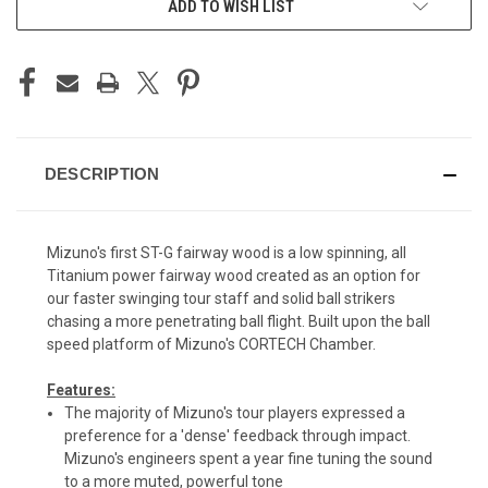
ADD TO WISH LIST
DESCRIPTION
Mizuno's first ST-G fairway wood is a low spinning, all
Titanium power fairway wood created as an option for
our faster swinging tour staff and solid ball strikers
chasing a more penetrating ball flight. Built upon the ball
speed platform of Mizuno's CORTECH Chamber.
Features:
The majority of Mizuno's tour players expressed a
preference for a 'dense' feedback through impact.
Mizuno's engineers spent a year fine tuning the sound
to a more muted, powerful tone