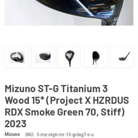
Mizuno ST-G Titanium 3
Wood 15* (Project X HZRDUS
RDX Smoke Green 70, Stiff)
2023
Mizuno
SKU:
5-mz-stgti-mr-15-grdxg7-s-u