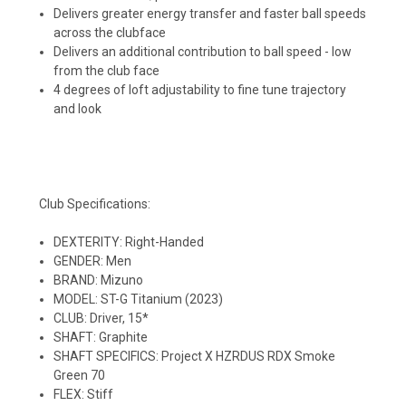
Delivers greater energy transfer and faster ball speeds
across the clubface
Delivers an additional contribution to ball speed - low
from the club face
4 degrees of loft adjustability to fine tune trajectory
and look
Club Specifications:
DEXTERITY: Right-Handed
GENDER: Men
BRAND: Mizuno
MODEL: ST-G Titanium (2023)
CLUB: Driver, 15*
SHAFT: Graphite
SHAFT SPECIFICS: Project X HZRDUS RDX Smoke
Green 70
FLEX: Stiff