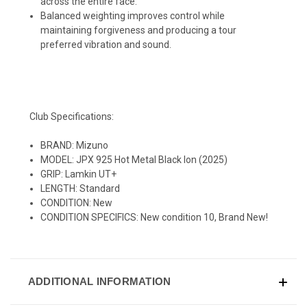
across the entire face.
Balanced weighting improves control while
maintaining forgiveness and producing a tour
preferred vibration and sound.
Club Specifications:
BRAND: Mizuno
MODEL: JPX 925 Hot Metal Black Ion (2025)
GRIP: Lamkin UT+
LENGTH: Standard
CONDITION: New
CONDITION SPECIFICS: New condition 10, Brand New!
ADDITIONAL INFORMATION