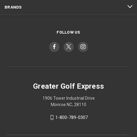
BRANDS
FOLLOW US
Greater Golf Express
1906 Tower Industrial Drive
Monroe NC, 28110
1-800-789-0307