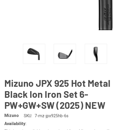
Mizuno JPX 925 Hot Metal
Black Ion Iron Set 6-
PW+GW+SW (2025) NEW
Mizuno
SKU:
7-mz-jpx925hb-6s
Availability: