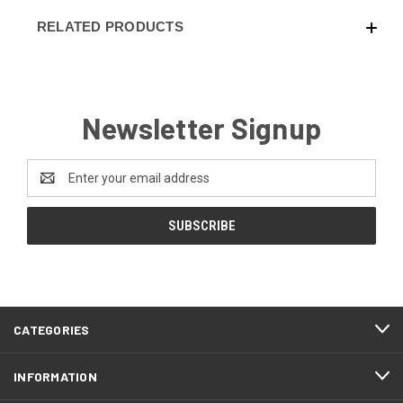
RELATED PRODUCTS
Newsletter Signup
Email
Address
CATEGORIES
INFORMATION