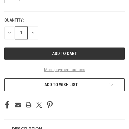
QUANTITY:
CURRENT
STOCK:
DECREASE
INCREASE
QUANTITY
QUANTITY
OF
OF
UNDEFINED
UNDEFINED
More payment options
ADD TO WISH LIST
DESCRIPTION