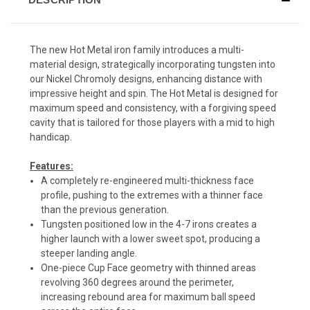
The new Hot Metal iron family introduces a multi-
material design, strategically incorporating tungsten into
our Nickel Chromoly designs, enhancing distance with
impressive height and spin. The Hot Metal is designed for
maximum speed and consistency, with a forgiving speed
cavity that is tailored for those players with a mid to high
handicap.
Features:
A completely re-engineered multi-thickness face
profile, pushing to the extremes with a thinner face
than the previous generation.
Tungsten positioned low in the 4-7 irons creates a
higher launch with a lower sweet spot, producing a
steeper landing angle.
One-piece Cup Face geometry with thinned areas
revolving 360 degrees around the perimeter,
increasing rebound area for maximum ball speed