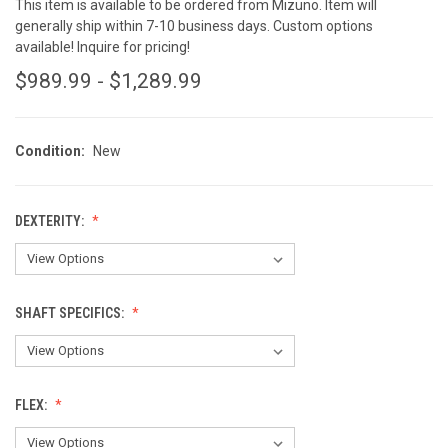
This item is available to be ordered from Mizuno. Item will
generally ship within 7-10 business days. Custom options
available! Inquire for pricing!
$989.99 - $1,289.99
Condition:
New
DEXTERITY:
SHAFT SPECIFICS:
FLEX: