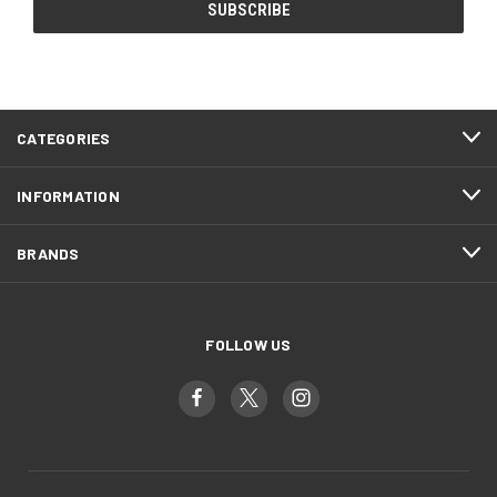
CATEGORIES
INFORMATION
BRANDS
FOLLOW US