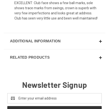
EXCELLENT: Club face shows a few ball marks, sole
shows trace marks from swings, crown is superb with
very few imperfections and looks great at address.
Club has seen very little use and been well maintained!
ADDITIONAL INFORMATION
RELATED PRODUCTS
Newsletter Signup
Email
Address