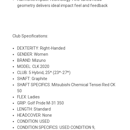
geometry delivers ideal impact feel and feedback
Club Specifications:
DEXTERITY: Right-Handed
GENDER: Women
BRAND: Mizuno
MODEL: CLK 2020
CLUB: 5 Hybrid, 25* (23*-27*)
SHAFT: Graphite
SHAFT SPECIFICS: Mitsubishi Chemical Tensei Red CK
50
FLEX: Ladies
GRIP: Golf Pride M-31 350
LENGTH: Standard
HEADCOVER: None
CONDITION: USED
CONDITION SPECIFICS: USED CONDITION 9,