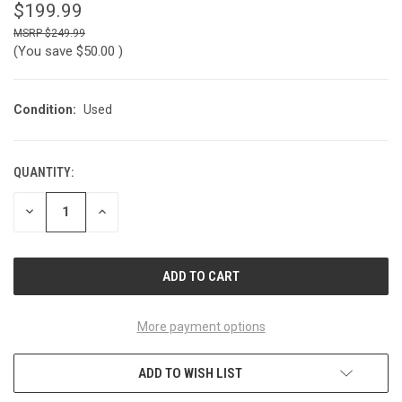
$199.99
$249.99
(You save
$50.00
)
Condition:
Used
QUANTITY:
CURRENT
STOCK:
DECREASE
INCREASE
QUANTITY
QUANTITY
OF
OF
UNDEFINED
UNDEFINED
More payment options
ADD TO WISH LIST