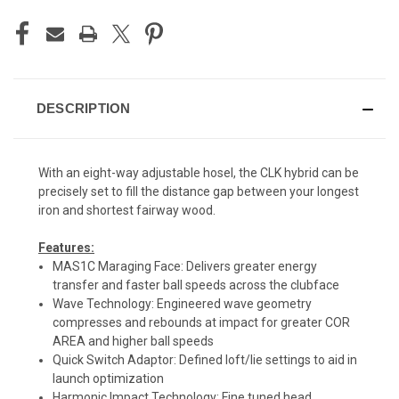
DESCRIPTION
With an eight-way adjustable hosel, the CLK hybrid can be
precisely set to fill the distance gap between your longest
iron and shortest fairway wood.
Features:
MAS1C Maraging Face: Delivers greater energy
transfer and faster ball speeds across the clubface
Wave Technology: Engineered wave geometry
compresses and rebounds at impact for greater COR
AREA and higher ball speeds
Quick Switch Adaptor: Defined loft/lie settings to aid in
launch optimization
Harmonic Impact Technology: Fine tuned head