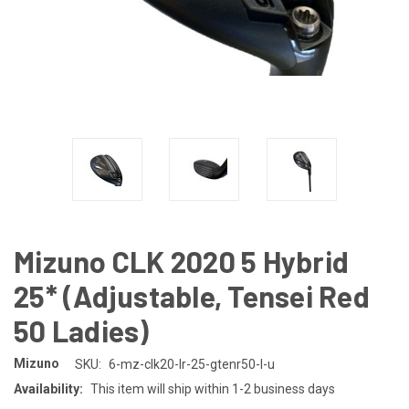
Mizuno CLK 2020 5 Hybrid
25* (Adjustable, Tensei Red
50 Ladies)
Mizuno
SKU:
6-mz-clk20-lr-25-gtenr50-l-u
Availability:
This item will ship within 1-2 business days