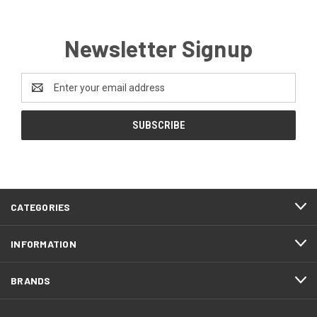
Newsletter Signup
Email
Address
CATEGORIES
INFORMATION
BRANDS