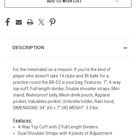
ADD TO WISH LIST
DESCRIPTION
For the minimalist on a mission. If you're the kind of
player who doesn't take 14 clubs and 36 balls for a
practice round the BR-D2 is your bag. Features: 7", 4-way
top cuff, Full-length divider, Double shoulder straps, Mini
stand, Waterproof belly, Mesh drink pouch, Apparel
pocket, Valuables pocket, Umbrella holder, Rain hood,
DIMENSIONS: 34" (H) x 7" (W) WEIGHT: 3.3 lbs
Features:
4-Way Top Cuff with 2 Full Length Dividers
Dual Shoulder Straps with 4 points of Adjustment