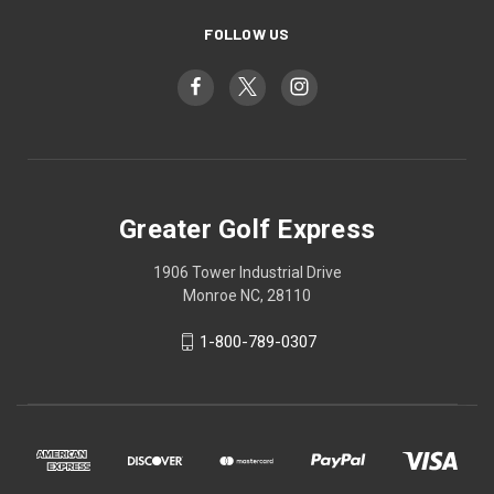
FOLLOW US
Greater Golf Express
1906 Tower Industrial Drive
Monroe NC, 28110
1-800-789-0307