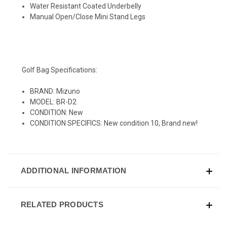
Water Resistant Coated Underbelly
Manual Open/Close Mini Stand Legs
Golf Bag Specifications:
BRAND: Mizuno
MODEL: BR-D2
CONDITION: New
CONDITION SPECIFICS: New condition 10, Brand new!
ADDITIONAL INFORMATION
RELATED PRODUCTS