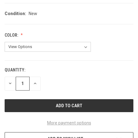
Condition:
New
COLOR:
QUANTITY:
CURRENT
STOCK:
DECREASE
INCREASE
QUANTITY
QUANTITY
OF
OF
UNDEFINED
UNDEFINED
More payment options