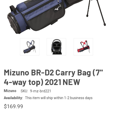
Mizuno BR-D2 Carry Bag (7"
4-way top) 2021 NEW
Mizuno
SKU:
9-mz-brd221
Availability:
This item will ship within 1-2 business days
$169.99