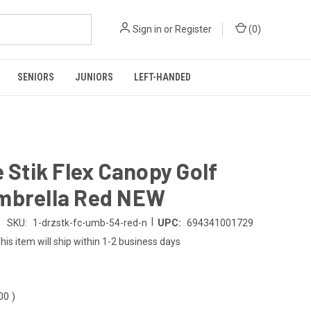
Sign in
or
Register
(
0
)
SENIORS
JUNIORS
LEFT-HANDED
e Stik Flex Canopy Golf
mbrella Red NEW
|
SKU:
1-drzstk-fc-umb-54-red-n
UPC:
694341001729
his item will ship within 1-2 business days
.00
)