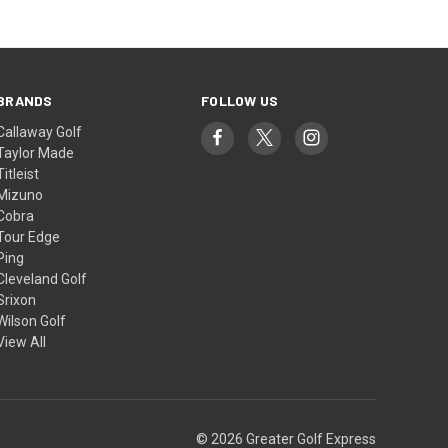
BRANDS
FOLLOW US
Callaway Golf
Taylor Made
Titleist
Mizuno
Cobra
Tour Edge
Ping
Cleveland Golf
Srixon
Wilson Golf
View All
© 2026 Greater Golf Express