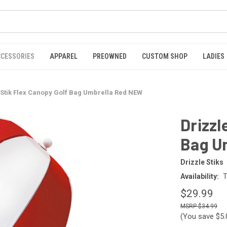
CCESSORIES
APPAREL
PREOWNED
CUSTOM SHOP
LADIES
 Stik Flex Canopy Golf Bag Umbrella Red NEW
Drizzl
Bag U
Drizzle Stiks
Availability:
T
$29.99
$34.99
(You save
$5