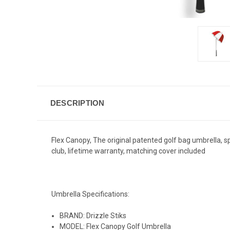
DESCRIPTION
Flex Canopy, The original patented golf bag umbrella, spr
club, lifetime warranty, matching cover included
Umbrella Specifications:
BRAND: Drizzle Stiks
MODEL: Flex Canopy Golf Umbrella