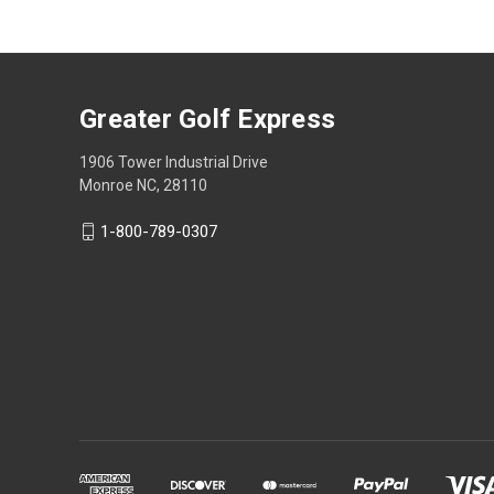
Greater Golf Express
1906 Tower Industrial Drive
Monroe NC, 28110
1-800-789-0307