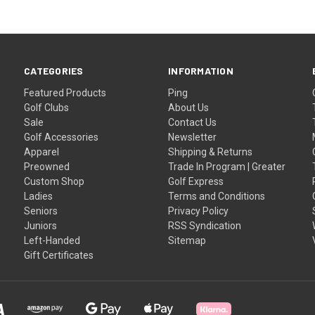
CATEGORIES
INFORMATION
Featured Products
Ping
Golf Clubs
About Us
Sale
Contact Us
Golf Accessories
Newsletter
Apparel
Shipping & Returns
Preowned
Trade In Program | Greater
Custom Shop
Golf Express
Ladies
Terms and Conditions
Seniors
Privacy Policy
Juniors
RSS Syndication
Left-Handed
Sitemap
Gift Certificates