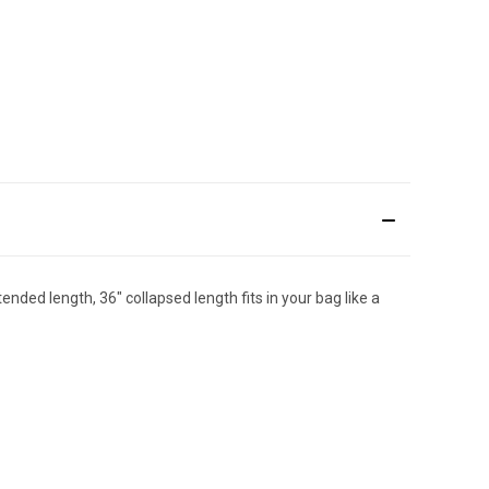
ended length, 36" collapsed length fits in your bag like a