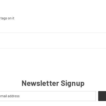
tags on it
Newsletter Signup