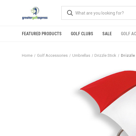
FEATURED PRODUCTS
GOLF CLUBS
SALE
GOLF A
Home
Golf Accessories
Umbrellas
Drizzle Stick
Drizzle