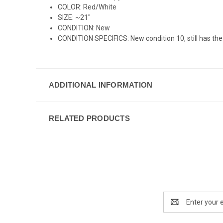
COLOR: Red/White
SIZE: ~21"
CONDITION: New
CONDITION SPECIFICS: New condition 10, still has the 
ADDITIONAL INFORMATION
RELATED PRODUCTS
Email
Address