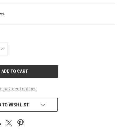
ew
INCREASE
QUANTITY
OF
UNDEFINED
e payment options
 TO WISH LIST