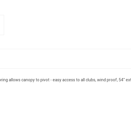
ing allows canopy to pivot - easy access to all clubs, wind proof, 54" ext