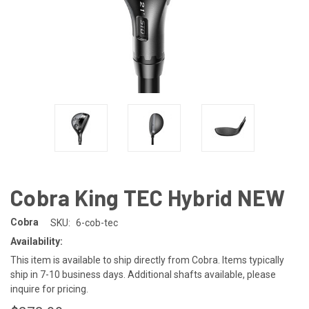
Cobra King TEC Hybrid NEW
Cobra
SKU:
6-cob-tec
Availability:
This item is available to ship directly from Cobra. Items typically
ship in 7-10 business days. Additional shafts available, please
inquire for pricing.