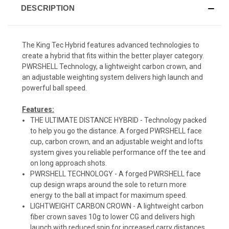
DESCRIPTION
The King Tec Hybrid features advanced technologies to
create a hybrid that fits within the better player category.
PWRSHELL Technology, a lightweight carbon crown, and
an adjustable weighting system delivers high launch and
powerful ball speed.
Features:
THE ULTIMATE DISTANCE HYBRID - Technology packed
to help you go the distance. A forged PWRSHELL face
cup, carbon crown, and an adjustable weight and lofts
system gives you reliable performance off the tee and
on long approach shots.
PWRSHELL TECHNOLOGY - A forged PWRSHELL face
cup design wraps around the sole to return more
energy to the ball at impact for maximum speed.
LIGHTWEIGHT CARBON CROWN - A lightweight carbon
fiber crown saves 10g to lower CG and delivers high
launch with reduced spin for increased carry distances.