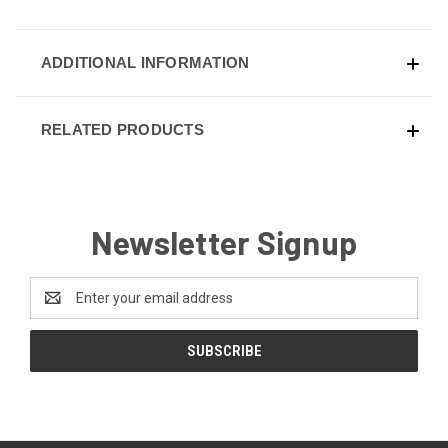
ADDITIONAL INFORMATION
RELATED PRODUCTS
Newsletter Signup
Email
Address