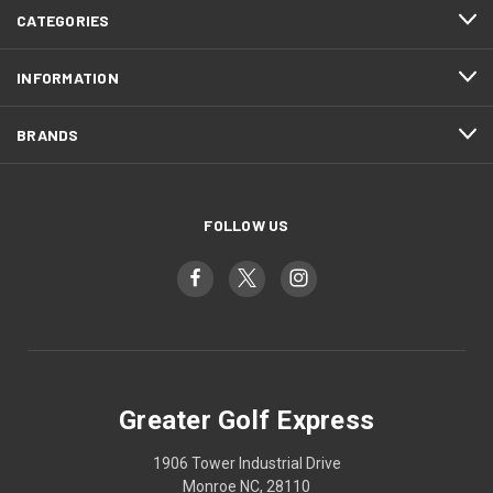
CATEGORIES
INFORMATION
BRANDS
FOLLOW US
Greater Golf Express
1906 Tower Industrial Drive
Monroe NC, 28110