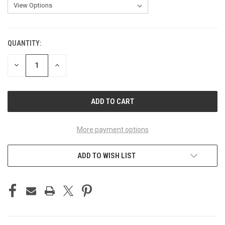
QUANTITY:
CURRENT
STOCK:
DECREASE
INCREASE
QUANTITY
QUANTITY
OF
OF
UNDEFINED
UNDEFINED
More payment options
ADD TO WISH LIST