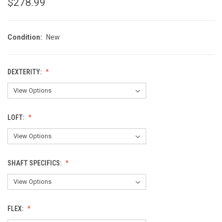
$278.99
Condition:
New
DEXTERITY:
LOFT:
SHAFT SPECIFICS:
FLEX: