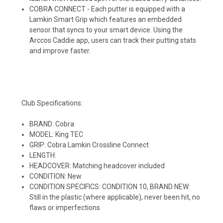
COBRA CONNECT - Each putter is equipped with a
Lamkin Smart Grip which features an embedded
sensor that syncs to your smart device. Using the
Arccos Caddie app, users can track their putting stats
and improve faster.
Club Specifications:
BRAND: Cobra
MODEL: King TEC
GRIP: Cobra Lamkin Crossline Connect
LENGTH:
HEADCOVER: Matching headcover included
CONDITION: New
CONDITION SPECIFICS: CONDITION 10, BRAND NEW:
Still in the plastic (where applicable), never been hit, no
flaws or imperfections