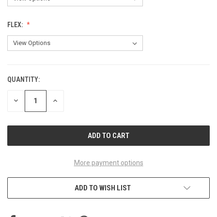
FLEX:
QUANTITY:
CURRENT
STOCK:
DECREASE
INCREASE
QUANTITY
QUANTITY
OF
OF
UNDEFINED
UNDEFINED
More payment options
ADD TO WISH LIST