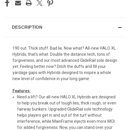
DESCRIPTION
190 out. Thick stuff. Bad lie. Now what? All-new HALO XL
Hybrids, that's what. Double the distance tech, tons of
forgiveness, and our most advanced GlideRail sole design
yet. Feeling better now? Ditch the duffs and fill your
yardage gaps with Hybrids designed to inspire a whole
new level of confidence in your long game.
Features:
Need a lift? Our all-new HALO XL Hybrids are designed
to help you break out of tough lies, thick rough, or even
fairway bunkers. Upgraded GlideRail sole technology
helps players get in and out of the turf without
interference, while MainFrame injects even more MOI
for added forgiveness. Now, you can stand over your