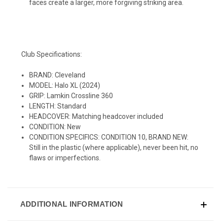
faces create a larger, more forgiving striking area.
Club Specifications:
BRAND: Cleveland
MODEL: Halo XL (2024)
GRIP: Lamkin Crossline 360
LENGTH: Standard
HEADCOVER: Matching headcover included
CONDITION: New
CONDITION SPECIFICS: CONDITION 10, BRAND NEW:
Still in the plastic (where applicable), never been hit, no
flaws or imperfections.
ADDITIONAL INFORMATION