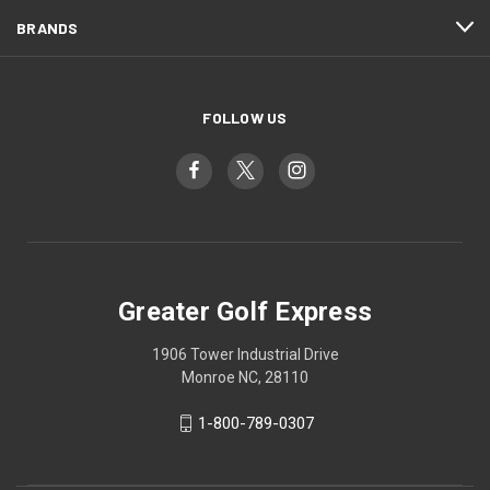
BRANDS
FOLLOW US
Greater Golf Express
1906 Tower Industrial Drive
Monroe NC, 28110
1-800-789-0307