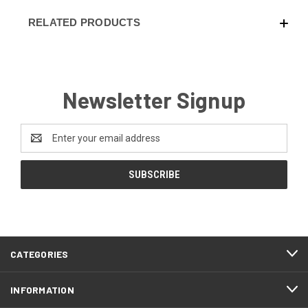
RELATED PRODUCTS
Newsletter Signup
Email
Address
CATEGORIES
INFORMATION