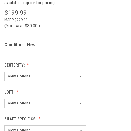
available, inquire for pricing.
$199.99
$229.99
(You save
$30.00
)
Condition:
New
DEXTERITY:
LOFT:
SHAFT SPECIFICS: