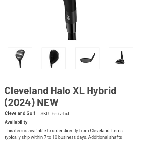
Cleveland Halo XL Hybrid
(2024) NEW
Cleveland Golf
SKU:
6-clv-hxl
Availability:
This item is available to order directly from Cleveland. Items
typically ship within 7 to 10 business days. Additional shafts