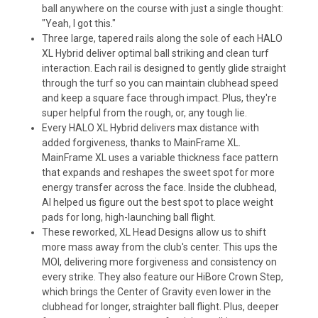
ball anywhere on the course with just a single thought:
"Yeah, I got this."
Three large, tapered rails along the sole of each HALO
XL Hybrid deliver optimal ball striking and clean turf
interaction. Each rail is designed to gently glide straight
through the turf so you can maintain clubhead speed
and keep a square face through impact. Plus, they're
super helpful from the rough, or, any tough lie.
Every HALO XL Hybrid delivers max distance with
added forgiveness, thanks to MainFrame XL.
MainFrame XL uses a variable thickness face pattern
that expands and reshapes the sweet spot for more
energy transfer across the face. Inside the clubhead,
Al helped us figure out the best spot to place weight
pads for long, high-launching ball flight.
These reworked, XL Head Designs allow us to shift
more mass away from the club's center. This ups the
MOI, delivering more forgiveness and consistency on
every strike. They also feature our HiBore Crown Step,
which brings the Center of Gravity even lower in the
clubhead for longer, straighter ball flight. Plus, deeper