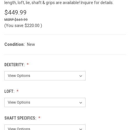
length, loft, lie, shaft & grips are available! Inquire for details.
$449.99
$669.99
(You save
$220.00
)
Condition:
New
DEXTERITY:
LOFT:
SHAFT SPECIFICS: