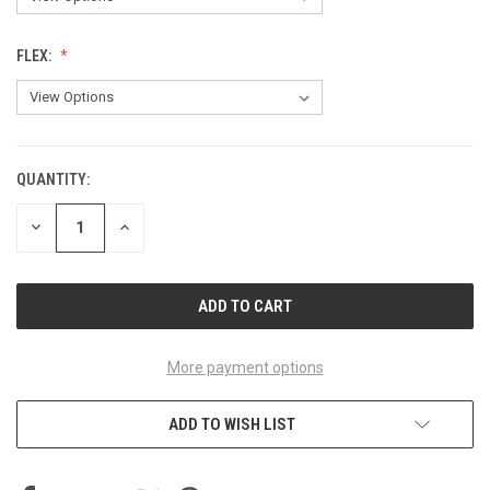
FLEX:
QUANTITY:
CURRENT
STOCK:
DECREASE
INCREASE
QUANTITY
QUANTITY
OF
OF
UNDEFINED
UNDEFINED
More payment options
ADD TO WISH LIST