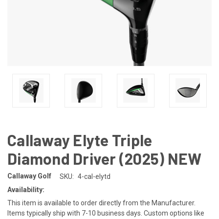
Callaway Elyte Triple
Diamond Driver (2025) NEW
Callaway Golf
SKU:
4-cal-elytd
Availability:
This item is available to order directly from the Manufacturer.
Items typically ship with 7-10 business days. Custom options like