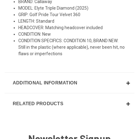
BRAND: Callaway
MODEL: Elyte Triple Diamond (2025)
GRIP: Golf Pride Tour Velvet 360
LENGTH: Standard
HEADCOVER: Matching headcover included
CONDITION: New
CONDITION SPECIFICS: CONDITION 10, BRAND NEW:
Still in the plastic (where applicable), never been hit, no
flaws or imperfections
ADDITIONAL INFORMATION
RELATED PRODUCTS
Newsletter Signup