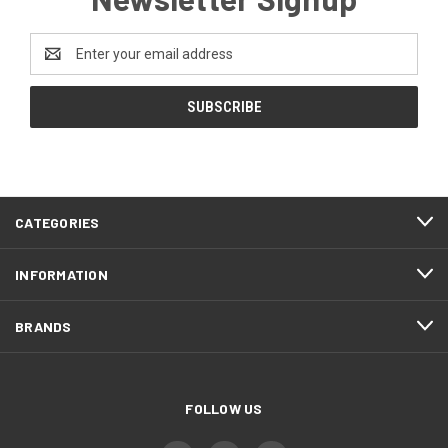
Email
Address
CATEGORIES
INFORMATION
BRANDS
FOLLOW US