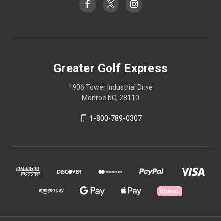
Greater Golf Express
1906 Tower Industrial Drive
Monroe NC, 28110
1-800-789-0307