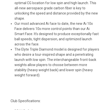
optimal CG location for low spin and high launch. This
all-new aerospace grade carbon fiber is key to
unlocking the speed and distance provided by the new
shape.
Our most advanced Ai face to date, the new Ai 10x
Face delivers 10x more control points than our Ai
Smart Face. It's designed to produce exceptionally fast
ball speeds, tight dispersion, and optimized launch
across the face.
The Elyte Triple Diamond model is designed for players
who desire a tour-inspired shape and a penetrating
launch with low spin. The interchangeable front-back
weights allow players to choose between more
stability (heavy weight back) and lower spin (heavy
weight forward).
Club Specifications: