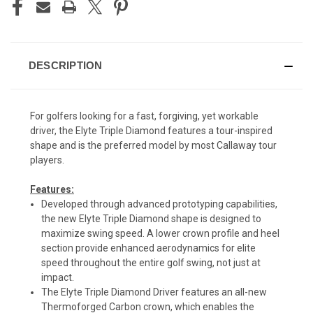
DESCRIPTION
For golfers looking for a fast, forgiving, yet workable
driver, the Elyte Triple Diamond features a tour-inspired
shape and is the preferred model by most Callaway tour
players.
Features:
Developed through advanced prototyping capabilities,
the new Elyte Triple Diamond shape is designed to
maximize swing speed. A lower crown profile and heel
section provide enhanced aerodynamics for elite
speed throughout the entire golf swing, not just at
impact.
The Elyte Triple Diamond Driver features an all-new
Thermoforged Carbon crown, which enables the