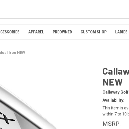
CCESSORIES
APPAREL
PREOWNED
CUSTOM SHOP
LADIES
idual Iron NEW
Callaw
NEW
Callaway Golf
Availability:
This item is av
within 7 to 10
MSRP: