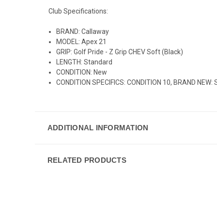
Club Specifications:
BRAND: Callaway
MODEL: Apex 21
GRIP: Golf Pride - Z Grip CHEV Soft (Black)
LENGTH: Standard
CONDITION: New
CONDITION SPECIFICS: CONDITION 10, BRAND NEW: Still 
ADDITIONAL INFORMATION
RELATED PRODUCTS