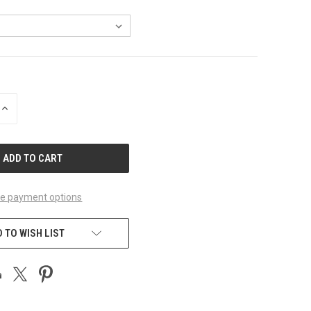
INCREASE
QUANTITY
OF
UNDEFINED
e payment options
 TO WISH LIST