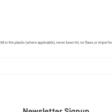
in the plastic (where applicable), never been hit, no flaws or imperfe
Newsletter Signup