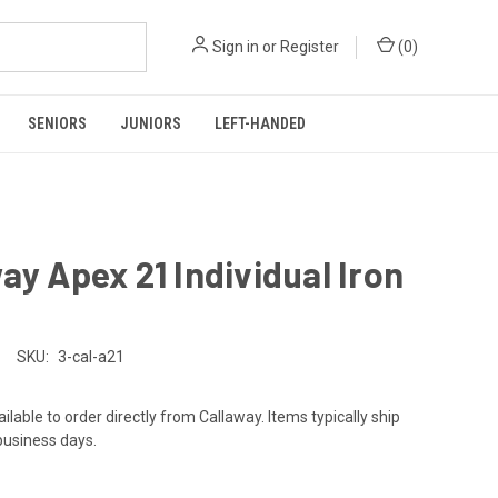
Sign in
or
Register
(
0
)
SENIORS
JUNIORS
LEFT-HANDED
ay Apex 21 Individual Iron
SKU:
3-cal-a21
ailable to order directly from Callaway. Items typically ship
 business days.