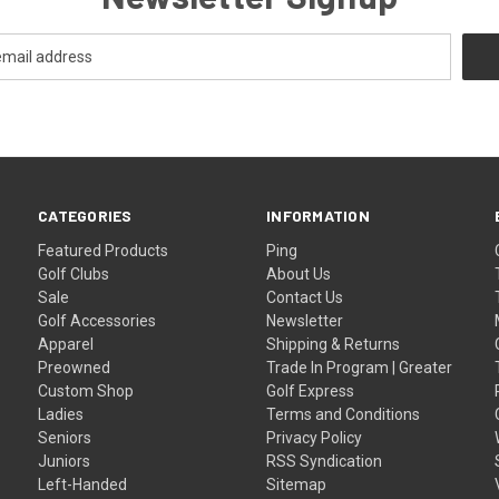
CATEGORIES
INFORMATION
Featured Products
Ping
Golf Clubs
About Us
Sale
Contact Us
Golf Accessories
Newsletter
Apparel
Shipping & Returns
Preowned
Trade In Program | Greater
Custom Shop
Golf Express
Ladies
Terms and Conditions
Seniors
Privacy Policy
Juniors
RSS Syndication
Left-Handed
Sitemap