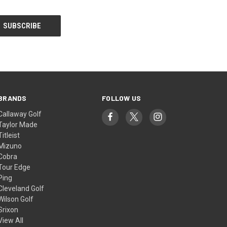
BRANDS
FOLLOW US
Callaway Golf
Taylor Made
Titleist
Mizuno
Cobra
Tour Edge
Ping
Cleveland Golf
Wilson Golf
Srixon
View All