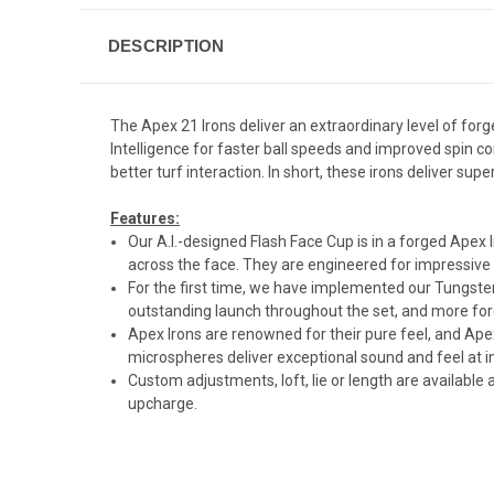
DESCRIPTION
The Apex 21 Irons deliver an extraordinary level of for
Intelligence for faster ball speeds and improved spin
better turf interaction. In short, these irons deliver su
Features:
Our A.I.-designed Flash Face Cup is in a forged Apex I
across the face. They are engineered for impressive 
For the first time, we have implemented our Tungsten
outstanding launch throughout the set, and more for
Apex Irons are renowned for their pure feel, and Ape
microspheres deliver exceptional sound and feel at i
Custom adjustments, loft, lie or length are availabl
upcharge.