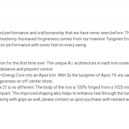
ged performance and craftsmanship that we have never seen before. They 
 consistency. Increased forgiveness comes from our massive Tungsten E
perior performance with iconic feel on every swing.
ron for the first time ever. The unique A.I. architecture in each iron cr
distance and pinpoint control.
 Energy Core into an Apex Iron. With 5x the tungsten of Apex 19, we can
giveness on off-center shots.
x 21 is no different. The body of the iron is 100% forged from a 1025 m
mpact. The improved shaping also helps to enhance feel through the tur
e along with grips as well, please contact us upon purchase with needed