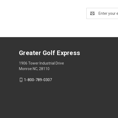
Email
Address
Greater Golf Express
1906 Tower Industrial Drive
Monroe NC, 28110
1-800-789-0307