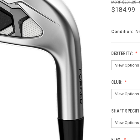
$231.25 -
$184.99 -
Condition:
N
DEXTERITY:
CLUB:
SHAFT SPECIFI
FLEX: