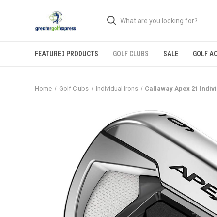
FEATURED PRODUCTS
GOLF CLUBS
SALE
GOLF A
Home
Golf Clubs
Individual Irons
Callaway Apex 21 Indiv