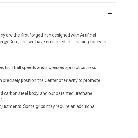
are the first forged iron designed with Artificial
nergy Core, and we have enhanced the shaping for even
eates high ball speeds and increased spin robustness
 precisely position the Center of Gravity to promote
ild carbon steel body, and our patented urethane
f.
 adjustments. Some grips may require an additional