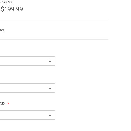
 $249.99
 $199.99
ew
CS: