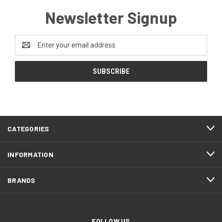
Newsletter Signup
Email
Address
CATEGORIES
INFORMATION
BRANDS
FOLLOW US