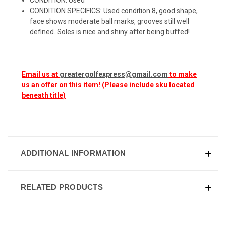
CONDITION SPECIFICS: Used condition 8, good shape,
face shows moderate ball marks, grooves still well
defined. Soles is nice and shiny after being buffed!
Email us at
greatergolfexpress@gmail.com
to make
us an offer on this item! (Please include sku located
beneath title)
ADDITIONAL INFORMATION
RELATED PRODUCTS