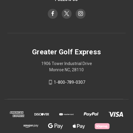
Greater Golf Express
1906 Tower Industrial Drive
Monroe NC, 28110
1-800-789-0307