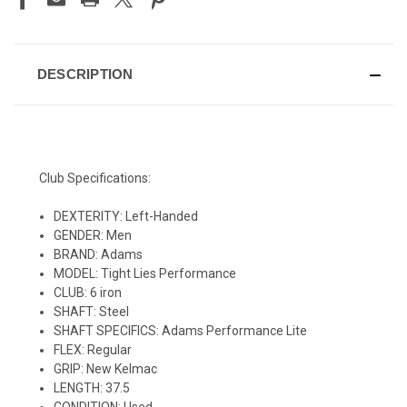
DESCRIPTION
Club Specifications:
DEXTERITY: Left-Handed
GENDER: Men
BRAND: Adams
MODEL: Tight Lies Performance
CLUB: 6 iron
SHAFT: Steel
SHAFT SPECIFICS: Adams Performance Lite
FLEX: Regular
GRIP: New Kelmac
LENGTH: 37.5
CONDITION: Used