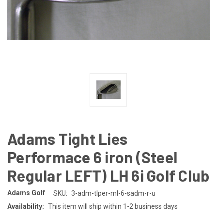
Adams Tight Lies
Performace 6 iron (Steel
Regular LEFT) LH 6i Golf Club
Adams Golf
SKU:
3-adm-tlper-ml-6-sadm-r-u
Availability:
This item will ship within 1-2 business days