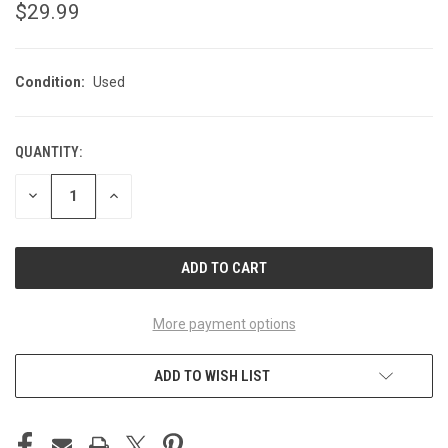
$29.99
Condition:
Used
QUANTITY:
CURRENT
STOCK:
DECREASE
INCREASE
QUANTITY
QUANTITY
OF
OF
UNDEFINED
UNDEFINED
More payment options
ADD TO WISH LIST