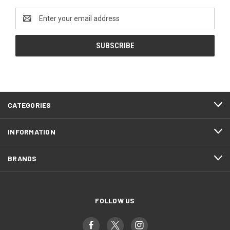
Email
Address
CATEGORIES
INFORMATION
BRANDS
FOLLOW US