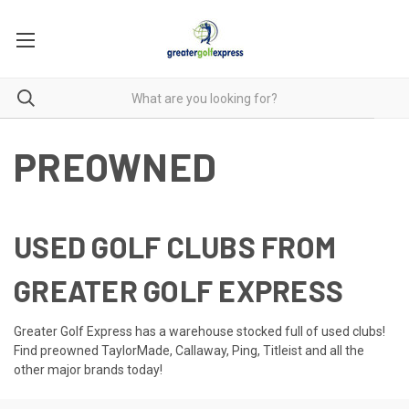
PREOWNED
USED GOLF CLUBS FROM
GREATER GOLF EXPRESS
Greater Golf Express has a warehouse stocked full of used clubs!
Find preowned TaylorMade, Callaway, Ping, Titleist and all the
other major brands today!