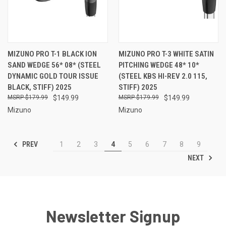
MIZUNO PRO T-1 BLACK ION
MIZUNO PRO T-3 WHITE SATIN
SAND WEDGE 56* 08* (STEEL
PITCHING WEDGE 48* 10*
DYNAMIC GOLD TOUR ISSUE
(STEEL KBS HI-REV 2.0 115,
BLACK, STIFF) 2025
STIFF) 2025
$179.99
$149.99
$179.99
$149.99
Mizuno
Mizuno
PREV
1
2
3
4
5
6
7
8
9
NEXT
Newsletter Signup