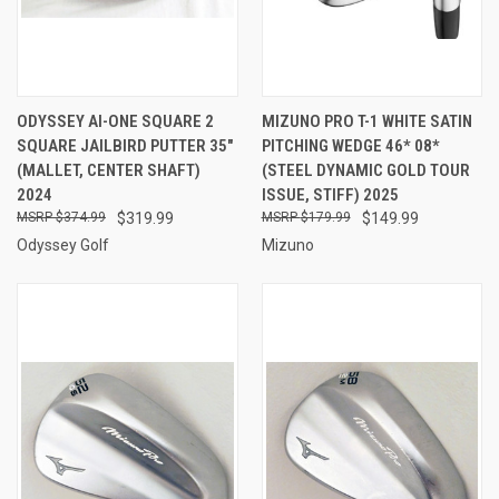
ODYSSEY AI-ONE SQUARE 2
MIZUNO PRO T-1 WHITE SATIN
SQUARE JAILBIRD PUTTER 35"
PITCHING WEDGE 46* 08*
(MALLET, CENTER SHAFT)
(STEEL DYNAMIC GOLD TOUR
2024
ISSUE, STIFF) 2025
$374.99
$319.99
$179.99
$149.99
Odyssey Golf
Mizuno