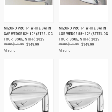
MIZUNO PRO T-1 WHITE SATIN
MIZUNO PRO T-1 WHITE SATIN
GAP WEDGE 52* 10* (STEEL DG
LOB WEDGE 58* 12* (STEEL DG
TOUR ISSUE, STIFF) 2025
TOUR ISSUE, STIFF) 2025
$179.99
$149.99
$179.99
$149.99
Mizuno
Mizuno