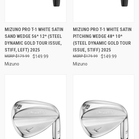
MIZUNO PRO T-1 WHITE SATIN
MIZUNO PRO T-1 WHITE SATIN
SAND WEDGE 56* 12* (STEEL
PITCHING WEDGE 48* 10*
DYNAMIC GOLD TOUR ISSUE,
(STEEL DYNAMIC GOLD TOUR
STIFF, LEFT) 2025
ISSUE, STIFF) 2025
$179.99
$149.99
$179.99
$149.99
Mizuno
Mizuno