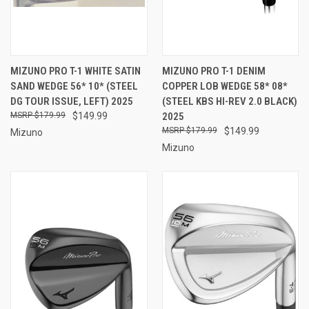
MIZUNO PRO T-1 WHITE SATIN
MIZUNO PRO T-1 DENIM
SAND WEDGE 56* 10* (STEEL
COPPER LOB WEDGE 58* 08*
DG TOUR ISSUE, LEFT) 2025
(STEEL KBS HI-REV 2.0 BLACK)
$179.99
$149.99
2025
$179.99
$149.99
Mizuno
Mizuno