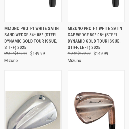
MIZUNO PRO T-1 WHITE SATIN
MIZUNO PRO T-1 WHITE SATIN
SAND WEDGE 54* 08* (STEEL
GAP WEDGE 50* 08* (STEEL
DYNAMIC GOLD TOUR ISSUE,
DYNAMIC GOLD TOUR ISSUE,
STIFF) 2025
STIFF, LEFT) 2025
$179.99
$149.99
$179.99
$149.99
Mizuno
Mizuno