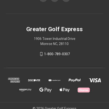
Greater Golf Express
1906 Tower Industrial Drive
Monroe NC, 28110
1-800-789-0307
© 2026 Greater Golf Express