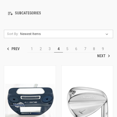
SUBCATEGORIES
Sort By:
PREV
1
2
3
4
5
6
7
8
9
NEXT