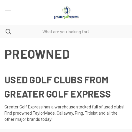
PREOWNED
USED GOLF CLUBS FROM
GREATER GOLF EXPRESS
Greater Golf Express has a warehouse stocked full of used clubs!
Find preowned TaylorMade, Callaway, Ping, Titleist and all the
other major brands today!