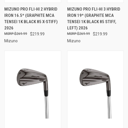
MIZUNO PRO FLI-HI 2 HYBRID
MIZUNO PRO FLI-HI 3 HYBRID
IRON 16.5* (GRAPHITE MCA
IRON 19* (GRAPHITE MCA
TENSEI 1K BLACK 85 X-STIFF)
TENSEI 1K BLACK 85 STIFF,
2026
LEFT) 2026
$269.99
$219.99
$269.99
$219.99
Mizuno
Mizuno