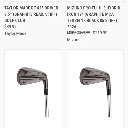
TAYLOR MADE R7 425 DRIVER
MIZUNO PRO FLI-HI 3 HYBRID
9.5* (GRAPHITE REAX, STIFF)
IRON 19* (GRAPHITE MCA
GOLF CLUB
TENSEI 1K BLACK 85 STIFF)
$89.99
2026
$269.99
$219.99
Taylor Made
Mizuno