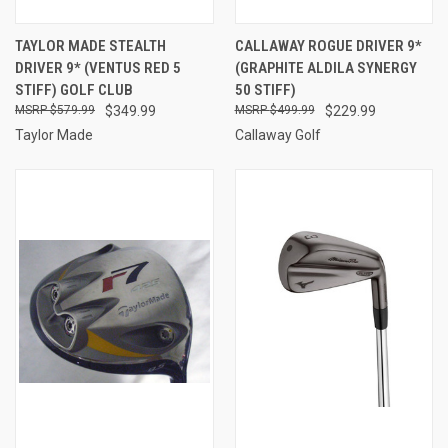
TAYLOR MADE STEALTH
CALLAWAY ROGUE DRIVER 9*
DRIVER 9* (VENTUS RED 5
(GRAPHITE ALDILA SYNERGY
STIFF) GOLF CLUB
50 STIFF)
$579.99
$349.99
$499.99
$229.99
Taylor Made
Callaway Golf