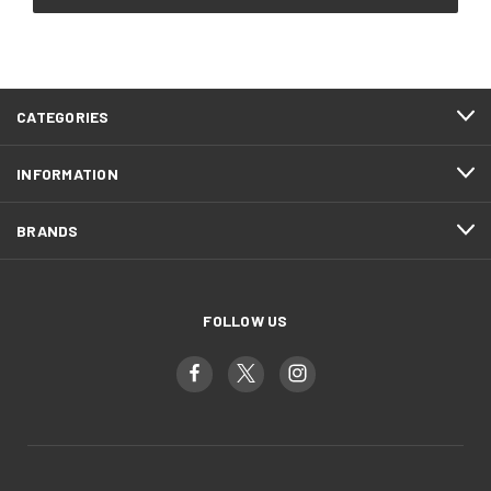
CATEGORIES
INFORMATION
BRANDS
FOLLOW US