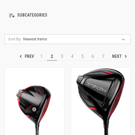
SUBCATEGORIES
Sort By:
PREV
NEXT
1
2
3
4
5
6
7