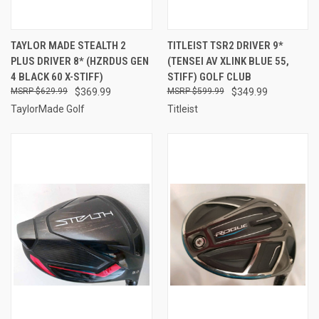
TAYLOR MADE STEALTH 2
TITLEIST TSR2 DRIVER 9*
PLUS DRIVER 8* (HZRDUS GEN
(TENSEI AV XLINK BLUE 55,
4 BLACK 60 X-STIFF)
STIFF) GOLF CLUB
$629.99
$369.99
$599.99
$349.99
TaylorMade Golf
Titleist