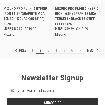
MIZUNO PRO FLI-HI 2 HYBRID
MIZUNO PRO FLI-HI 2 HYBRID
IRON 16.5* (GRAPHITE MCA
IRON 16.5* (GRAPHITE MCA
TENSEI 1K BLACK 85 STIFF)
TENSEI 1K BLACK 85 STIFF,
2026
LEFT) 2026
$269.99
$219.99
$269.99
$219.99
Mizuno
Mizuno
PREV
NEXT
1
2
3
4
5
6
7
Newsletter Signup
Email
Address