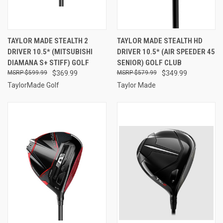
TAYLOR MADE STEALTH 2
TAYLOR MADE STEALTH HD
DRIVER 10.5* (MITSUBISHI
DRIVER 10.5* (AIR SPEEDER 45
DIAMANA S+ STIFF) GOLF
SENIOR) GOLF CLUB
$599.99
$369.99
$579.99
$349.99
TaylorMade Golf
Taylor Made