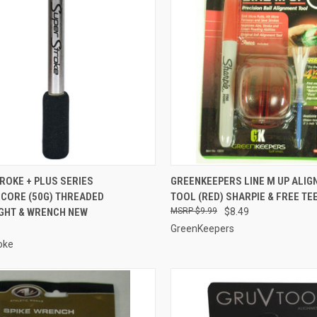
CK VIEW
ADD TO CART
QUICK VIEW
ADD 
ROKE + PLUS SERIES
GREENKEEPERS LINE M UP ALI
CORE (50G) THREADED
TOOL (RED) SHARPIE & FREE TE
re
Compare
GHT & WRENCH NEW
$9.99
$8.49
GreenKeepers
oke