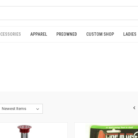
CCESSORIES
APPAREL
PREOWNED
CUSTOM SHOP
LADIES