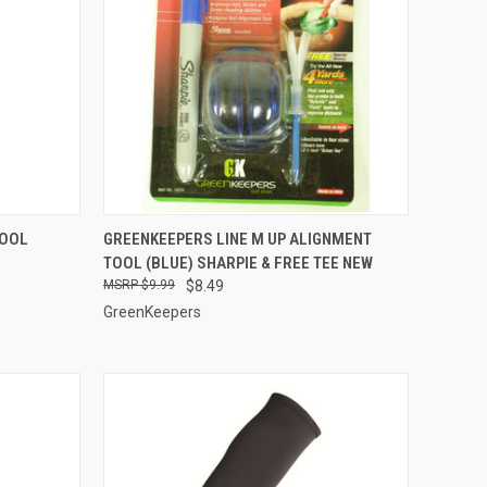
TO CART
QUICK VIEW
ADD TO CART
TOOL
GREENKEEPERS LINE M UP ALIGNMENT
TOOL (BLUE) SHARPIE & FREE TEE NEW
Compare
$9.99
$8.49
GreenKeepers