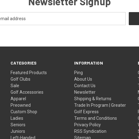
Newsletter Signup
CATEGORIES
INFORMATION
Featured Products
Ping
Golf Clubs
About Us
Sale
Contact Us
Golf Accessories
Newsletter
Apparel
Shipping & Returns
Preowned
Trade In Program | Greater
Custom Shop
Golf Express
Ladies
Terms and Conditions
Seniors
Privacy Policy
Juniors
RSS Syndication
Left-Handed
Sitemap