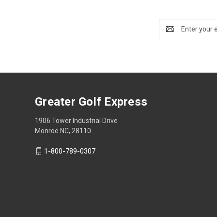
Email
Address
Greater Golf Express
1906 Tower Industrial Drive
Monroe NC, 28110
1-800-789-0307