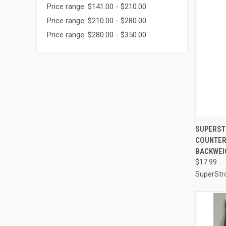
Price range: $141.00 - $210.00
Price range: $210.00 - $280.00
Price range: $280.00 - $350.00
QUI
SUPERST
COUNTER
Compa
BACKWEI
$17.99
SuperStr