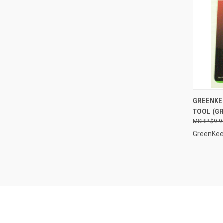
QUI
GREENKE
TOOL (GR
Compa
$9.9
GreenKee