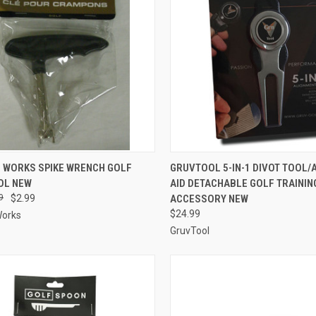
CK VIEW
ADD TO CART
QUICK VIEW
ADD 
C WORKS SPIKE WRENCH GOLF
GRUVTOOL 5-IN-1 DIVOT TOOL/
OL NEW
AID DETACHABLE GOLF TRAININ
re
Compare
9
$2.99
ACCESSORY NEW
$24.99
Works
GruvTool