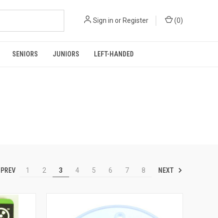
Sign in
or
Register
(
0
)
SENIORS
JUNIORS
LEFT-HANDED
PREV
NEXT
1
2
3
4
5
6
7
8