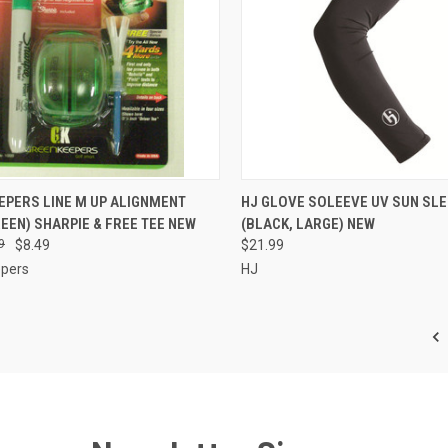
CK VIEW
ADD TO CART
QUICK VIEW
ADD 
EPERS LINE M UP ALIGNMENT
HJ GLOVE SOLEEVE UV SUN SLE
EEN) SHARPIE & FREE TEE NEW
(BLACK, LARGE) NEW
re
Compare
9
$8.49
$21.99
pers
HJ