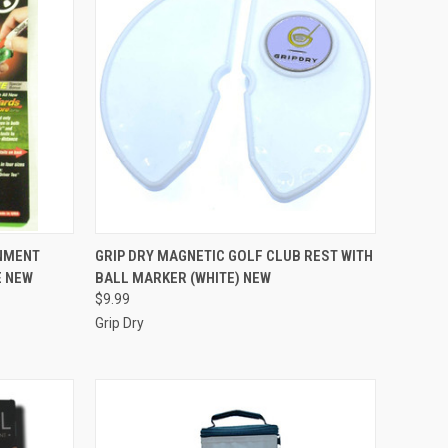
TO CART
QUICK VIEW
ADD TO CART
GNMENT
GRIP DRY MAGNETIC GOLF CLUB REST WITH
E NEW
BALL MARKER (WHITE) NEW
Compare
$9.99
Grip Dry