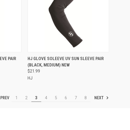
TO CART
QUICK VIEW
ADD TO CART
EVE PAIR
HJ GLOVE SOLEEVE UV SUN SLEEVE PAIR
(BLACK, MEDIUM) NEW
Compare
$21.99
HJ
PREV
NEXT
1
2
3
4
5
6
7
8