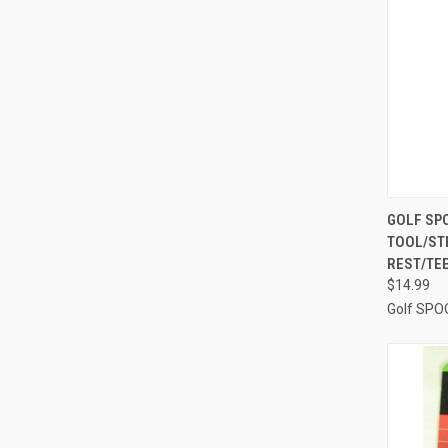
QUI
GOLF SPO
TOOL/ST
Compa
REST/TE
$14.99
Golf SPO