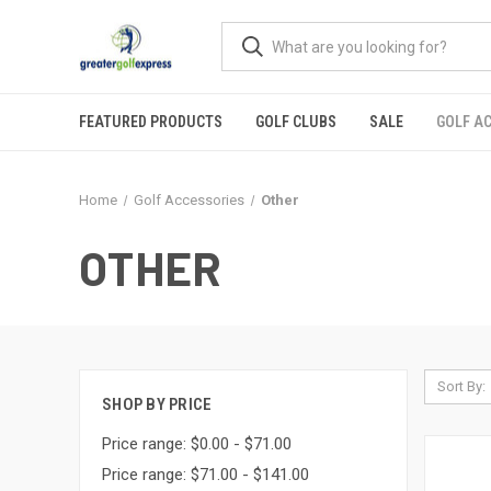
FEATURED PRODUCTS
GOLF CLUBS
SALE
GOLF A
Home
Golf Accessories
Other
OTHER
Sort By:
SHOP BY PRICE
Price range: $0.00 - $71.00
Price range: $71.00 - $141.00