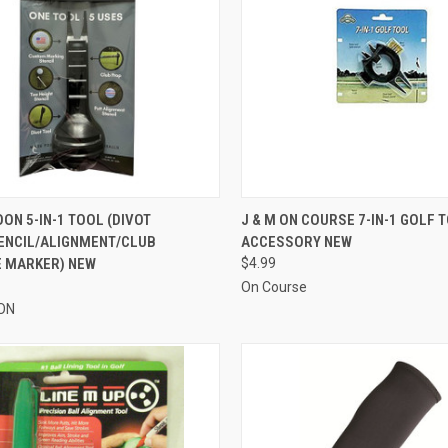
CK VIEW
VIEW OPTIONS
QUICK VIEW
ADD 
ON 5-IN-1 TOOL (DIVOT
J & M ON COURSE 7-IN-1 GOLF 
ENCIL/ALIGNMENT/CLUB
ACCESSORY NEW
re
Compare
E MARKER) NEW
$4.99
On Course
ON