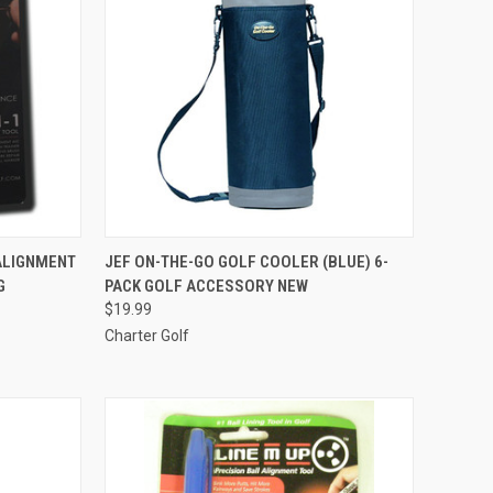
TO CART
QUICK VIEW
ADD TO CART
ALIGNMENT
JEF ON-THE-GO GOLF COOLER (BLUE) 6-
G
PACK GOLF ACCESSORY NEW
Compare
$19.99
Charter Golf