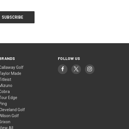
BRANDS
FOLLOW US
Callaway Golf
Taylor Made
Titleist
Mizuno
Cobra
Tour Edge
Ping
Cleveland Golf
Wilson Golf
Srixon
View All