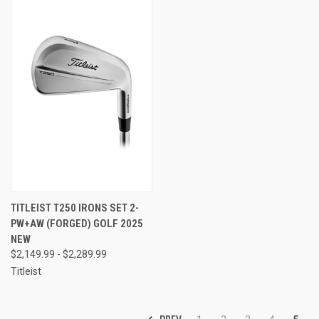
TITLEIST T250 IRONS SET 2-
PW+AW (FORGED) GOLF 2025
NEW
$2,149.99 - $2,289.99
Titleist