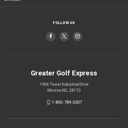
FOLLOW US
Greater Golf Express
1906 Tower Industrial Drive
Monroe NC, 28110
1-800-789-0307