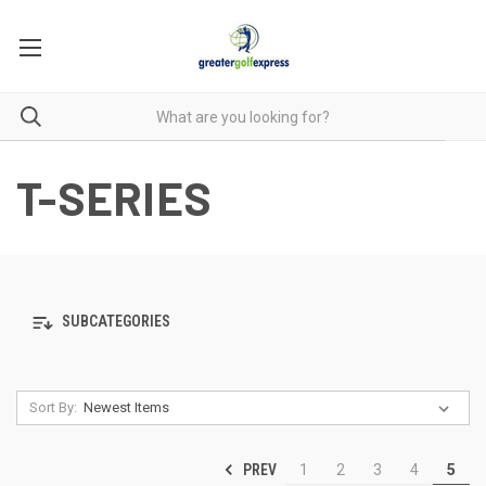
T-SERIES
SUBCATEGORIES
Sort By:
PREV
1
2
3
4
5