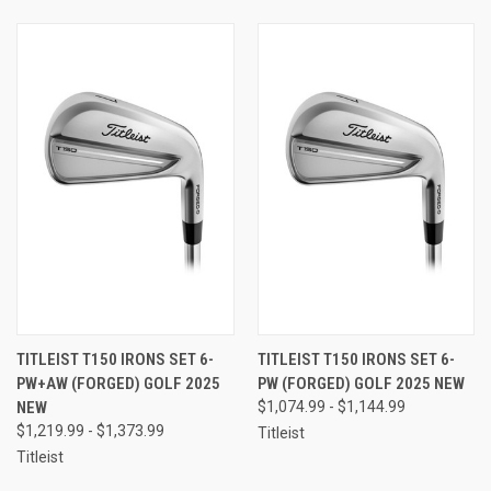
TITLEIST T150 IRONS SET 6-
TITLEIST T150 IRONS SET 6-
PW+AW (FORGED) GOLF 2025
PW (FORGED) GOLF 2025 NEW
NEW
$1,074.99 - $1,144.99
$1,219.99 - $1,373.99
Titleist
Titleist