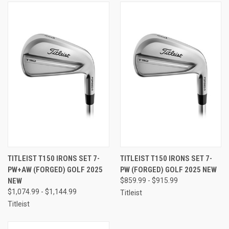
TITLEIST T150 IRONS SET 7-
TITLEIST T150 IRONS SET 7-
PW+AW (FORGED) GOLF 2025
PW (FORGED) GOLF 2025 NEW
NEW
$859.99 - $915.99
$1,074.99 - $1,144.99
Titleist
Titleist