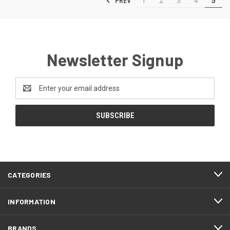
PREV
1
2
3
4
5
Newsletter Signup
Email
Address
CATEGORIES
INFORMATION
BRANDS