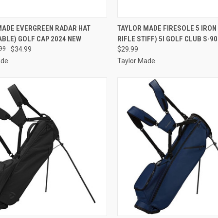
CK VIEW
VIEW OPTIONS
QUICK VIEW
ADD 
MADE EVERGREEN RADAR HAT
TAYLOR MADE FIRESOLE 5 IRON
BLE) GOLF CAP 2024 NEW
RIFLE STIFF) 5I GOLF CLUB S-90
re
Compare
99
$34.99
$29.99
ade
Taylor Made