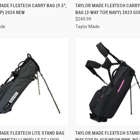
CK VIEW
VIEW OPTIONS
QUICK VIEW
ADD 
ADE FLEXTECH CARRY BAG (9.5",
TAYLOR MADE FLEXTECH CARR
P) 2024 NEW
BAG (3-WAY TOP, NAVY) 2023 G
re
Compare
$249.99
ade
Taylor Made
CK VIEW
ADD TO CART
QUICK VIEW
ADD 
MADE FLEXTECH LITE STAND BAG
TAYLOR MADE FLEXTECH STAND 
GUNMETAL) LINVELLE GC LOGO
WAY TOP, BLACK/NEON PINK, NO