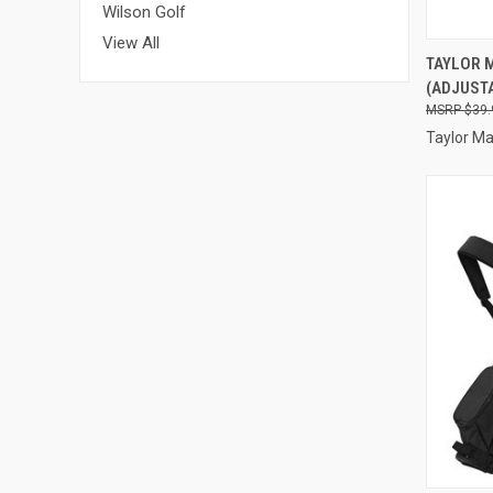
Wilson Golf
View All
QUI
TAYLOR 
(ADJUSTA
Compa
$39.
Taylor M