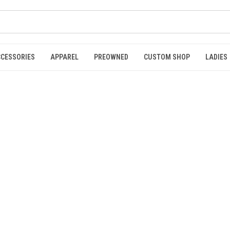
CCESSORIES
APPAREL
PREOWNED
CUSTOM SHOP
LADIES