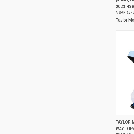
Compa
2023 NS
$279
Taylor M
QUI
TAYLOR M
WAY TOP)
Compa