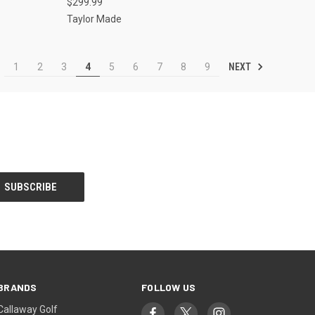
$299.99
Taylor Made
NEXT
1
2
3
4
5
6
7
8
9
BRANDS
FOLLOW US
Callaway Golf