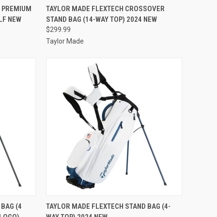
TO CART
QUICK VIEW
VIEW OPTIONS
Y PREMIUM
TAYLOR MADE FLEXTECH CROSSOVER
OLF NEW
STAND BAG (14-WAY TOP) 2024 NEW
Compare
$299.99
Taylor Made
TO CART
QUICK VIEW
VIEW OPTIONS
BAG (4
TAYLOR MADE FLEXTECH STAND BAG (4-
 LOGO)
WAY TOP) 2024 NEW