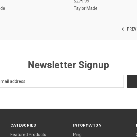
$279.99
ade
Taylor Made
PREV
Newsletter Signup
CATEGORIES
INFORMATION
Featured Products
Ping