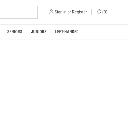
Sign in
or
Register
(
0
)
SENIORS
JUNIORS
LEFT-HANDED