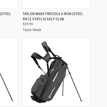
TO CART
QUICK VIEW
ADD TO CART
 (STEEL
TAYLOR MADE FIRESOLE 6 IRON (STEEL
RIFLE STIFF) 6I GOLF CLUB
Compare
$29.99
Taylor Made