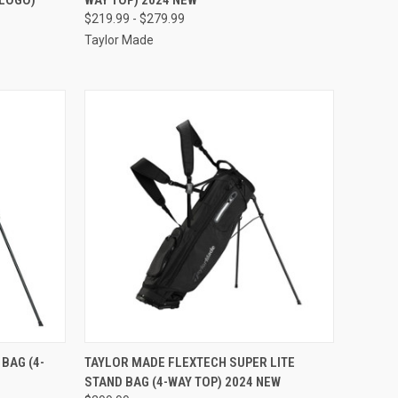
Compare
$219.99 - $279.99
Taylor Made
OPTIONS
QUICK VIEW
VIEW OPTIONS
BAG (4-
TAYLOR MADE FLEXTECH SUPER LITE
STAND BAG (4-WAY TOP) 2024 NEW
Compare