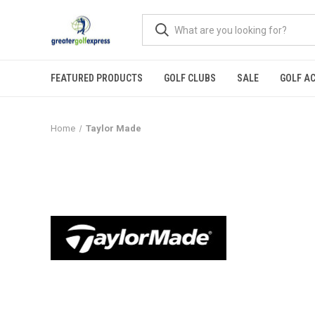
FEATURED PRODUCTS
GOLF CLUBS
SALE
GOLF A
Home
Taylor Made