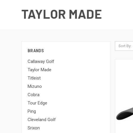
TAYLOR MADE
Sort By:
BRANDS
Callaway Golf
Taylor Made
Titleist
Mizuno
Cobra
Tour Edge
Ping
Cleveland Golf
Srixon