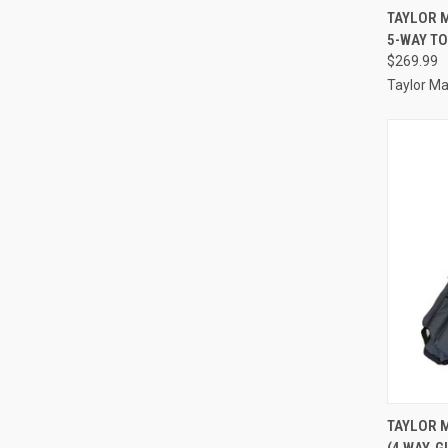
QUI
TAYLOR M
5-WAY TO
Compa
$269.99
Taylor M
QUI
TAYLOR 
(4 WAY, 