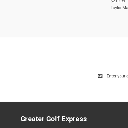
$219.99
Taylor M
Email
Address
Greater Golf Express