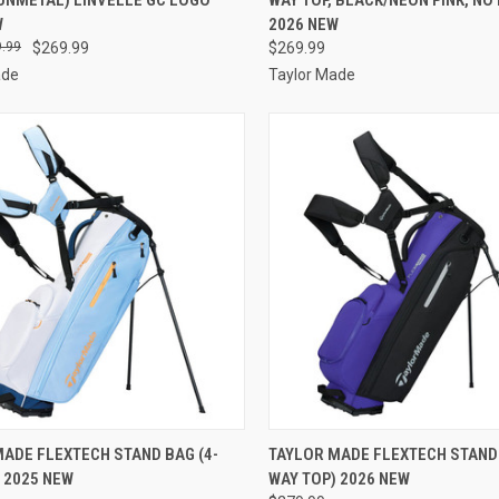
re
Compare
W
2026 NEW
.99
$269.99
$269.99
ade
Taylor Made
CK VIEW
VIEW OPTIONS
QUICK VIEW
VIEW 
ADE FLEXTECH STAND BAG (4-
TAYLOR MADE FLEXTECH STAND 
 2025 NEW
WAY TOP) 2026 NEW
re
Compare