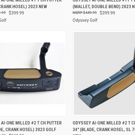
CRANK HOSEL) 2023 NEW
(MALLET, DOUBLE BEND) 2023 
re
Compare
.99
$399.99
$449.99
$399.99
Golf
Odyssey Golf
CK VIEW
ADD TO CART
QUICK VIEW
ADD 
AI-ONE MILLED #2 T CH PUTTER
ODYSSEY AI-ONE MILLED #2 T C
DE, CRANK HOSEL) 2023 GOLF
34" (BLADE, CRANK HOSEL, SL 7
re
Compare