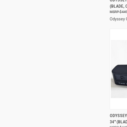
(BLADE, 
Compa
$449
Odyssey 
QUI
ODYSSEY 
34" (BLA
Compa