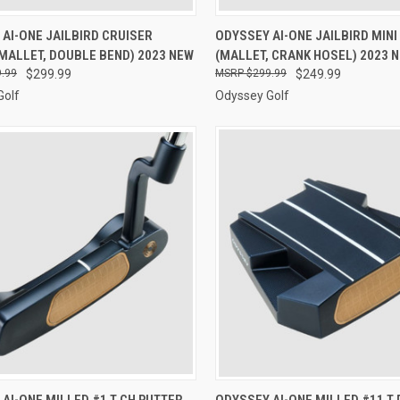
CK VIEW
VIEW OPTIONS
QUICK VIEW
VIEW 
AI-ONE JAILBIRD CRUISER
ODYSSEY AI-ONE JAILBIRD MINI
MALLET, DOUBLE BEND) 2023 NEW
(MALLET, CRANK HOSEL) 2023 
re
Compare
.99
$299.99
$299.99
$249.99
Golf
Odyssey Golf
CK VIEW
VIEW OPTIONS
QUICK VIEW
VIEW 
AI-ONE MILLED #1 T CH PUTTER
ODYSSEY AI-ONE MILLED #11 T 