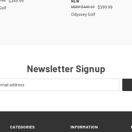
.99
$349.99
NEW
$449.99
$399.99
Golf
Odyssey Golf
Newsletter Signup
CATEGORIES
INFORMATION