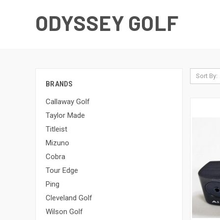
ODYSSEY GOLF
Sort By:
BRANDS
Callaway Golf
Taylor Made
Titleist
Mizuno
Cobra
Tour Edge
Ping
Cleveland Golf
Wilson Golf