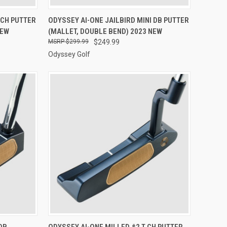
OPTIONS
QUICK VIEW
VIEW OPTIONS
 CH PUTTER
ODYSSEY AI-ONE JAILBIRD MINI DB PUTTER
NEW
(MALLET, DOUBLE BEND) 2023 NEW
Compare
$299.99
$249.99
Odyssey Golf
OPTIONS
QUICK VIEW
VIEW OPTIONS
DB
ODYSSEY AI-ONE MILLED #2 T CH PUTTER