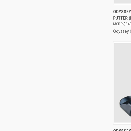
QUI
ODYSSEY 
PUTTER (
Compa
$349
Odyssey 
QUI
ODYSSEY 