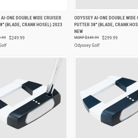
CK VIEW
ADD TO CART
QUICK VIEW
ADD 
 AI-ONE DOUBLE WIDE CRUISER
ODYSSEY AI-ONE DOUBLE WIDE 
8" (BLADE, CRANK HOSEL) 2023
PUTTER 38" (BLADE, CRANK HOS
re
Compare
NEW
.99
$249.99
$349.99
$299.99
Golf
Odyssey Golf