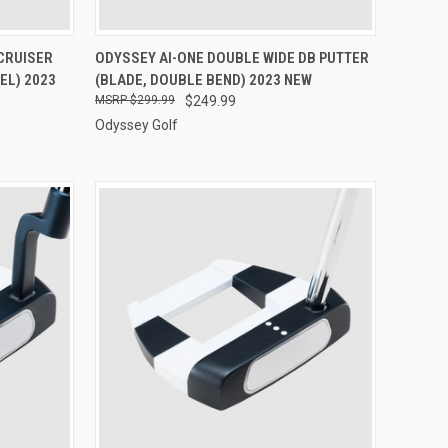
TO CART
QUICK VIEW
VIEW OPTIONS
CRUISER
ODYSSEY AI-ONE DOUBLE WIDE DB PUTTER
EL) 2023
(BLADE, DOUBLE BEND) 2023 NEW
Compare
$299.99
$249.99
Odyssey Golf