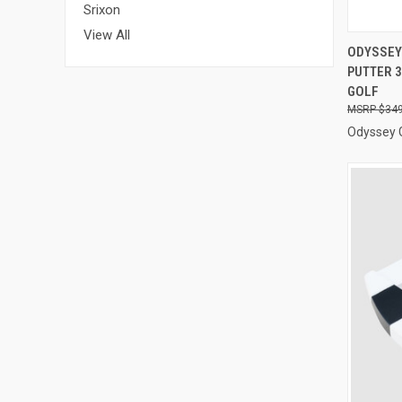
Srixon
View All
QUI
ODYSSEY
PUTTER 3
Compa
GOLF
$349
Odyssey 