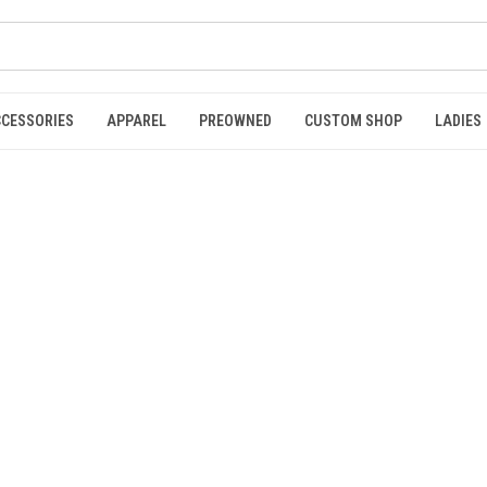
CCESSORIES
APPAREL
PREOWNED
CUSTOM SHOP
LADIES