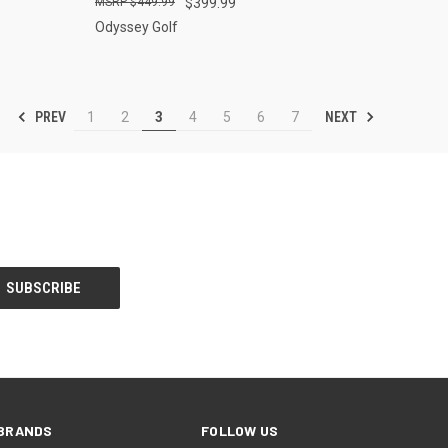
$449.99
$399.99
Odyssey Golf
PREV
NEXT
1
2
3
4
5
6
7
BRANDS
FOLLOW US