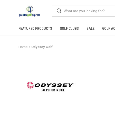
FEATURED PRODUCTS
GOLF CLUBS
SALE
GOLF A
Home
Odyssey Golf