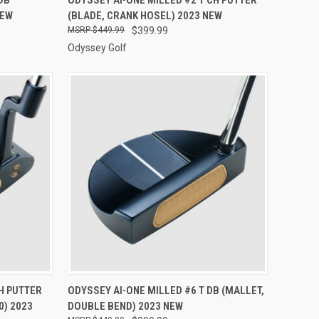
NEW
(BLADE, CRANK HOSEL) 2023 NEW
Compare
$449.99
$399.99
Odyssey Golf
TO CART
QUICK VIEW
VIEW OPTIONS
H PUTTER
ODYSSEY AI-ONE MILLED #6 T DB (MALLET,
0) 2023
DOUBLE BEND) 2023 NEW
Compare