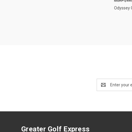
$449
Odyssey 
Email
Address
Greater Golf Express