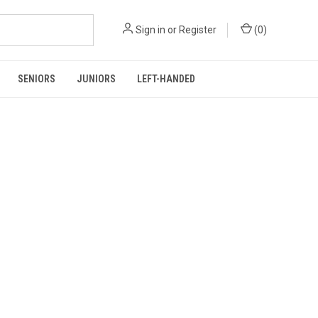
Sign in
or
Register
(
0
)
SENIORS
JUNIORS
LEFT-HANDED