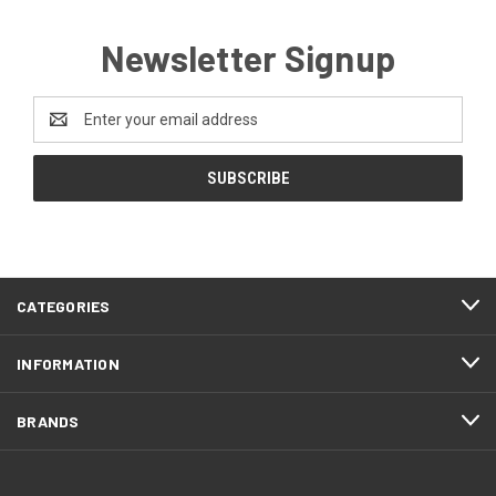
Newsletter Signup
Email
Address
CATEGORIES
INFORMATION
BRANDS