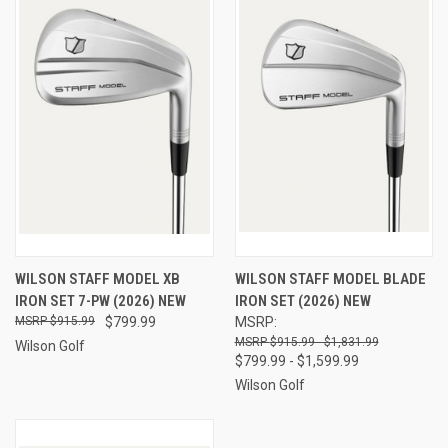
WILSON STAFF MODEL XB
WILSON STAFF MODEL BLADE
IRON SET 7-PW (2026) NEW
IRON SET (2026) NEW
$915.99
$799.99
MSRP:
$915.99 - $1,831.99
Wilson Golf
$799.99 - $1,599.99
Wilson Golf