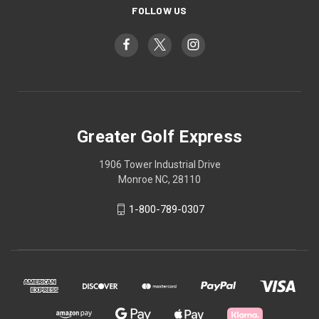
FOLLOW US
Greater Golf Express
1906 Tower Industrial Drive
Monroe NC, 28110
1-800-789-0307