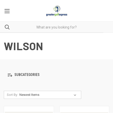
WILSON
SUBCATEGORIES
Sort By: