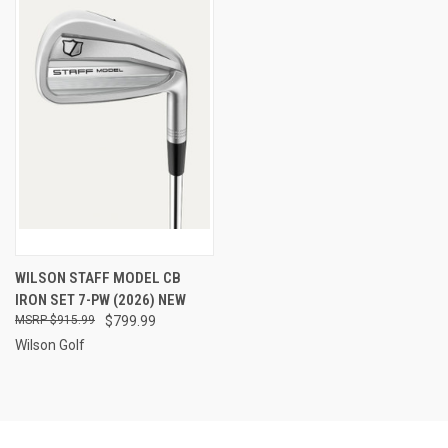
WILSON STAFF MODEL CB
IRON SET 7-PW (2026) NEW
$915.99
$799.99
Wilson Golf