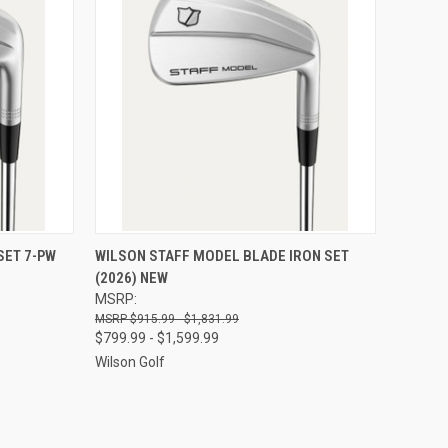
OPTIONS
QUICK VIEW
VIEW OPTIONS
SET 7-PW
WILSON STAFF MODEL BLADE IRON SET
(2026) NEW
Compare
MSRP:
$915.99 - $1,831.99
$799.99 - $1,599.99
Wilson Golf