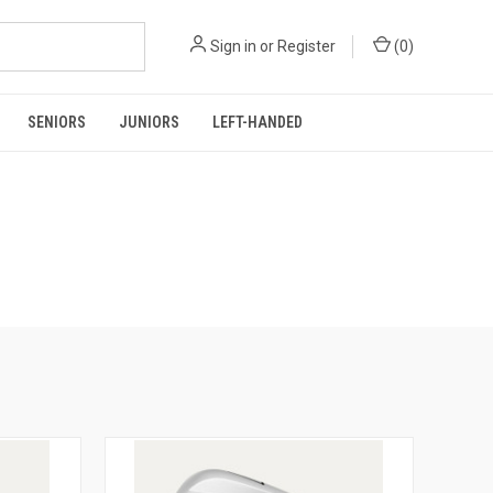
Sign in
or
Register
(
0
)
SENIORS
JUNIORS
LEFT-HANDED