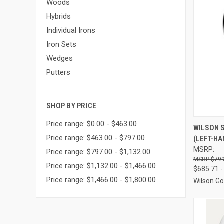
Woods
Hybrids
Individual Irons
Iron Sets
Wedges
Putters
SHOP BY PRICE
Price range: $0.00 - $463.00
QUI
WILSON 
Price range: $463.00 - $797.00
(LEFT-HA
Compa
MSRP:
Price range: $797.00 - $1,132.00
$799
Price range: $1,132.00 - $1,466.00
$685.71 -
Price range: $1,466.00 - $1,800.00
Wilson Go