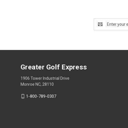
Email
Address
Greater Golf Express
1906 Tower Industrial Drive
Monroe NC, 28110
1-800-789-0307