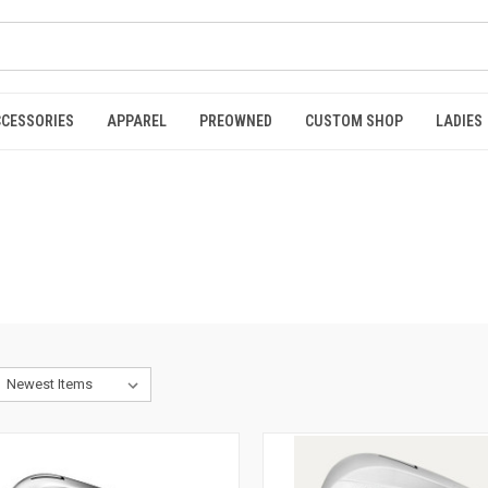
CCESSORIES
APPAREL
PREOWNED
CUSTOM SHOP
LADIES