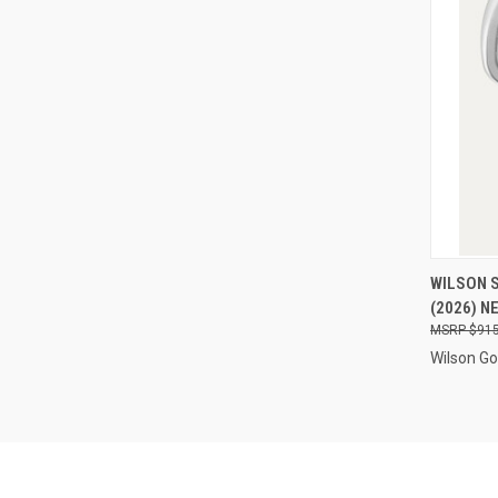
QUI
WILSON S
(2026) N
Compa
$915
Wilson Go