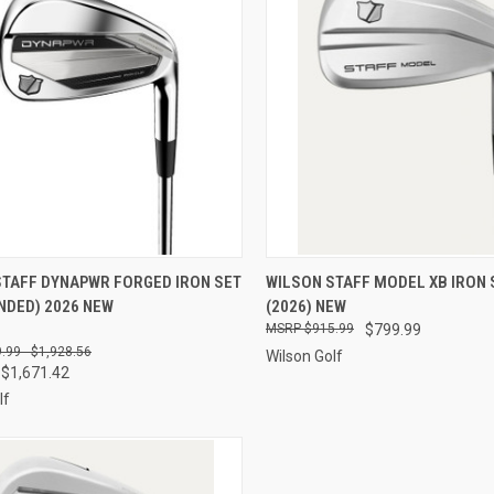
CK VIEW
VIEW OPTIONS
QUICK VIEW
VIEW 
STAFF DYNAPWR FORGED IRON SET
WILSON STAFF MODEL XB IRON 
NDED) 2026 NEW
(2026) NEW
re
Compare
$915.99
$799.99
.99 - $1,928.56
Wilson Golf
 $1,671.42
lf