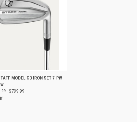
CK VIEW
VIEW OPTIONS
TAFF MODEL CB IRON SET 7-PW
EW
re
.99
$799.99
lf