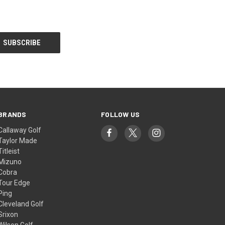
BRANDS
FOLLOW US
Callaway Golf
Taylor Made
Titleist
Mizuno
Cobra
Tour Edge
Ping
Cleveland Golf
Srixon
Wilson Golf