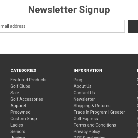
Newsletter Signup
CATEGORIES
INFORMATION
Featured Products
Ping
Golf Clubs
About Us
Sale
Contact Us
Golf Accessories
Newsletter
Apparel
Shipping & Returns
Preowned
Trade In Program | Greater
Custom Shop
Golf Express
Ladies
Terms and Conditions
Seniors
Privacy Policy
Juniors
RSS Syndication