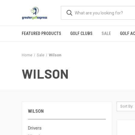
FEATURED PRODUCTS
GOLF CLUBS
SALE
GOLF A
Home
Sale
Wilson
WILSON
Sort By:
WILSON
Drivers