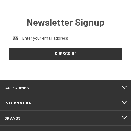
Newsletter Signup
Email
Address
CATEGORIES
INFORMATION
BRANDS