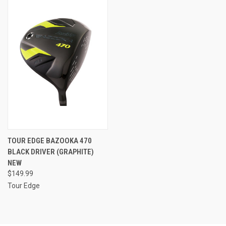
TOUR EDGE BAZOOKA 470
BLACK DRIVER (GRAPHITE)
NEW
$149.99
Tour Edge