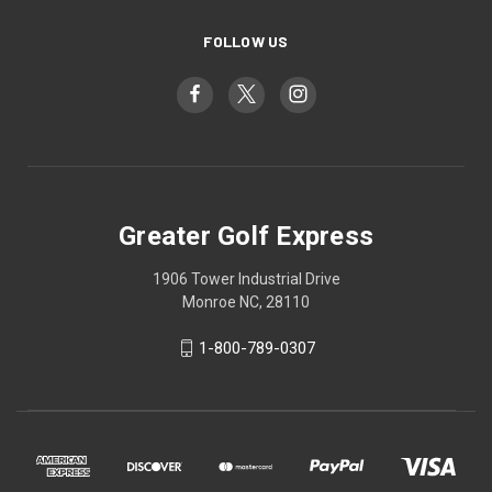
FOLLOW US
Greater Golf Express
1906 Tower Industrial Drive
Monroe NC, 28110
1-800-789-0307