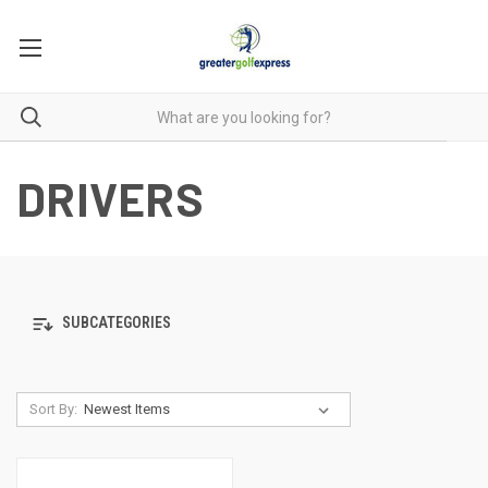
DRIVERS
SUBCATEGORIES
Sort By: