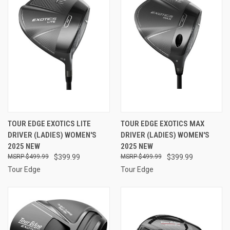
TOUR EDGE EXOTICS LITE
TOUR EDGE EXOTICS MAX
DRIVER (LADIES) WOMEN'S
DRIVER (LADIES) WOMEN'S
2025 NEW
2025 NEW
$499.99
$399.99
$499.99
$399.99
Tour Edge
Tour Edge