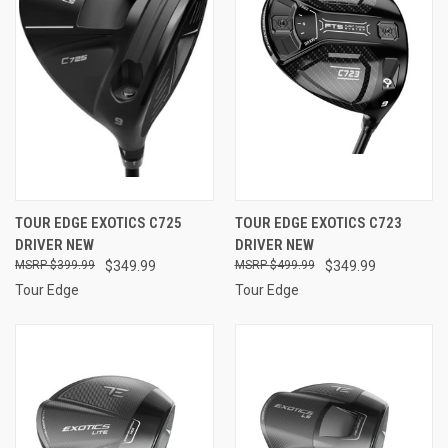
TOUR EDGE EXOTICS C725
TOUR EDGE EXOTICS C723
DRIVER NEW
DRIVER NEW
$399.99
$349.99
$499.99
$349.99
Tour Edge
Tour Edge