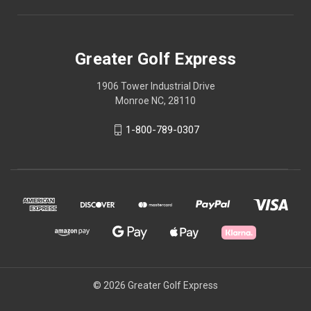
Greater Golf Express
1906 Tower Industrial Drive
Monroe NC, 28110
1-800-789-0307
© 2026 Greater Golf Express