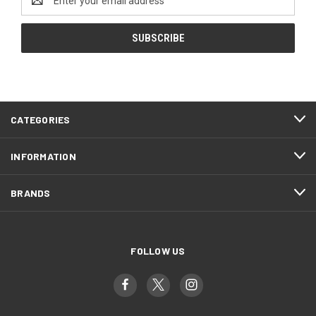
Address
CATEGORIES
INFORMATION
BRANDS
FOLLOW US