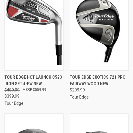
TOUR EDGE HOT LAUNCH C523
TOUR EDGE EXOTICS 721 PRO
IRON SET 4-PW NEW
FAIRWAY WOOD NEW
$489.99
$559.99
$299.99
$399.99
Tour Edge
Tour Edge