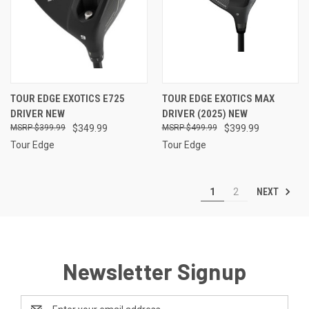
TOUR EDGE EXOTICS E725
TOUR EDGE EXOTICS MAX
DRIVER NEW
DRIVER (2025) NEW
$399.99
$349.99
$499.99
$399.99
Tour Edge
Tour Edge
NEXT
1
2
Newsletter Signup
Email