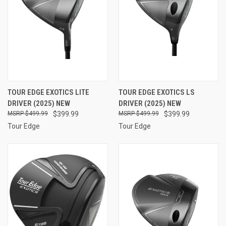
TOUR EDGE EXOTICS LITE
TOUR EDGE EXOTICS LS
DRIVER (2025) NEW
DRIVER (2025) NEW
$499.99
$399.99
$499.99
$399.99
Tour Edge
Tour Edge