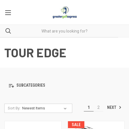
TOUR EDGE
SUBCATEGORIES
NEXT
1
2
Sort By:
SALE