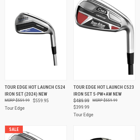
TOUR EDGE HOT LAUNCH C524
TOUR EDGE HOT LAUNCH C523
IRON SET (2024) NEW
IRON SET 5-PW+AW NEW
$559.99
$559.95
$489.99
$559.99
$399.99
Tour Edge
Tour Edge
SALE