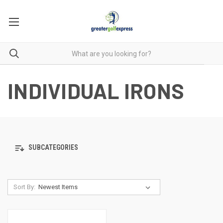
INDIVIDUAL IRONS
SUBCATEGORIES
Sort By: