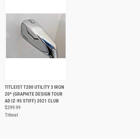
TITLEIST T200 UTILITY 3 IRON
20* (GRAPHITE DESIGN TOUR
AD IZ-95 STIFF) 2021 CLUB
$299.99
Titleist