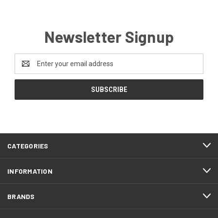
Newsletter Signup
Email
Address
CATEGORIES
INFORMATION
BRANDS