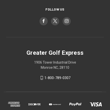
FOLLOW US
Greater Golf Express
1906 Tower Industrial Drive
Monroe NC, 28110
1-800-789-0307